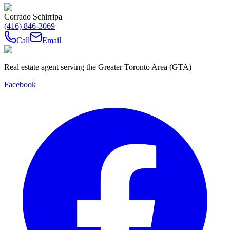
Corrado Schirripa
(416) 846-3069
Call
Email
Real estate agent serving the Greater Toronto Area (GTA)
Facebook