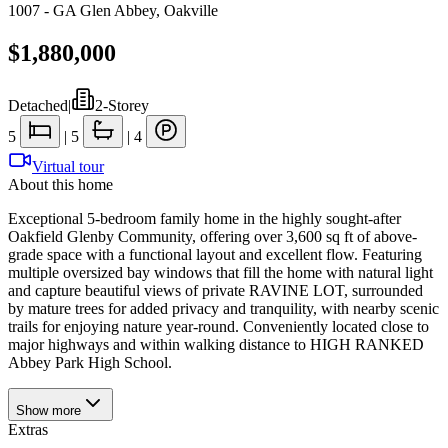
1007 - GA Glen Abbey
,
Oakville
$1,880,000
Detached
|
2-Storey
5
|
5
|
4
Virtual tour
About this home
Exceptional 5-bedroom family home in the highly sought-after
Oakfield Glenby Community, offering over 3,600 sq ft of above-
grade space with a functional layout and excellent flow. Featuring
multiple oversized bay windows that fill the home with natural light
and capture beautiful views of private RAVINE LOT, surrounded
by mature trees for added privacy and tranquility, with nearby scenic
trails for enjoying nature year-round. Conveniently located close to
major highways and within walking distance to HIGH RANKED
Abbey Park High School.
Show
more
Extras