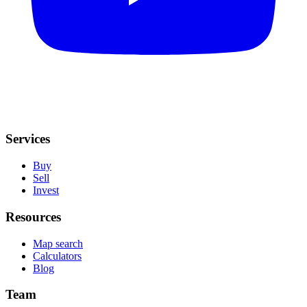
Services
Buy
Sell
Invest
Resources
Map search
Calculators
Blog
Team