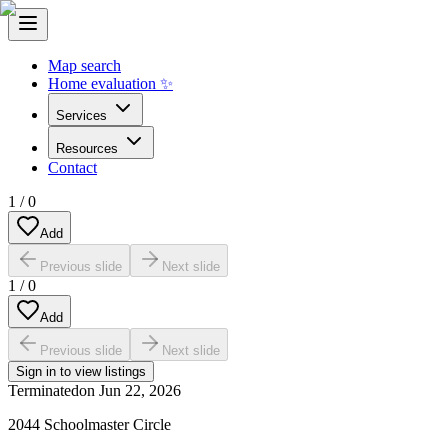
Map search
Home evaluation ✨
Services
Resources
Contact
1
/
0
Add
Previous slide
Next slide
1
/
0
Add
Previous slide
Next slide
Sign in to view listings
Terminated
on
Jun 22, 2026
2044 Schoolmaster Circle