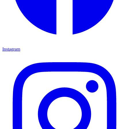
Instagram