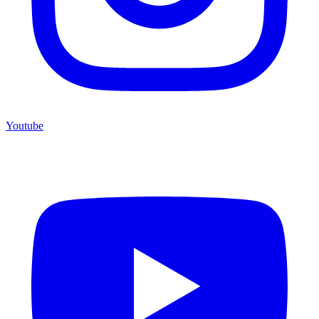
Youtube