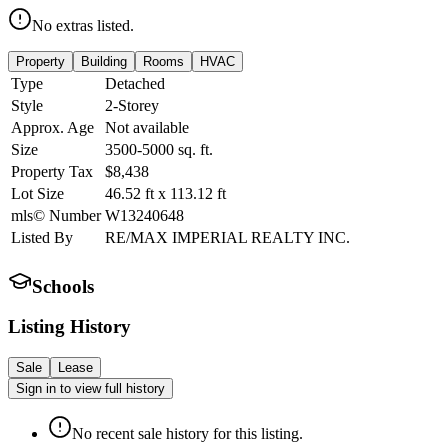
No extras listed.
Property
Building
Rooms
HVAC
Type
Detached
Style
2-Storey
Approx. Age
Not available
Size
3500-5000
sq. ft.
Property Tax
$8,438
Lot Size
46.52
ft
x
113.12
ft
mls© Number
W13240648
Listed By
RE/MAX IMPERIAL REALTY INC.
Schools
Listing History
Sale
Lease
Sign in to view full history
No recent sale history for this listing.