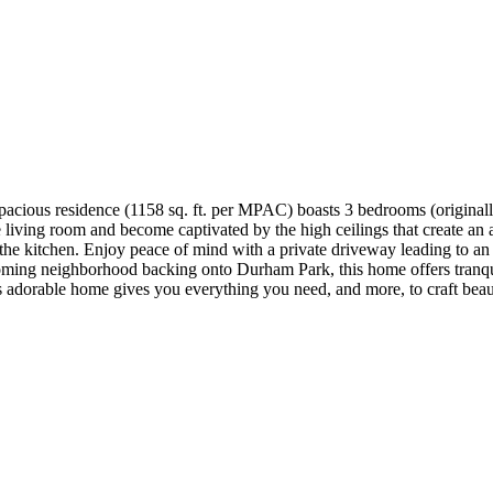
pacious residence (1158 sq. ft. per MPAC) boasts 3 bedrooms (original
he living room and become captivated by the high ceilings that create a
the kitchen. Enjoy peace of mind with a private driveway leading to an a
ing neighborhood backing onto Durham Park, this home offers tranquilit
is adorable home gives you everything you need, and more, to craft bea