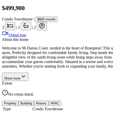
$499,900
Condo Townhouse
|
$669
/month
3
|
2
|
2
Virtual tour
About this home
Welcome to 96 Darras Court, nestled in the heart of Brampton! This s
spots. Perfectly designed for comfortable family living. Step inside t
delightful view of the sunlit living room while being steps away from 
accommodate your guests comfortably. Situated in a serene and welcom
amenities. Whether you're starting fresh or expanding your family, th
Show
more
Extras
No extras listed.
Property
Building
Rooms
HVAC
Type
Condo Townhouse