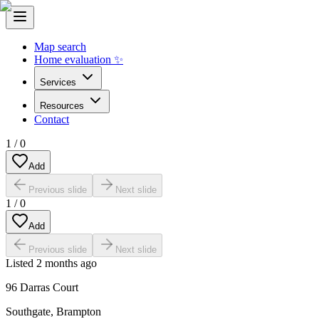
Map search
Home evaluation ✨
Services
Resources
Contact
1
/
0
Add
Previous slide
Next slide
1
/
0
Add
Previous slide
Next slide
Listed
2 months ago
96 Darras Court
Southgate
,
Brampton