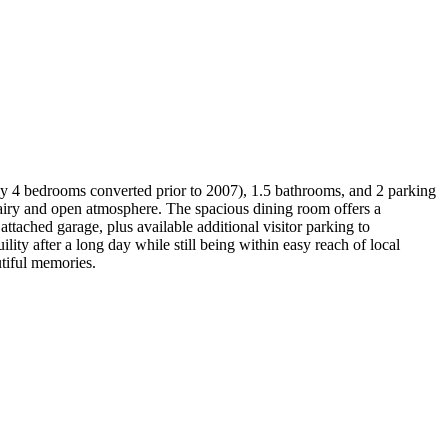
ly 4 bedrooms converted prior to 2007), 1.5 bathrooms, and 2 parking
n airy and open atmosphere. The spacious dining room offers a
ttached garage, plus available additional visitor parking to
y after a long day while still being within easy reach of local
utiful memories.