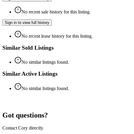
No recent sale history for this listing.
Sign in to view full history
No recent lease history for this listing.
Similar Sold Listings
No similar listings found.
Similar Active Listings
No similar listings found.
Got questions?
Contact Cory directly.