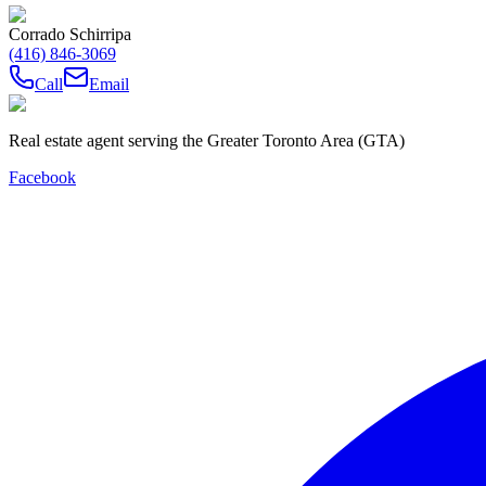
Corrado Schirripa
(416) 846-3069
Call
Email
Real estate agent serving the Greater Toronto Area (GTA)
Facebook