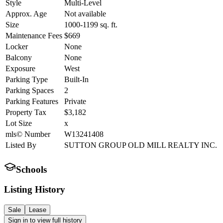
Style
Multi-Level
Approx. Age
Not available
Size
1000-1199
sq. ft.
Maintenance Fees
$669
Locker
None
Balcony
None
Exposure
West
Parking Type
Built-In
Parking Spaces
2
Parking Features
Private
Property Tax
$3,182
Lot Size
x
mls© Number
W13241408
Listed By
SUTTON GROUP OLD MILL REALTY INC.
Schools
Listing History
Sale
Lease
Sign in to view full history