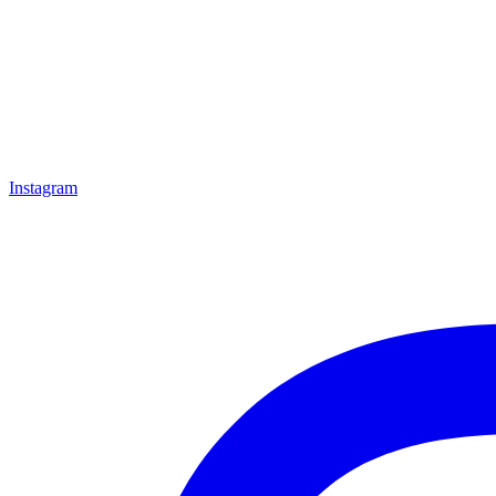
Instagram