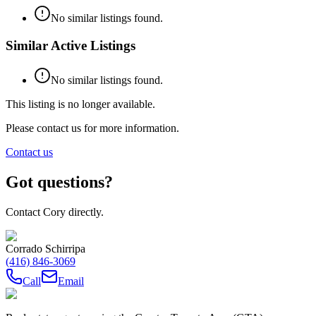
No similar listings found.
Similar Active Listings
No similar listings found.
This listing is no longer available.
Please contact us for more information.
Contact us
Got questions?
Contact Cory directly.
Corrado Schirripa
(416) 846-3069
Call
Email