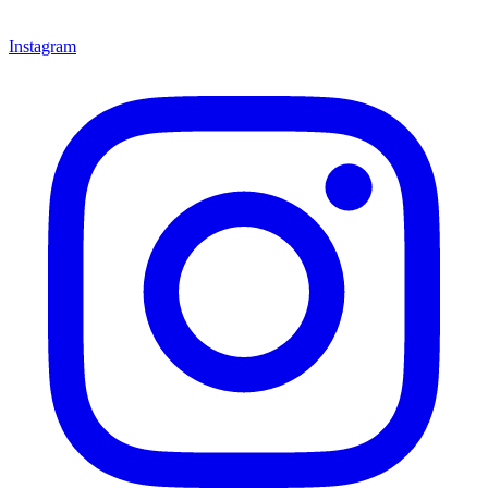
Instagram