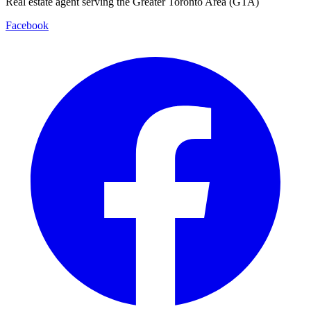
Real estate agent serving the Greater Toronto Area (GTA)
Facebook