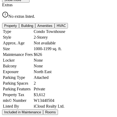
Extras
No extras listed.
Property
Building
Amenities
HVAC
Type
Condo Townhouse
Style
2-Storey
Approx. Age
Not available
Size
1000-1199
sq. ft.
Maintenance Fees
$626
Locker
None
Balcony
None
Exposure
North East
Parking Type
Attached
Parking Spaces
2
Parking Features
Private
Property Tax
$3,612
mls© Number
W13440504
Listed By
iCloud Realty Ltd.
Included in Maintenance
Rooms