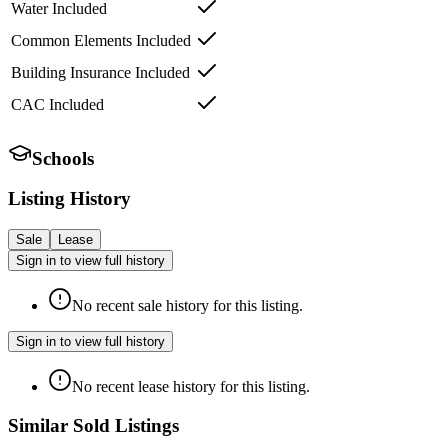
Water Included
Common Elements Included
Building Insurance Included
CAC Included
Schools
Listing History
Sale
Lease
Sign in to view full history
No recent sale history for this listing.
Sign in to view full history
No recent lease history for this listing.
Similar Sold Listings