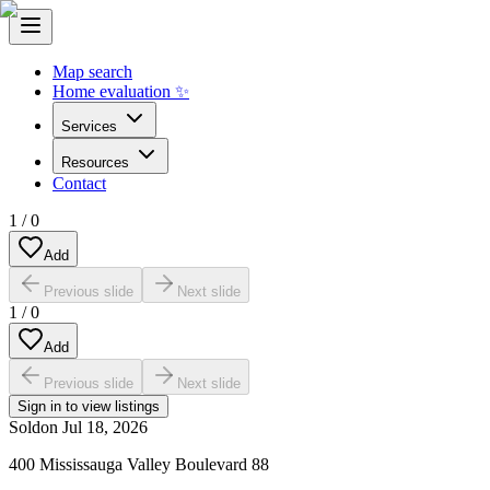
Map search
Home evaluation ✨
Services
Resources
Contact
1
/
0
Add
Previous slide
Next slide
1
/
0
Add
Previous slide
Next slide
Sign in to view listings
Sold
on
Jul 18, 2026
400 Mississauga Valley Boulevard 88