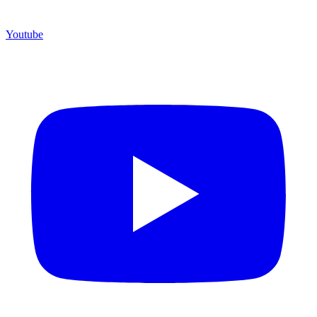
Youtube