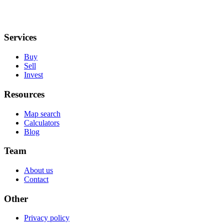
Services
Buy
Sell
Invest
Resources
Map search
Calculators
Blog
Team
About us
Contact
Other
Privacy policy