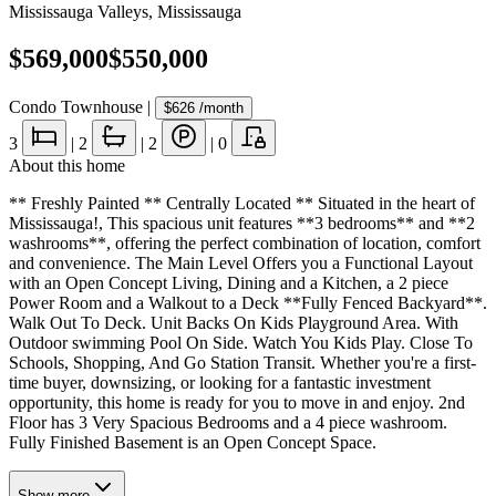
Mississauga Valleys
,
Mississauga
$569,000
$550,000
Condo Townhouse
|
$626
/month
3
|
2
|
2
|
0
About this home
** Freshly Painted ** Centrally Located ** Situated in the heart of
Mississauga!, This spacious unit features **3 bedrooms** and **2
washrooms**, offering the perfect combination of location, comfort
and convenience. The Main Level Offers you a Functional Layout
with an Open Concept Living, Dining and a Kitchen, a 2 piece
Power Room and a Walkout to a Deck **Fully Fenced Backyard**.
Walk Out To Deck. Unit Backs On Kids Playground Area. With
Outdoor swimming Pool On Side. Watch You Kids Play. Close To
Schools, Shopping, And Go Station Transit. Whether you're a first-
time buyer, downsizing, or looking for a fantastic investment
opportunity, this home is ready for you to move in and enjoy. 2nd
Floor has 3 Very Spacious Bedrooms and a 4 piece washroom.
Fully Finished Basement is an Open Concept Space.
Show
more