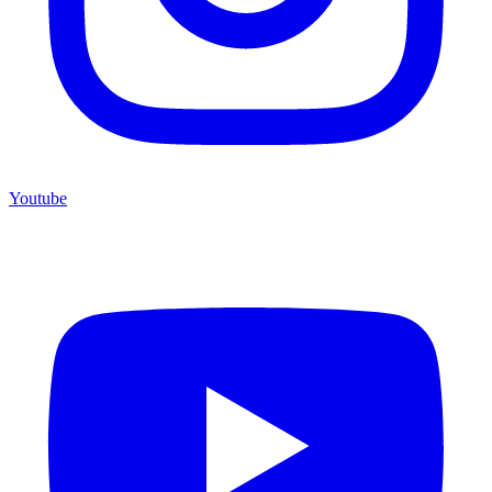
Youtube