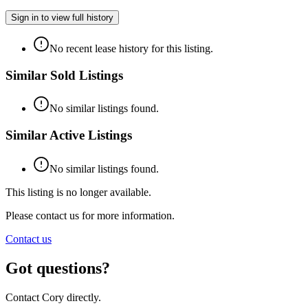
Sign in to view full history
No recent lease history for this listing.
Similar Sold Listings
No similar listings found.
Similar Active Listings
No similar listings found.
This listing is no longer available.
Please contact us for more information.
Contact us
Got questions?
Contact Cory directly.