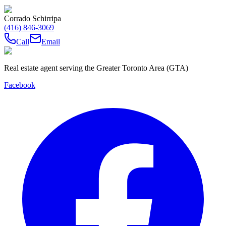
Corrado Schirripa
(416) 846-3069
Call
Email
Real estate agent serving the Greater Toronto Area (GTA)
Facebook