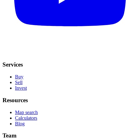
Services
Buy
Sell
Invest
Resources
Map search
Calculators
Blog
Team