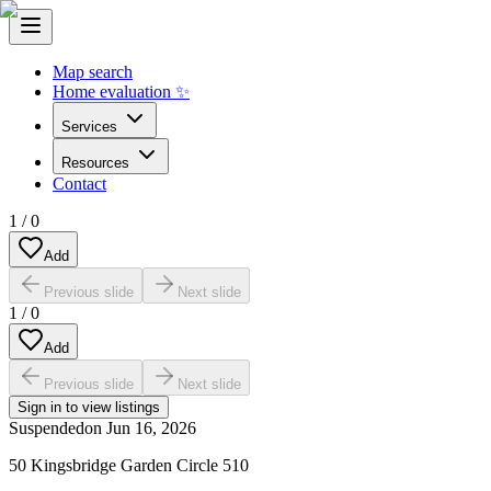
Map search
Home evaluation ✨
Services
Resources
Contact
1
/
0
Add
Previous slide
Next slide
1
/
0
Add
Previous slide
Next slide
Sign in to view listings
Suspended
on
Jun 16, 2026
50 Kingsbridge Garden Circle 510