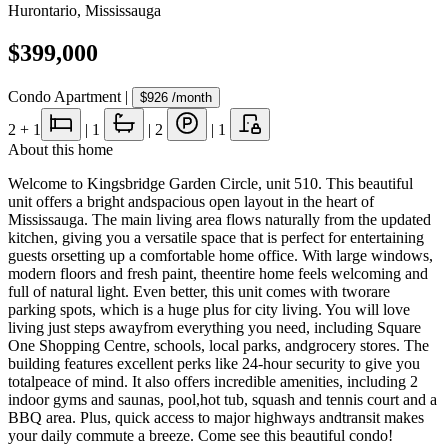
Hurontario
,
Mississauga
$399,000
Condo Apartment
|
$926
/month
2
+ 1
|
1
|
2
|
1
About this home
Welcome to Kingsbridge Garden Circle, unit 510. This beautiful
unit offers a bright andspacious open layout in the heart of
Mississauga. The main living area flows naturally from the updated
kitchen, giving you a versatile space that is perfect for entertaining
guests orsetting up a comfortable home office. With large windows,
modern floors and fresh paint, theentire home feels welcoming and
full of natural light. Even better, this unit comes with tworare
parking spots, which is a huge plus for city living. You will love
living just steps awayfrom everything you need, including Square
One Shopping Centre, schools, local parks, andgrocery stores. The
building features excellent perks like 24-hour security to give you
totalpeace of mind. It also offers incredible amenities, including 2
indoor gyms and saunas, pool,hot tub, squash and tennis court and a
BBQ area. Plus, quick access to major highways andtransit makes
your daily commute a breeze. Come see this beautiful condo!