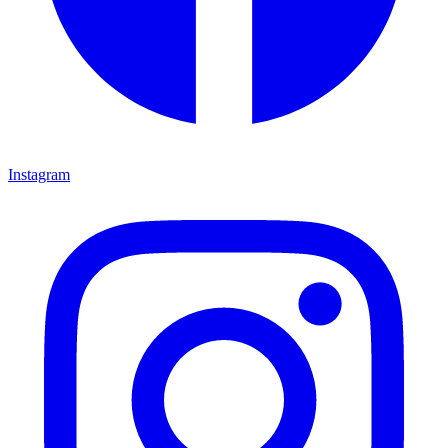
Instagram