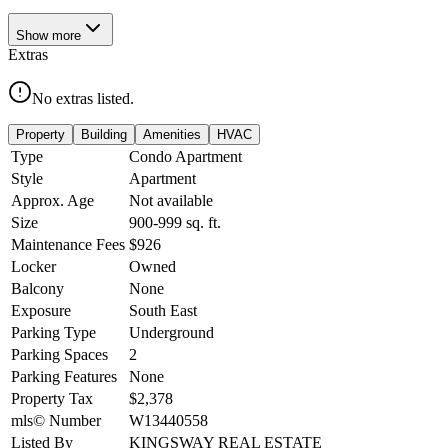
Show
more
Extras
No extras listed.
Property
Building
Amenities
HVAC
Type
Condo Apartment
Style
Apartment
Approx. Age
Not available
Size
900-999
sq. ft.
Maintenance Fees
$926
Locker
Owned
Balcony
None
Exposure
South East
Parking Type
Underground
Parking Spaces
2
Parking Features
None
Property Tax
$2,378
mls© Number
W13440558
Listed By
KINGSWAY REAL ESTATE