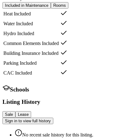
Included in Maintenance
Rooms
Heat Included
Water Included
Hydro Included
Common Elements Included
Building Insurance Included
Parking Included
CAC Included
Schools
Listing History
Sale
Lease
Sign in to view full history
No recent sale history for this listing.