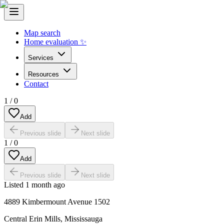
Map search
Home evaluation ✨
Services
Resources
Contact
1
/
0
Add
Previous slide
Next slide
1
/
0
Add
Previous slide
Next slide
Listed
1 month ago
4889 Kimbermount Avenue 1502
Central Erin Mills
,
Mississauga