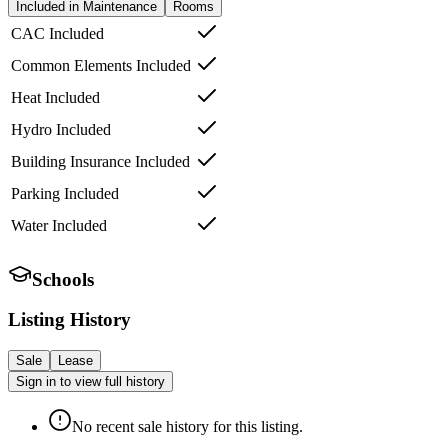
Included in Maintenance
Rooms
CAC Included
Common Elements Included
Heat Included
Hydro Included
Building Insurance Included
Parking Included
Water Included
Schools
Listing History
Sale
Lease
Sign in to view full history
No recent sale history for this listing.