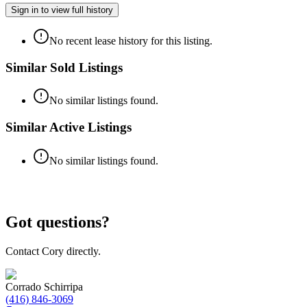
Sign in to view full history
No recent lease history for this listing.
Similar Sold Listings
No similar listings found.
Similar Active Listings
No similar listings found.
Got questions?
Contact Cory directly.
Corrado Schirripa
(416) 846-3069