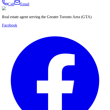
Call
Email
Real estate agent serving the Greater Toronto Area (GTA)
Facebook