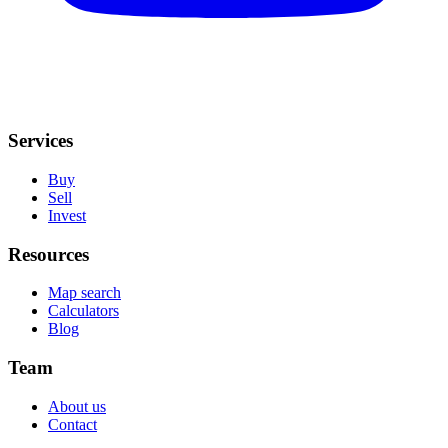
Services
Buy
Sell
Invest
Resources
Map search
Calculators
Blog
Team
About us
Contact