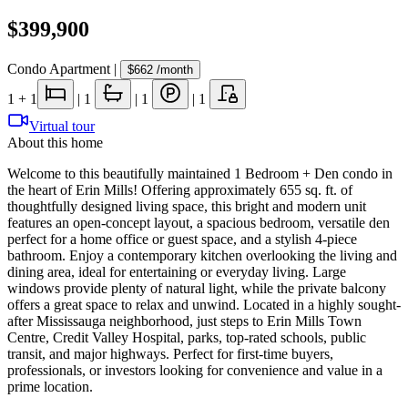
$399,900
Condo Apartment
|
$662
/month
1
+ 1
|
1
|
1
|
1
Virtual tour
About this home
Welcome to this beautifully maintained 1 Bedroom + Den condo in
the heart of Erin Mills! Offering approximately 655 sq. ft. of
thoughtfully designed living space, this bright and modern unit
features an open-concept layout, a spacious bedroom, versatile den
perfect for a home office or guest space, and a stylish 4-piece
bathroom. Enjoy a contemporary kitchen overlooking the living and
dining area, ideal for entertaining or everyday living. Large
windows provide plenty of natural light, while the private balcony
offers a great space to relax and unwind. Located in a highly sought-
after Mississauga neighborhood, just steps to Erin Mills Town
Centre, Credit Valley Hospital, parks, top-rated schools, public
transit, and major highways. Perfect for first-time buyers,
professionals, or investors looking for convenience and value in a
prime location.