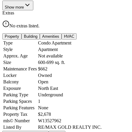
Show
more
Extras
No extras listed.
Property
Building
Amenities
HVAC
Type
Condo Apartment
Style
Apartment
Approx. Age
Not available
Size
600-699
sq. ft.
Maintenance Fees
$662
Locker
Owned
Balcony
Open
Exposure
North East
Parking Type
Underground
Parking Spaces
1
Parking Features
None
Property Tax
$2,678
mls© Number
W13527962
Listed By
RE/MAX GOLD REALTY INC.