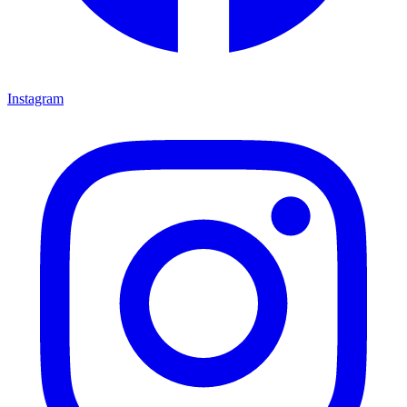
Instagram