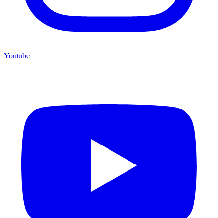
Youtube