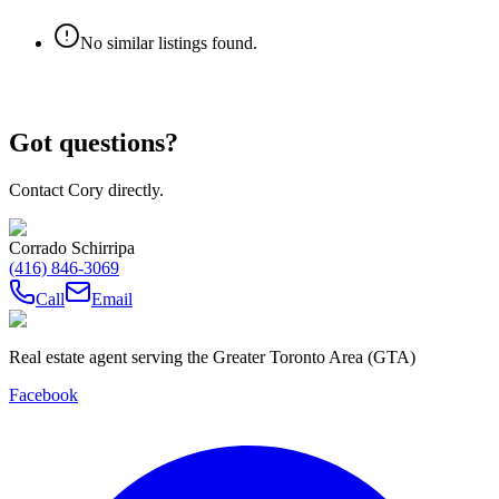
No similar listings found.
Got questions?
Contact Cory directly.
Corrado Schirripa
(416) 846-3069
Call
Email
Real estate agent serving the Greater Toronto Area (GTA)
Facebook