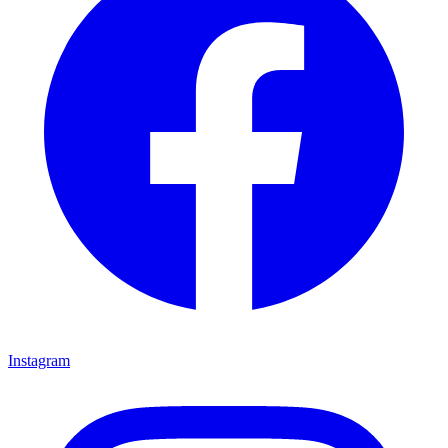
Instagram