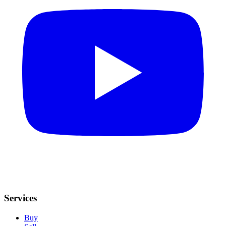
Services
Buy