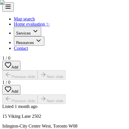
Map search
Home evaluation ✨
Services
Resources
Contact
1
/
0
Add
Previous slide
Next slide
1
/
0
Add
Previous slide
Next slide
Listed
1 month ago
15 Viking Lane 2502
Islington-City Centre West
,
Toronto W08