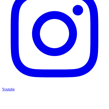
Youtube