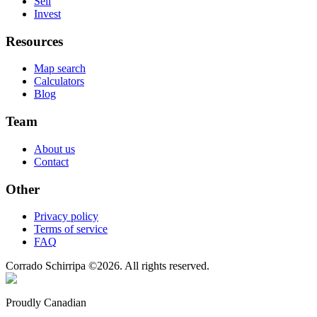
Sell
Invest
Resources
Map search
Calculators
Blog
Team
About us
Contact
Other
Privacy policy
Terms of service
FAQ
Corrado Schirripa
©
2026
. All rights reserved.
Proudly Canadian