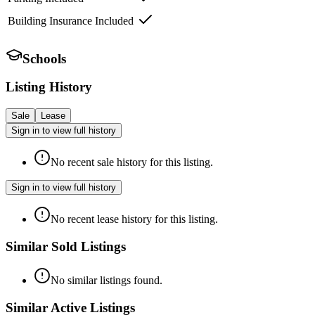
Building Insurance Included
Schools
Listing History
Sale
Lease
Sign in to view full history
No recent sale history for this listing.
Sign in to view full history
No recent lease history for this listing.
Similar Sold Listings
No similar listings found.
Similar Active Listings