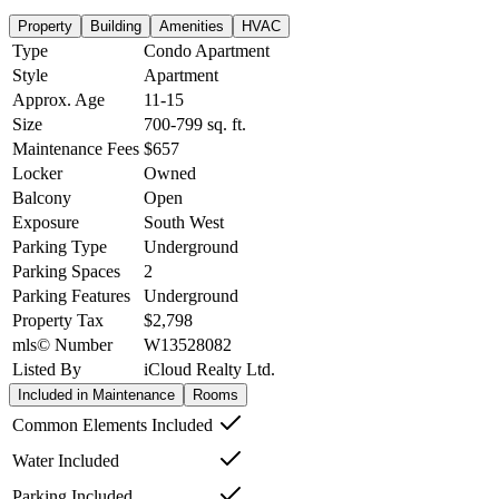
Property
Building
Amenities
HVAC
Type
Condo Apartment
Style
Apartment
Approx. Age
11-15
Size
700-799
sq. ft.
Maintenance Fees
$657
Locker
Owned
Balcony
Open
Exposure
South West
Parking Type
Underground
Parking Spaces
2
Parking Features
Underground
Property Tax
$2,798
mls© Number
W13528082
Listed By
iCloud Realty Ltd.
Included in Maintenance
Rooms
Common Elements Included
Water Included
Parking Included