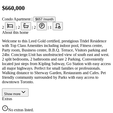
$660,000
Condo Apartment
|
$657
/month
2
|
2
|
2
|
1
About this home
Welcome to this Leed Gold certified, prestigious Tridel Residence
with Top Class Amenities including indoor pool, Fitness centre,
Party room, Business centre, B.B.Q. Terrace, Visitors parking and
24hr. Concierge.Unit has unobstructed view of south east and west.
2 split bedrooms, 2 bathrooms and rare 2 Parking. Conveniently
located just steps from Kipling Subway, Go Station with easy access
all major highways. Perfect for small families or professionals.
Walking distance to Sherway Garden, Restaurants and Cafes. Pet
friendly community surrounded by Parks with easy access to
downtown Toronto.
Show
more
Extras
No extras listed.