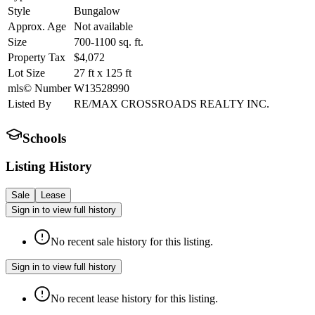
Style
Bungalow
Approx. Age
Not available
Size
700-1100
sq. ft.
Property Tax
$4,072
Lot Size
27
ft
x
125
ft
mls© Number
W13528990
Listed By
RE/MAX CROSSROADS REALTY INC.
Schools
Listing History
Sale
Lease
Sign in to view full history
No recent sale history for this listing.
Sign in to view full history
No recent lease history for this listing.