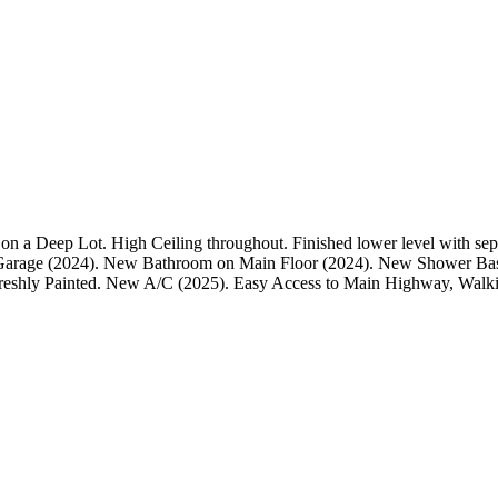
 a Deep Lot. High Ceiling throughout. Finished lower level with sep
arage (2024). New Bathroom on Main Floor (2024). New Shower Bas
reshly Painted. New A/C (2025). Easy Access to Main Highway, Walki