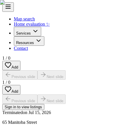
Map search
Home evaluation ✨
Services
Resources
Contact
1
/
0
Add
Previous slide
Next slide
1
/
0
Add
Previous slide
Next slide
Sign in to view listings
Terminated
on
Jul 15, 2026
65 Manitoba Street