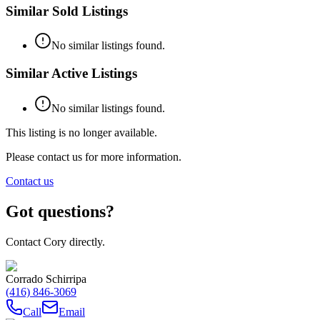
Similar Sold Listings
No similar listings found.
Similar Active Listings
No similar listings found.
This listing is no longer available.
Please contact us for more information.
Contact us
Got questions?
Contact Cory directly.
Corrado Schirripa
(416) 846-3069
Call
Email