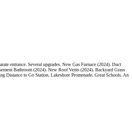
arate entrance. Several upgrades. New Gas Furnace (2024). Duct
ement Bathroom (2024). New Roof Vents (2024). Backyard Grass
ng Distance to Go Station, Lakeshore Promenade, Great Schools. An