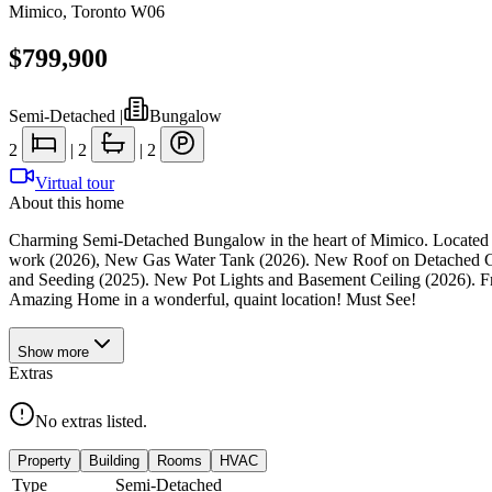
Mimico
,
Toronto W06
$799,900
Semi-Detached
|
Bungalow
2
|
2
|
2
Virtual tour
About this home
Charming Semi-Detached Bungalow in the heart of Mimico. Located on
work (2026), New Gas Water Tank (2026). New Roof on Detached G
and Seeding (2025). New Pot Lights and Basement Ceiling (2026). F
Amazing Home in a wonderful, quaint location! Must See!
Show
more
Extras
No extras listed.
Property
Building
Rooms
HVAC
Type
Semi-Detached