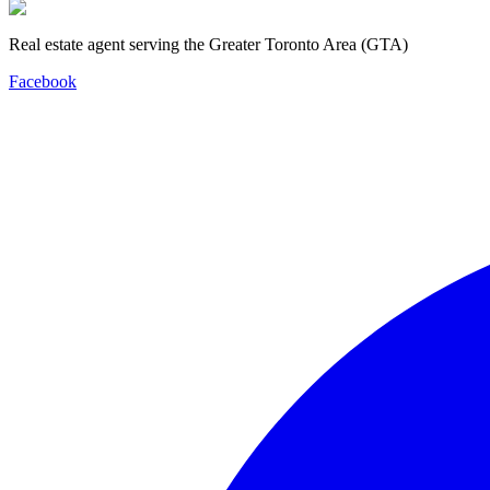
Real estate agent serving the Greater Toronto Area (GTA)
Facebook