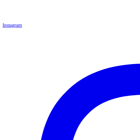
Instagram