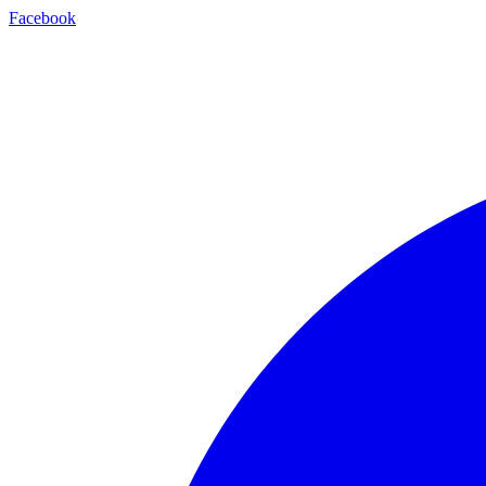
Facebook