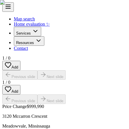
Map search
Home evaluation ✨
Services
Resources
Contact
1
/
0
Add
Previous slide
Next slide
1
/
0
Add
Previous slide
Next slide
Price Change
$999,990
3120 Mccarron Crescent
Meadowvale
,
Mississauga