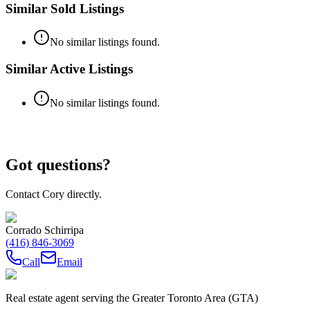
Similar Sold Listings
No similar listings found.
Similar Active Listings
No similar listings found.
Got questions?
Contact Cory directly.
Corrado Schirripa
(416) 846-3069
Call
Email
Real estate agent serving the Greater Toronto Area (GTA)