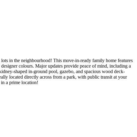
t lots in the neighbourhood! This move-in-ready family home features
rn designer colours. Major updates provide peace of mind, including a
 a kidney-shaped in-ground pool, gazebo, and spacious wood deck-
lly located directly across from a park, with public transit at your
in a prime location!