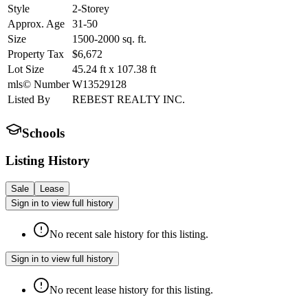
Style
2-Storey
Approx. Age
31-50
Size
1500-2000
sq. ft.
Property Tax
$6,672
Lot Size
45.24
ft
x
107.38
ft
mls© Number
W13529128
Listed By
REBEST REALTY INC.
Schools
Listing History
Sale
Lease
Sign in to view full history
No recent sale history for this listing.
Sign in to view full history
No recent lease history for this listing.