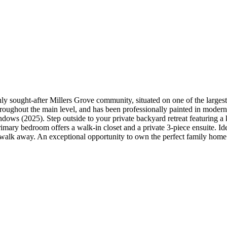
hly sought-after Millers Grove community, situated on one of the larges
s throughout the main level, and has been professionally painted in mode
windows (2025). Step outside to your private backyard retreat featuring
rimary bedroom offers a walk-in closet and a private 3-piece ensuite. Idea
 walk away. An exceptional opportunity to own the perfect family home 