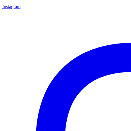
Instagram