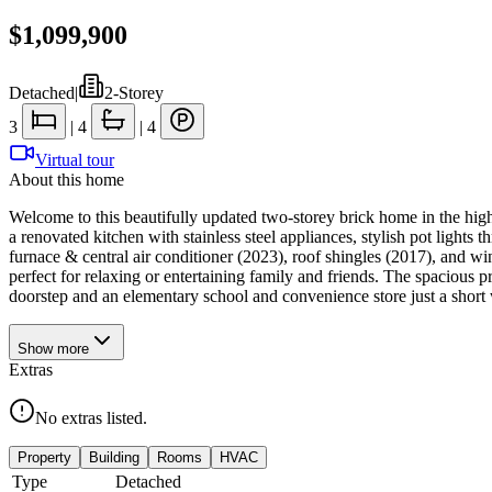
$1,099,900
Detached
|
2-Storey
3
|
4
|
4
Virtual tour
About this home
Welcome to this beautifully updated two-storey brick home in the hig
a renovated kitchen with stainless steel appliances, stylish pot light
furnace & central air conditioner (2023), roof shingles (2017), and 
perfect for relaxing or entertaining family and friends. The spacious p
doorstep and an elementary school and convenience store just a short
Show
more
Extras
No extras listed.
Property
Building
Rooms
HVAC
Type
Detached