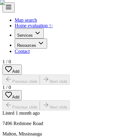
Map search
Home evaluation ✨
Services
Resources
Contact
1
/
0
Add
Previous slide
Next slide
1
/
0
Add
Previous slide
Next slide
Listed
1 month ago
7496 Redstone Road
Malton
,
Mississauga