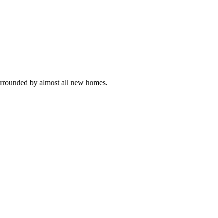
 Surrounded by almost all new homes.