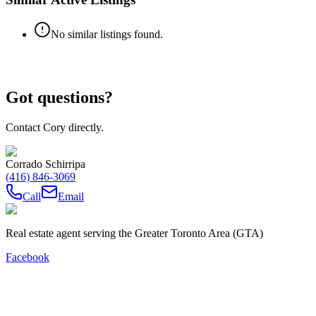
No similar listings found.
Got questions?
Contact Cory directly.
Corrado Schirripa
(416) 846-3069
Call
Email
Real estate agent serving the Greater Toronto Area (GTA)
Facebook