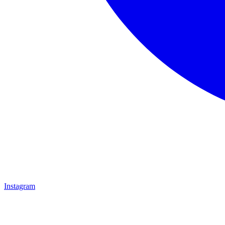
Instagram