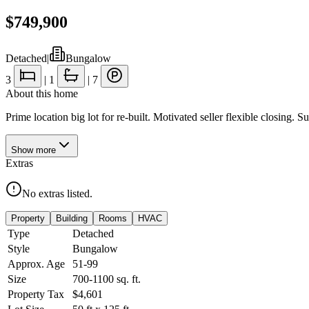
$749,900
Detached
|
Bungalow
3
|
1
|
7
About this home
Prime location big lot for re-built. Motivated seller flexible closing.
Show
more
Extras
No extras listed.
Property
Building
Rooms
HVAC
Type
Detached
Style
Bungalow
Approx. Age
51-99
Size
700-1100
sq. ft.
Property Tax
$4,601