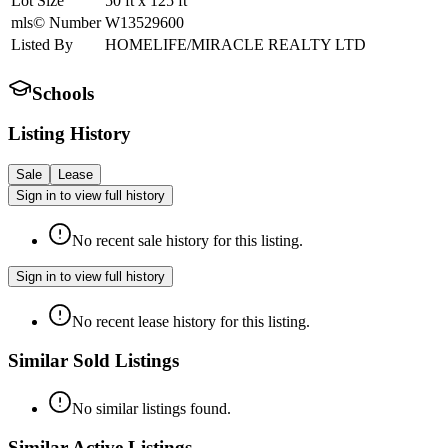
Lot Size
50
ft
x
125
ft
mls© Number
W13529600
Listed By
HOMELIFE/MIRACLE REALTY LTD
Schools
Listing History
Sale
Lease
Sign in to view full history
No recent sale history for this listing.
Sign in to view full history
No recent lease history for this listing.
Similar Sold Listings
No similar listings found.
Similar Active Listings