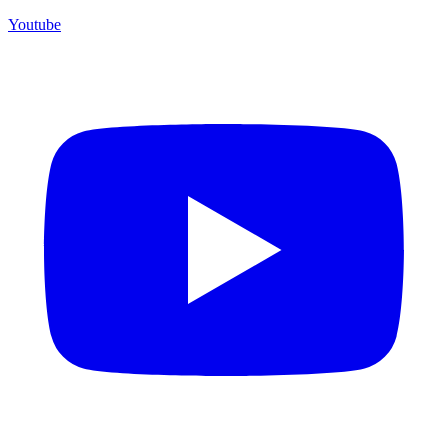
Youtube