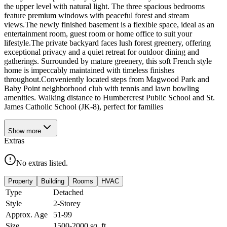
the upper level with natural light. The three spacious bedrooms
feature premium windows with peaceful forest and stream
views.The newly finished basement is a flexible space, ideal as an
entertainment room, guest room or home office to suit your
lifestyle.The private backyard faces lush forest greenery, offering
exceptional privacy and a quiet retreat for outdoor dining and
gatherings. Surrounded by mature greenery, this soft French style
home is impeccably maintained with timeless finishes
throughout.Conveniently located steps from Magwood Park and
Baby Point neighborhood club with tennis and lawn bowling
amenities. Walking distance to Humbercrest Public School and St.
James Catholic School (JK-8), perfect for families
Show
more
Extras
No extras listed.
Property
Building
Rooms
HVAC
Type
Detached
Style
2-Storey
Approx. Age
51-99
Size
1500-2000
sq. ft.