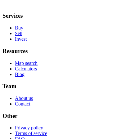
Services
Buy
Sell
Invest
Resources
Map search
Calculators
Blog
Team
About us
Contact
Other
Privacy policy
Terms of service
FAQ