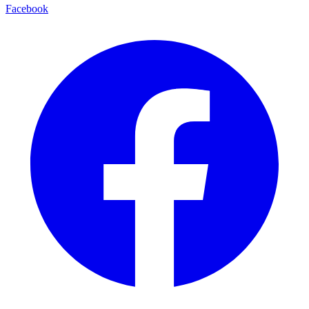
Facebook