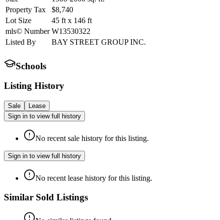
Property Tax
$8,740
Lot Size
45
ft
x
146
ft
mls© Number
W13530322
Listed By
BAY STREET GROUP INC.
Schools
Listing History
Sale
Lease
Sign in to view full history
No recent sale history for this listing.
Sign in to view full history
No recent lease history for this listing.
Similar Sold Listings