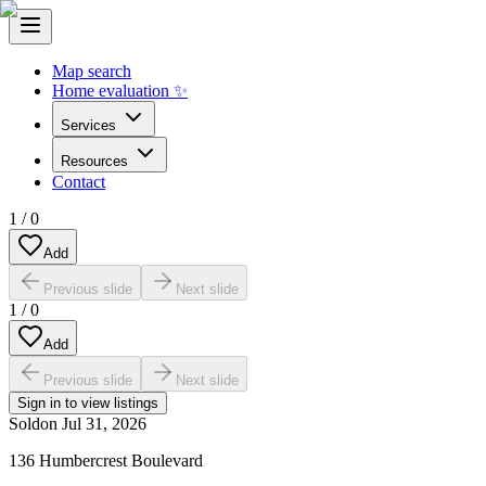
Map search
Home evaluation ✨
Services
Resources
Contact
1
/
0
Add
Previous slide
Next slide
1
/
0
Add
Previous slide
Next slide
Sign in to view listings
Sold
on
Jul 31, 2026
136 Humbercrest Boulevard