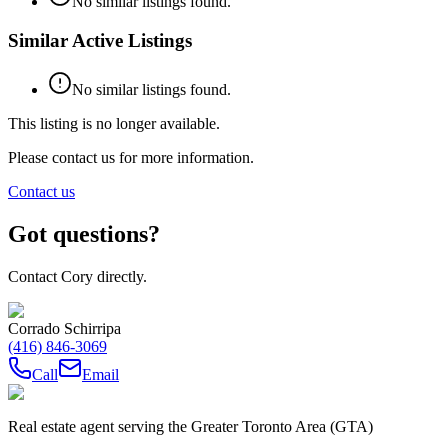
No similar listings found.
Similar Active Listings
No similar listings found.
This listing is no longer available.
Please contact us for more information.
Contact us
Got questions?
Contact Cory directly.
Corrado Schirripa
(416) 846-3069
Call
Email
Real estate agent serving the Greater Toronto Area (GTA)