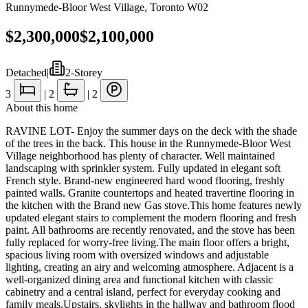
Runnymede-Bloor West Village
,
Toronto W02
$2,300,000
$2,100,000
Detached
|
2-Storey
3
|
2
|
2
About this home
RAVINE LOT- Enjoy the summer days on the deck with the shade
of the trees in the back. This house in the Runnymede-Bloor West
Village neighborhood has plenty of character. Well maintained
landscaping with sprinkler system. Fully updated in elegant soft
French style. Brand-new engineered hard wood flooring, freshly
painted walls. Granite countertops and heated travertine flooring in
the kitchen with the Brand new Gas stove.This home features newly
updated elegant stairs to complement the modern flooring and fresh
paint. All bathrooms are recently renovated, and the stove has been
fully replaced for worry-free living.The main floor offers a bright,
spacious living room with oversized windows and adjustable
lighting, creating an airy and welcoming atmosphere. Adjacent is a
well-organized dining area and functional kitchen with classic
cabinetry and a central island, perfect for everyday cooking and
family meals.Upstairs, skylights in the hallway and bathroom flood