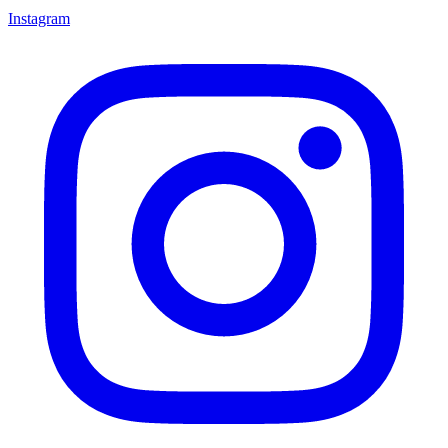
Instagram