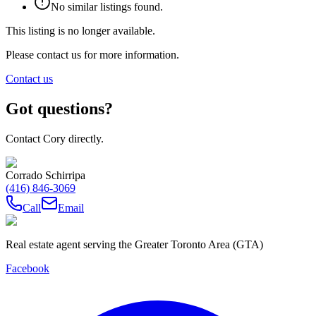
No similar listings found.
This listing is no longer available.
Please contact us for more information.
Contact us
Got questions?
Contact Cory directly.
Corrado Schirripa
(416) 846-3069
Call
Email
Real estate agent serving the Greater Toronto Area (GTA)
Facebook