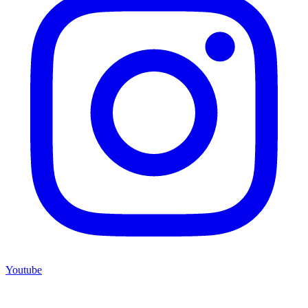
Youtube