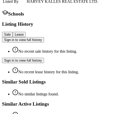
Listed By
HARVEY KALLES REAL ESTATE LTD.
Schools
Listing History
Sale
Lease
Sign in to view full history
No recent sale history for this listing.
Sign in to view full history
No recent lease history for this listing.
Similar Sold Listings
No similar listings found.
Similar Active Listings