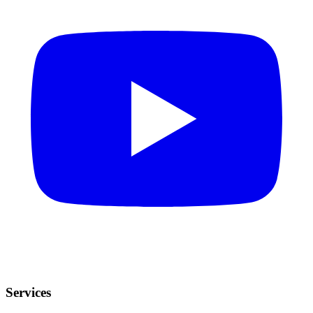
Services