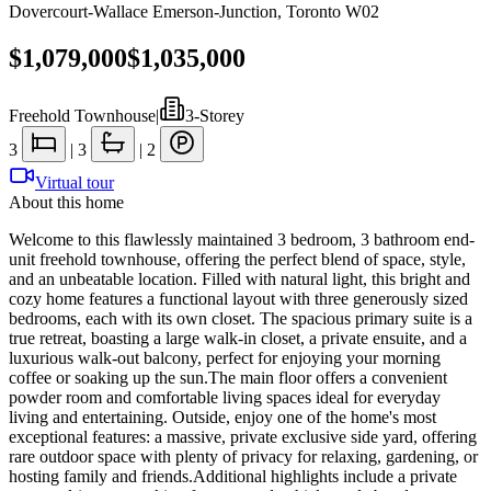
Dovercourt-Wallace Emerson-Junction
,
Toronto W02
$1,079,000
$1,035,000
Freehold Townhouse
|
3-Storey
3
|
3
|
2
Virtual tour
About this home
Welcome to this flawlessly maintained 3 bedroom, 3 bathroom end-
unit freehold townhouse, offering the perfect blend of space, style,
and an unbeatable location. Filled with natural light, this bright and
cozy home features a functional layout with three generously sized
bedrooms, each with its own closet. The spacious primary suite is a
true retreat, boasting a large walk-in closet, a private ensuite, and a
luxurious walk-out balcony, perfect for enjoying your morning
coffee or soaking up the sun.The main floor offers a convenient
powder room and comfortable living spaces ideal for everyday
living and entertaining. Outside, enjoy one of the home's most
exceptional features: a massive, private exclusive side yard, offering
rare outdoor space with plenty of privacy for relaxing, gardening, or
hosting family and friends.Additional highlights include a private