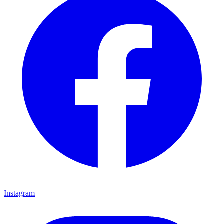
Instagram