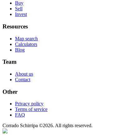
Buy
Sell
Invest
Resources
Map search
Calculators
Blog
Team
About us
Contact
Other
Privacy policy
Terms of service
FAQ
Corrado Schirripa
©
2026
. All rights reserved.