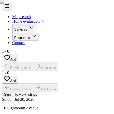
Map search
Home evaluation ✨
Services
Resources
Contact
1
/
0
Add
Previous slide
Next slide
1
/
0
Add
Previous slide
Next slide
Sign in to view listings
Sold
on
Jul 20, 2026
10 Lightbourn Avenue