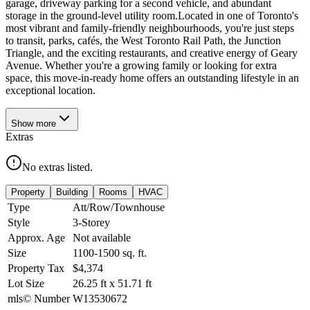
garage, driveway parking for a second vehicle, and abundant
storage in the ground-level utility room.Located in one of Toronto's
most vibrant and family-friendly neighbourhoods, you're just steps
to transit, parks, cafés, the West Toronto Rail Path, the Junction
Triangle, and the exciting restaurants, and creative energy of Geary
Avenue. Whether you're a growing family or looking for extra
space, this move-in-ready home offers an outstanding lifestyle in an
exceptional location.
Show
more
Extras
No extras listed.
Property
Building
Rooms
HVAC
Type
Att/Row/Townhouse
Style
3-Storey
Approx. Age
Not available
Size
1100-1500
sq. ft.
Property Tax
$4,374
Lot Size
26.25
ft
x
51.71
ft
mls© Number
W13530672