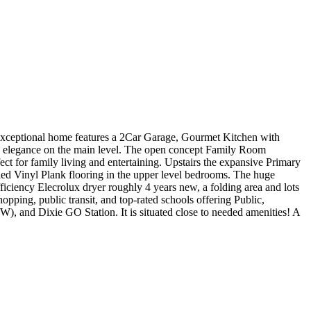
exceptional home features a 2Car Garage, Gourmet Kitchen with
e elegance on the main level. The open concept Family Room
ct for family living and entertaining. Upstairs the expansive Primary
led Vinyl Plank flooring in the upper level bedrooms. The huge
ficiency Elecrolux dryer roughly 4 years new, a folding area and lots
pping, public transit, and top-rated schools offering Public,
, and Dixie GO Station. It is situated close to needed amenities! A