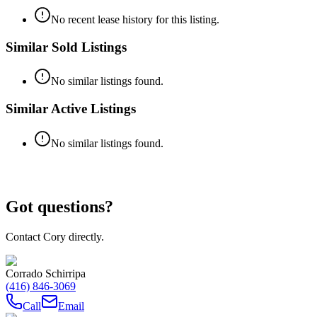
No recent lease history for this listing.
Similar Sold Listings
No similar listings found.
Similar Active Listings
No similar listings found.
Got questions?
Contact Cory directly.
Corrado Schirripa
(416) 846-3069
Call
Email