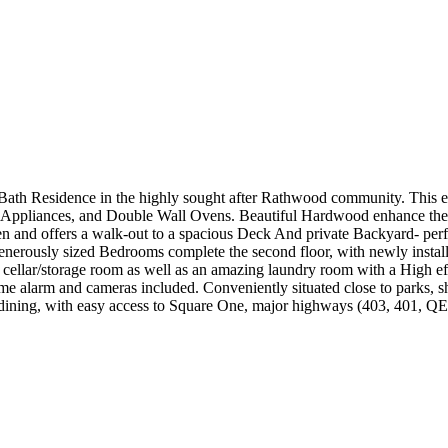
 Bath Residence in the highly sought after Rathwood community. This 
ch Appliances, and Double Wall Ovens. Beautiful Hardwood enhance th
n and offers a walk-out to a spacious Deck And private Backyard- perfe
generously sized Bedrooms complete the second floor, with newly instal
ld cellar/storage room as well as an amazing laundry room with a High ef
e alarm and cameras included. Conveniently situated close to parks, sho
ining, with easy access to Square One, major highways (403, 401, QEW)