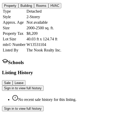
Property
Building
Rooms
HVAC
Type
Detached
Style
2-Storey
Approx. Age
Not available
Size
2000-2500
sq. ft.
Property Tax
$8,209
Lot Size
40.03
ft
x
124.74
ft
mls© Number
W13531104
Listed By
The Nook Realty Inc.
Schools
Listing History
Sale
Lease
Sign in to view full history
No recent sale history for this listing.
Sign in to view full history