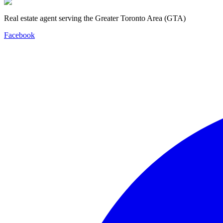
Real estate agent serving the Greater Toronto Area (GTA)
Facebook