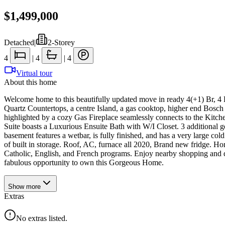
$1,499,000
Detached
|
2-Storey
4
|
4
|
4
Virtual tour
About this home
Welcome home to this beautifully updated move in ready 4(+1) Br, 4
Quartz Countertops, a centre Island, a gas cooktop, higher end Bos
highlighted by a cozy Gas Fireplace seamlessly connects to the Kitche
Suite boasts a Luxurious Ensuite Bath with W/I Closet. 3 additional 
basement features a wetbar, is fully finished, and has a very large co
of built in storage. Roof, AC, furnace all 2020, Brand new fridge. Hom
Catholic, English, and French programs. Enjoy nearby shopping and d
fabulous opportunity to own this Gorgeous Home.
Show
more
Extras
No extras listed.