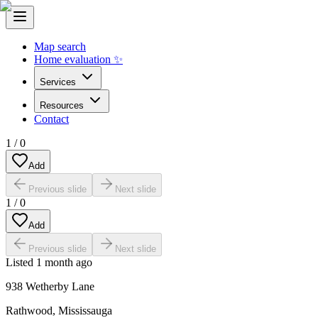
Map search
Home evaluation ✨
Services
Resources
Contact
1
/
0
Add
Previous slide
Next slide
1
/
0
Add
Previous slide
Next slide
Listed
1 month ago
938 Wetherby Lane
Rathwood
,
Mississauga