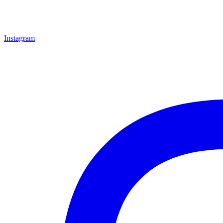
Instagram