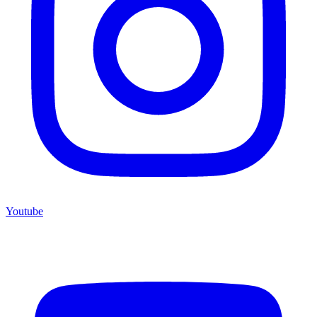
Youtube