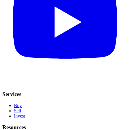
Services
Buy
Sell
Invest
Resources