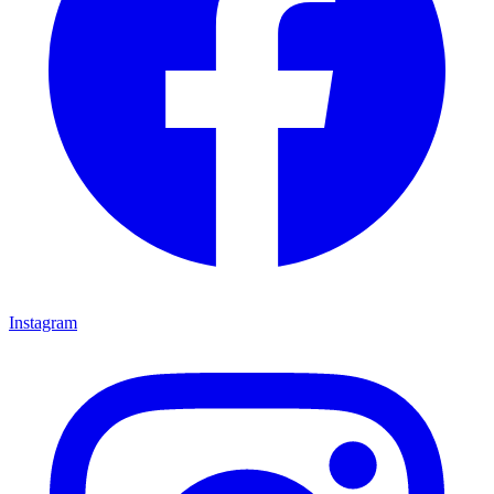
Instagram