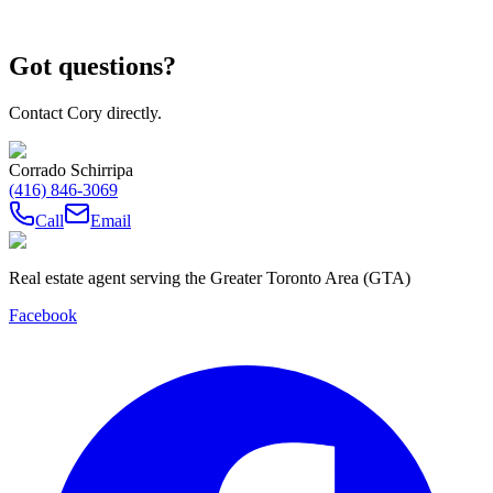
Got questions?
Contact Cory directly.
Corrado Schirripa
(416) 846-3069
Call
Email
Real estate agent serving the Greater Toronto Area (GTA)
Facebook