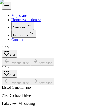
Map search
Home evaluation ✨
Services
Resources
Contact
1
/
0
Add
Previous slide
Next slide
1
/
0
Add
Previous slide
Next slide
Listed
1 month ago
768 Duchess Drive
Lakeview
,
Mississauga