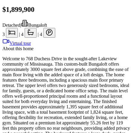
$1,899,900
Detached
|
Bungaloft
3
|
4
|
4
Virtual tour
About this home
Welcome to 768 Duchess Drive in the sought-after Lakeview
community of Mississauga. This custom-built Bungaloft offers
approximately 3000 square feet above grade, combining the ease of
main floor living with the added space of a loft design. The home
features three bedrooms, including a spacious main floor primary
retreat. The upper level offers two generously sized bedrooms, ideal
for family, guests, or a dedicated home office setup. The main level
offers well-proportioned principal rooms and a functional layout
suited for both everyday living and entertaining. The finished
basement provides approximately 1,395 square feet of additional
living space, with a total basement footprint of 1,824 square feet,
offering flexibility for recreation, extended family living, or a home
gym. Situated on a premium lot approximately 55.26 feet by 119
feet this property offers no rear neighbours, providing added privacy