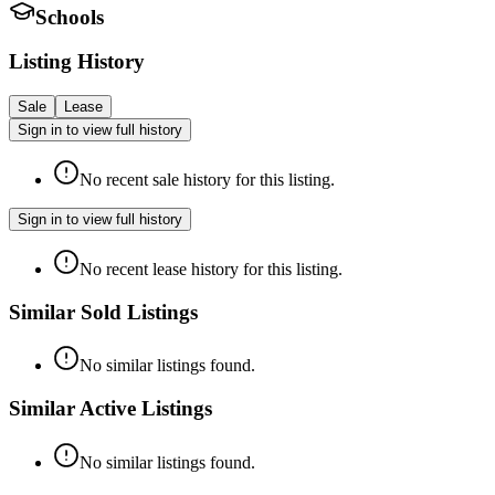
Schools
Listing History
Sale
Lease
Sign in to view full history
No recent sale history for this listing.
Sign in to view full history
No recent lease history for this listing.
Similar Sold Listings
No similar listings found.
Similar Active Listings
No similar listings found.