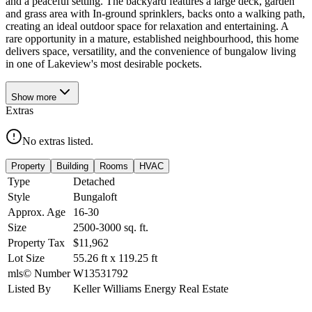
and a peaceful setting. The backyard features a large deck, garden
and grass area with In-ground sprinklers, backs onto a walking path,
creating an ideal outdoor space for relaxation and entertaining. A
rare opportunity in a mature, established neighbourhood, this home
delivers space, versatility, and the convenience of bungalow living
in one of Lakeview's most desirable pockets.
Show
more
Extras
No extras listed.
Property
Building
Rooms
HVAC
Type
Detached
Style
Bungaloft
Approx. Age
16-30
Size
2500-3000
sq. ft.
Property Tax
$11,962
Lot Size
55.26
ft
x
119.25
ft
mls© Number
W13531792
Listed By
Keller Williams Energy Real Estate