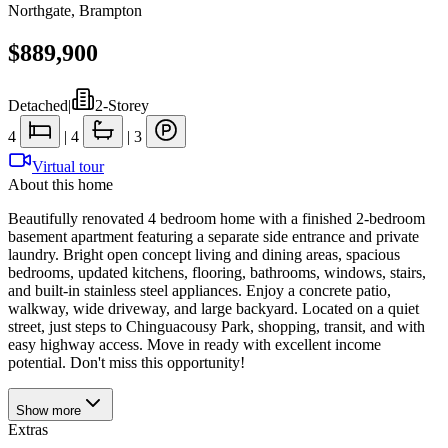
Northgate
,
Brampton
$889,900
Detached
|
2-Storey
4
|
4
|
3
Virtual tour
About this home
Beautifully renovated 4 bedroom home with a finished 2-bedroom
basement apartment featuring a separate side entrance and private
laundry. Bright open concept living and dining areas, spacious
bedrooms, updated kitchens, flooring, bathrooms, windows, stairs,
and built-in stainless steel appliances. Enjoy a concrete patio,
walkway, wide driveway, and large backyard. Located on a quiet
street, just steps to Chinguacousy Park, shopping, transit, and with
easy highway access. Move in ready with excellent income
potential. Don't miss this opportunity!
Show
more
Extras