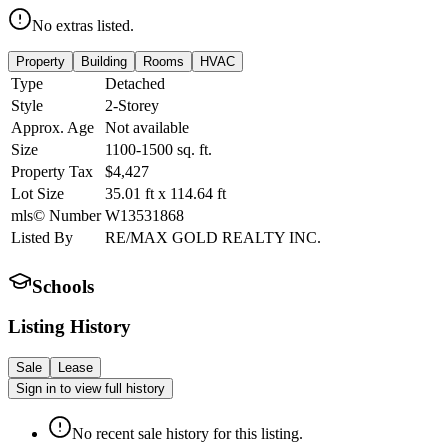
No extras listed.
Property
Building
Rooms
HVAC
Type
Detached
Style
2-Storey
Approx. Age
Not available
Size
1100-1500
sq. ft.
Property Tax
$4,427
Lot Size
35.01
ft
x
114.64
ft
mls© Number
W13531868
Listed By
RE/MAX GOLD REALTY INC.
Schools
Listing History
Sale
Lease
Sign in to view full history
No recent sale history for this listing.