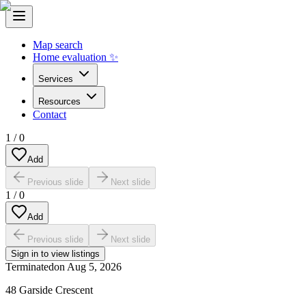
Map search
Home evaluation ✨
Services
Resources
Contact
1
/
0
Add
Previous slide
Next slide
1
/
0
Add
Previous slide
Next slide
Sign in to view listings
Terminated
on
Aug 5, 2026
48 Garside Crescent