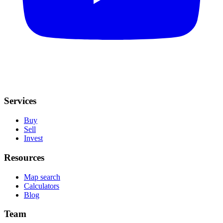
Services
Buy
Sell
Invest
Resources
Map search
Calculators
Blog
Team