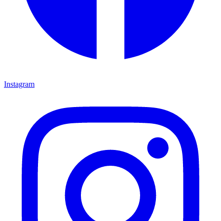
Instagram