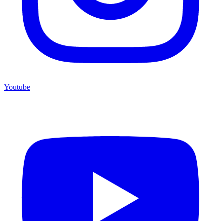
Youtube