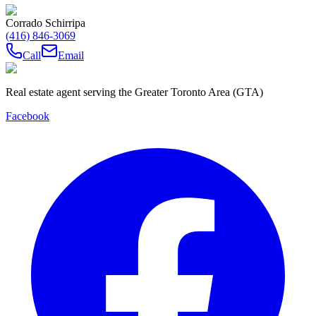
Corrado Schirripa
(416) 846-3069
Call
Email
Real estate agent serving the Greater Toronto Area (GTA)
Facebook