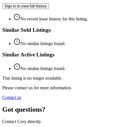
Sign in to view full history
No recent lease history for this listing.
Similar Sold Listings
No similar listings found.
Similar Active Listings
No similar listings found.
This listing is no longer available.
Please contact us for more information.
Contact us
Got questions?
Contact Cory directly.