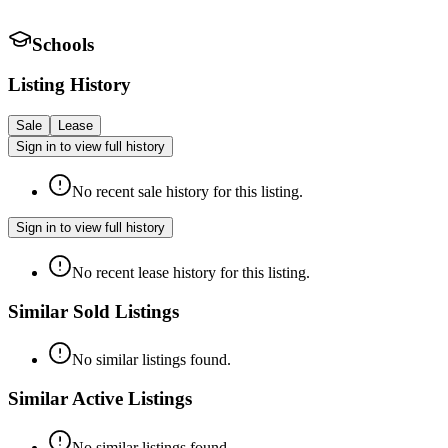
Schools
Listing History
Sale
Lease
Sign in to view full history
No recent sale history for this listing.
Sign in to view full history
No recent lease history for this listing.
Similar Sold Listings
No similar listings found.
Similar Active Listings
No similar listings found.