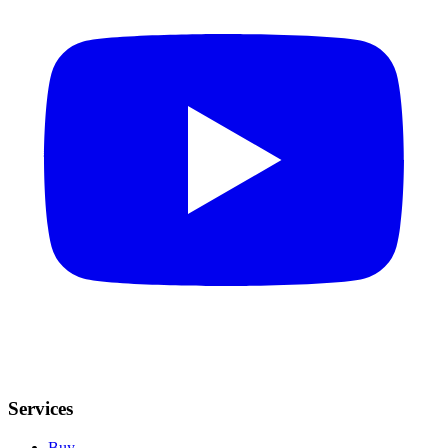
Services
Buy