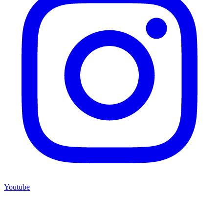
Youtube