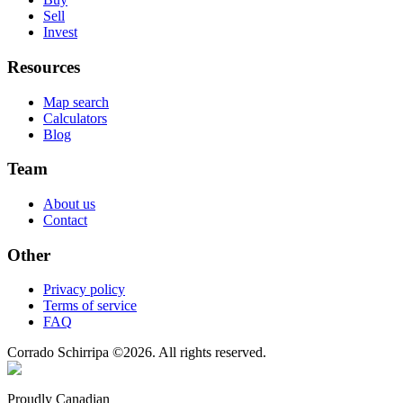
Sell
Invest
Resources
Map search
Calculators
Blog
Team
About us
Contact
Other
Privacy policy
Terms of service
FAQ
Corrado Schirripa
©
2026
. All rights reserved.
Proudly Canadian