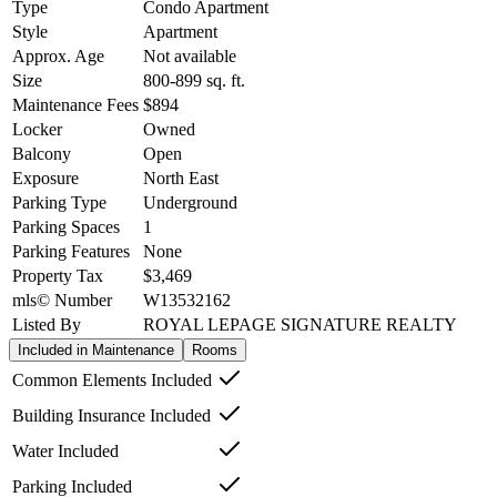
Type
Condo Apartment
Style
Apartment
Approx. Age
Not available
Size
800-899
sq. ft.
Maintenance Fees
$894
Locker
Owned
Balcony
Open
Exposure
North East
Parking Type
Underground
Parking Spaces
1
Parking Features
None
Property Tax
$3,469
mls© Number
W13532162
Listed By
ROYAL LEPAGE SIGNATURE REALTY
Included in Maintenance
Rooms
Common Elements Included
Building Insurance Included
Water Included
Parking Included