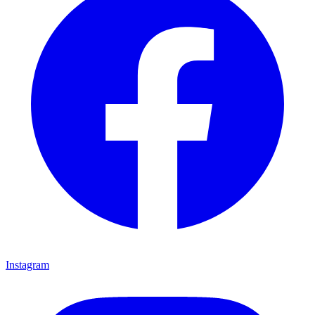
Instagram