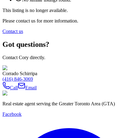
This listing is no longer available.
Please contact us for more information.
Contact us
Got questions?
Contact Cory directly.
Corrado Schirripa
(416) 846-3069
Call
Email
Real estate agent serving the Greater Toronto Area (GTA)
Facebook