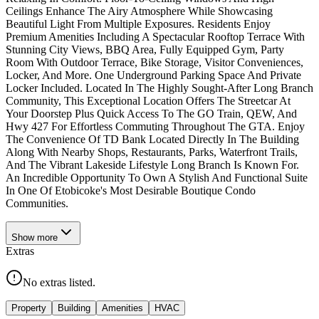
Ceilings Enhance The Airy Atmosphere While Showcasing
Beautiful Light From Multiple Exposures. Residents Enjoy
Premium Amenities Including A Spectacular Rooftop Terrace With
Stunning City Views, BBQ Area, Fully Equipped Gym, Party
Room With Outdoor Terrace, Bike Storage, Visitor Conveniences,
Locker, And More. One Underground Parking Space And Private
Locker Included. Located In The Highly Sought-After Long Branch
Community, This Exceptional Location Offers The Streetcar At
Your Doorstep Plus Quick Access To The GO Train, QEW, And
Hwy 427 For Effortless Commuting Throughout The GTA. Enjoy
The Convenience Of TD Bank Located Directly In The Building
Along With Nearby Shops, Restaurants, Parks, Waterfront Trails,
And The Vibrant Lakeside Lifestyle Long Branch Is Known For.
An Incredible Opportunity To Own A Stylish And Functional Suite
In One Of Etobicoke's Most Desirable Boutique Condo
Communities.
Show
more
Extras
No extras listed.
Property
Building
Amenities
HVAC