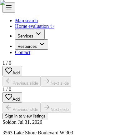
Map search
Home evaluation ✨
Services
Resources
Contact
1
/
0
Add
Previous slide
Next slide
1
/
0
Add
Previous slide
Next slide
Sign in to view listings
Sold
on
Jul 31, 2026
3563 Lake Shore Boulevard W 303