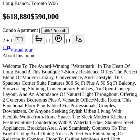
Long Branch
,
Toronto W06
$618,880
$590,000
Condo Apartment
|
$894
/month
2
+ 1
|
1
|
1
|
1
Virtual tour
About this home
Welcome To The Award-Winning "Watermark" In The Heart Of
Long Branch! This Boutique 7-Storey Residence Offers The Perfect
Blend Of Modern Luxury, Convenience, And Lifestyle. This
Spacious Corner Suite Features 886 Sq Ft Plus A 50 Sq Ft Balcony,
Showcasing Stunning Contemporary Finishes, An Open-Concept
Layout, And An Abundance Of Natural Light Throughout. Offering
2 Generous Bedrooms Plus A Versatile Office/Media Room, This
Functional Floor Plan Is Ideal For Professionals, Couples,
Downsizers, Or Anyone Seeking Stylish Urban Living With
Flexible Work-From-Home Space. The Sleek Modern Kitchen
Features Stone Countertops With A Waterfall Edge, Stainless Steel
Appliances, Breakfast Area, And Seamlessly Connects To The
Bright Living And Dining Areas -Perfect For Entertaining Or
Relaxing In Comfort. Floor-To-Ceiling Windows And High