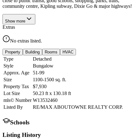
close to public transit, good schools, shopping, parks, trails,
community centre, Kipling subway, Dixie Go & major highways!
Show
more
Extras
No extras listed.
Property
Building
Rooms
HVAC
Type
Detached
Style
Bungalow
Approx. Age
51-99
Size
1100-1500
sq. ft.
Property Tax
$7,930
Lot Size
50.23
ft
x
130.18
ft
mls© Number
W13532460
Listed By
RE/MAX ABOUTOWNE REALTY CORP.
Schools
Listing History