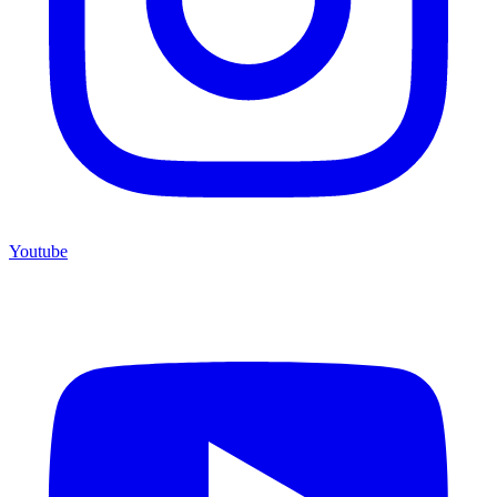
Youtube