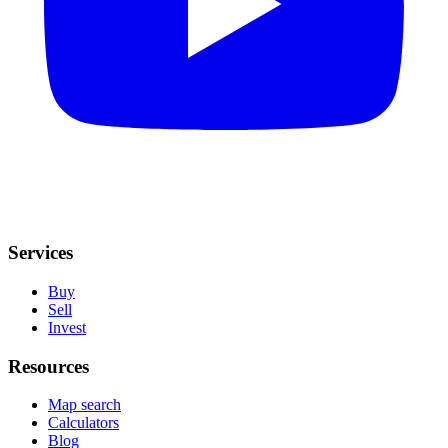
Services
Buy
Sell
Invest
Resources
Map search
Calculators
Blog