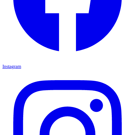
Instagram