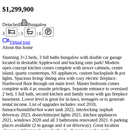
$1,299,900
Detached
|
Bungalow
3
|
3
|
6
Virtual tour
About this home
Stunning 3+2 beds, 3 full baths bungalow with double car garage
located in desirable Applewood and backing onto park! Modern
open concept kitchen comes complete with newer cabinets, centre
island, quartz countertops, SS appliances, custom backsplash & pot
lights. Spacious living/ dining area with cozy electric fireplace.
Hardwood floor through out main level. Master bedroom comes
complete with 4 pc ensuite privileges. Separate entrance to oversized
2 bed, 1 full bath, second kitchen and family room with gas fireplace
basement. Lower level is great for in-laws, teenagers or to generate
rental income. List of upgrades includes: roof 2018,
furnace/humidifier/hot water tank 2022, interlocking /asphalt
driveway 2023, doors/trims/pot lights 2021, kitchen appliances
2021, windows 2020 and all 3 bathrooms renovated 2021. 6 parking
places available (2 in garage and 4 on driveway). Great location