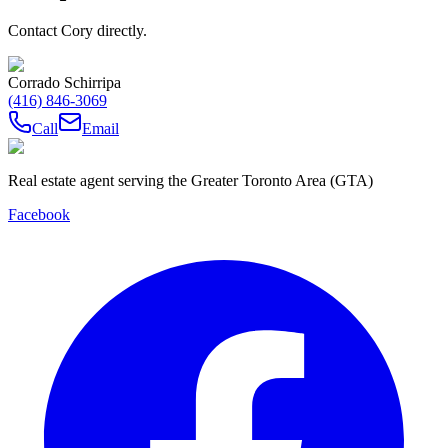
Contact Cory directly.
Corrado Schirripa
(416) 846-3069
Call
Email
Real estate agent serving the Greater Toronto Area (GTA)
Facebook