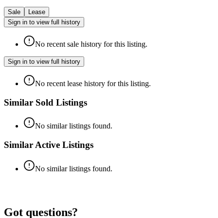
Sale
Lease
Sign in to view full history
No recent sale history for this listing.
Sign in to view full history
No recent lease history for this listing.
Similar Sold Listings
No similar listings found.
Similar Active Listings
No similar listings found.
Got questions?