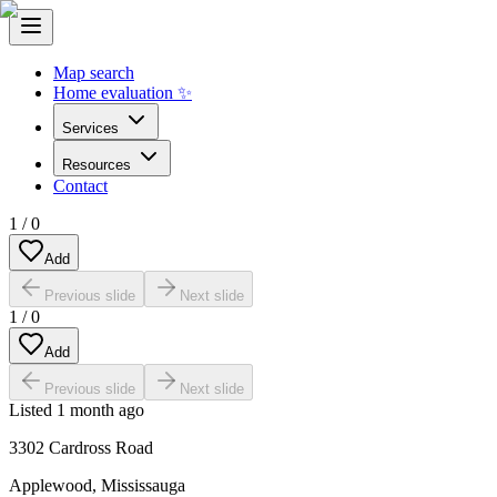
Map search
Home evaluation ✨
Services
Resources
Contact
1
/
0
Add
Previous slide
Next slide
1
/
0
Add
Previous slide
Next slide
Listed
1 month ago
3302 Cardross Road
Applewood
,
Mississauga