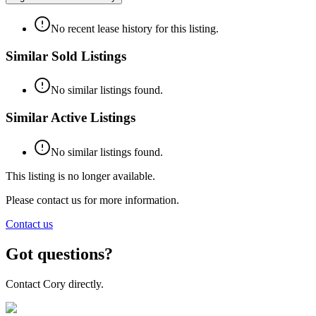
No recent lease history for this listing.
Similar Sold Listings
No similar listings found.
Similar Active Listings
No similar listings found.
This listing is no longer available.
Please contact us for more information.
Contact us
Got questions?
Contact Cory directly.