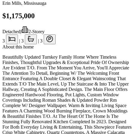
Erin Mills
,
Mississauga
$1,175,000
Detached
|
2-Storey
3
|
3
|
3
About this home
Beautifully Updated Turnkey Family Home Where Timeless
Finishes, Thoughtful Upgrades & Exceptional Pride Of Ownership
Are Evident T/O. From The Moment You Arrive, You'll Appreciate
The Attention To Detail, Beginning W/ The Welcoming Front
Entrance Featuring A Double Closet & Elegant Wainscoting That
Extends T/O The Main Level, Up The Staircase & Into The Upper
Hallway, Creating A Sophisticated Design. The Main Floor Offers
Engineered Hardwood Flooring, Pot Lights, Custom Window
Coverings Including Roman Shades & Updated Powder Rm
Complete W/ Designer Wallpaper. Warm & Inviting Living Space
Features A Charming Wood Burning Fireplace, Crown Mouldings
& Beautiful Finishes T/O. At The Heart Of The Home Is The
Stunning Fully Renovated Kitchen Completed In 2023. Designed
For Both Everyday Living & Entertaining, This Showpiece Features
Crisp White Cabinetry, Quartz Countertops, A Massive Calacatta