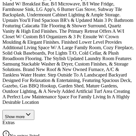
Island W/ Breakfast Bar, B/I Microwave, B/I Wine Fridge,
Farmhouse Sink, LG App's, 6 Burner Gas Stove, Subway Tile
Backsplash, Undermount Cabinet Lighting & Ample Storage.
Upstairs You'll Find Spacious BR's & Updated Main 3 Pc Bathroom
Featuring Calacatta Tile Flooring & Shower Surround, Quartz
Vanity & High End Finishes. The Primary Retreat Offers A W/I
Closet W/ Custom B/I Organizers & 3 Pc Ensuite W/ Crown
Moulding & Elegant Finishes. Finished Lower Level Provides
Additional Living Space W/ A Large Family Room, Cozy Fireplace,
Solid Oak Baseboards, Pot Lights T/O, Cold Cellar, & Plush
Broadloom Flooring. The Stylish Updated Laundry Room Features
Samsung Stackable Washer & Dryer, Custom Finishes, & Storage
Solutions. Brand New Roof & New Owned Furnace, A/C &
Tankless Water Heater. Step Outside To A Landscaped Backyard
Designed For Relaxation & Entertaining, Featuring Spacious Deck,
Gazebo, Gas BBQ Hookup, Garden Shed, Mature Gardens,
Outdoor Lighting, & A Newly Added Artificial Turf Area Creating
A Perfect Low Maintenance Space For Family Living In A Highly
Desirable Location
Show
more
Extras
No extras listed.