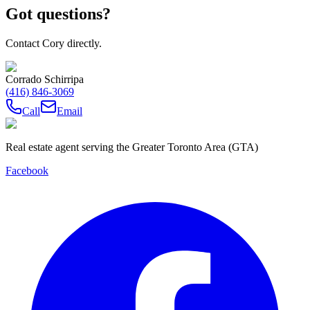
Got questions?
Contact Cory directly.
Corrado Schirripa
(416) 846-3069
Call
Email
Real estate agent serving the Greater Toronto Area (GTA)
Facebook