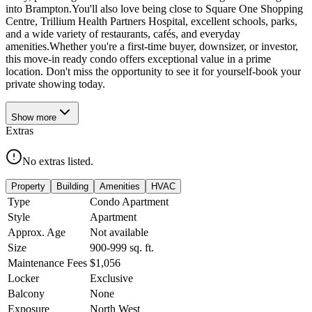
into Brampton.You'll also love being close to Square One Shopping
Centre, Trillium Health Partners Hospital, excellent schools, parks,
and a wide variety of restaurants, cafés, and everyday
amenities.Whether you're a first-time buyer, downsizer, or investor,
this move-in ready condo offers exceptional value in a prime
location. Don't miss the opportunity to see it for yourself-book your
private showing today.
Show
more
Extras
No extras listed.
Property
Building
Amenities
HVAC
Type
Condo Apartment
Style
Apartment
Approx. Age
Not available
Size
900-999
sq. ft.
Maintenance Fees
$1,056
Locker
Exclusive
Balcony
None
Exposure
North West