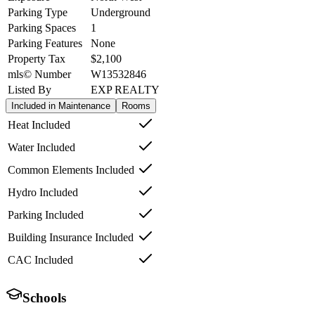
Parking Type
Underground
Parking Spaces
1
Parking Features
None
Property Tax
$2,100
mls© Number
W13532846
Listed By
EXP REALTY
Included in Maintenance
Rooms
Heat Included
Water Included
Common Elements Included
Hydro Included
Parking Included
Building Insurance Included
CAC Included
Schools