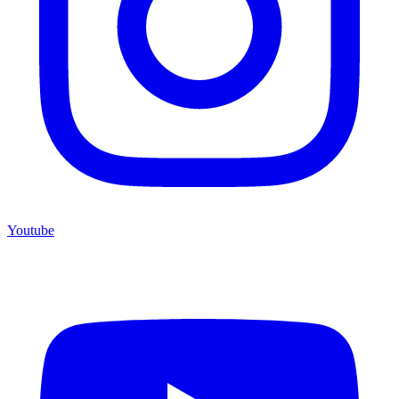
Youtube