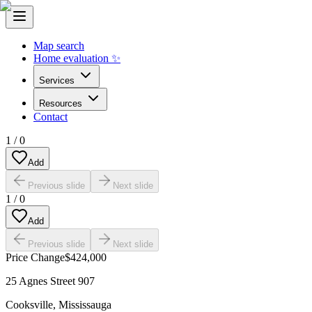
Map search
Home evaluation ✨
Services
Resources
Contact
1
/
0
Add
Previous slide
Next slide
1
/
0
Add
Previous slide
Next slide
Price Change
$424,000
25 Agnes Street 907
Cooksville
,
Mississauga