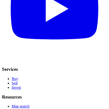
Services
Buy
Sell
Invest
Resources
Map search