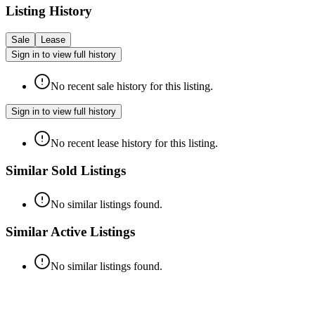
Listing History
Sale
Lease
Sign in to view full history
No recent sale history for this listing.
Sign in to view full history
No recent lease history for this listing.
Similar Sold Listings
No similar listings found.
Similar Active Listings
No similar listings found.