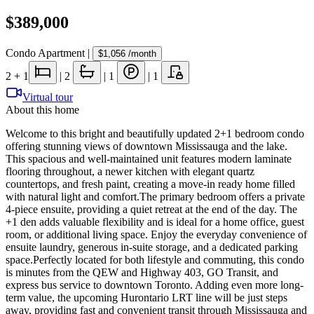
$389,000
Condo Apartment
|
$1,056
/month
2
+ 1
|
2
|
1
|
1
Virtual tour
About this home
Welcome to this bright and beautifully updated 2+1 bedroom condo
offering stunning views of downtown Mississauga and the lake.
This spacious and well-maintained unit features modern laminate
flooring throughout, a newer kitchen with elegant quartz
countertops, and fresh paint, creating a move-in ready home filled
with natural light and comfort.The primary bedroom offers a private
4-piece ensuite, providing a quiet retreat at the end of the day. The
+1 den adds valuable flexibility and is ideal for a home office, guest
room, or additional living space. Enjoy the everyday convenience of
ensuite laundry, generous in-suite storage, and a dedicated parking
space.Perfectly located for both lifestyle and commuting, this condo
is minutes from the QEW and Highway 403, GO Transit, and
express bus service to downtown Toronto. Adding even more long-
term value, the upcoming Hurontario LRT line will be just steps
away, providing fast and convenient transit through Mississauga and