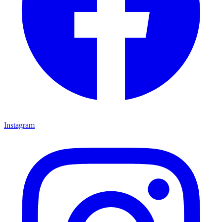
Instagram