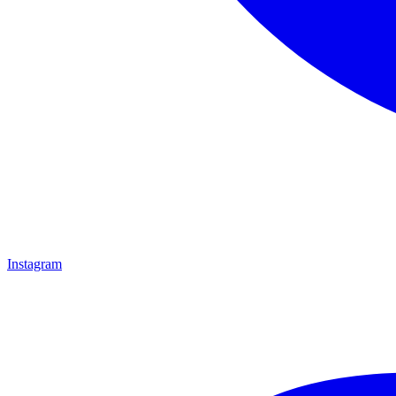
Instagram