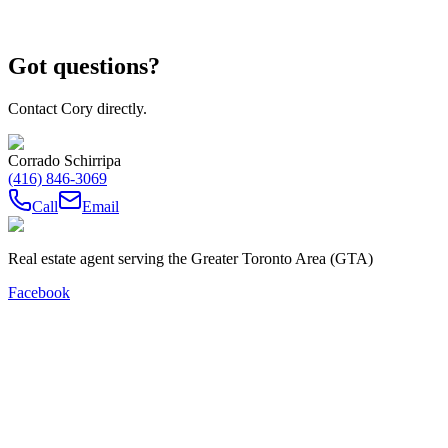
Got questions?
Contact Cory directly.
Corrado Schirripa
(416) 846-3069
Call
Email
Real estate agent serving the Greater Toronto Area (GTA)
Facebook