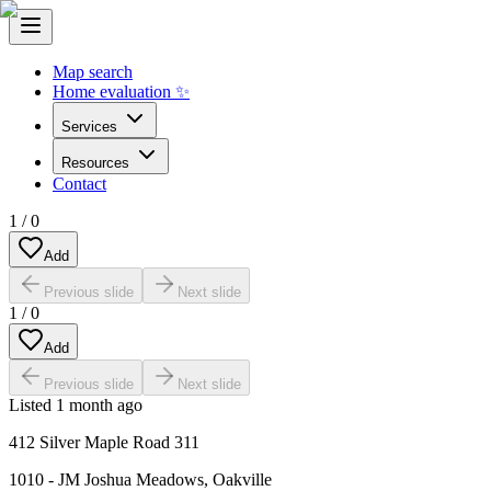
Map search
Home evaluation ✨
Services
Resources
Contact
1
/
0
Add
Previous slide
Next slide
1
/
0
Add
Previous slide
Next slide
Listed
1 month ago
412 Silver Maple Road 311
1010 - JM Joshua Meadows
,
Oakville