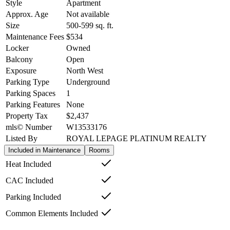
Style
Apartment
Approx. Age
Not available
Size
500-599
sq. ft.
Maintenance Fees
$534
Locker
Owned
Balcony
Open
Exposure
North West
Parking Type
Underground
Parking Spaces
1
Parking Features
None
Property Tax
$2,437
mls© Number
W13533176
Listed By
ROYAL LEPAGE PLATINUM REALTY
Included in Maintenance
Rooms
Heat Included
CAC Included
Parking Included
Common Elements Included