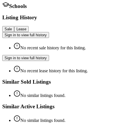
Schools
Listing History
Sale
Lease
Sign in to view full history
No recent sale history for this listing.
Sign in to view full history
No recent lease history for this listing.
Similar Sold Listings
No similar listings found.
Similar Active Listings
No similar listings found.