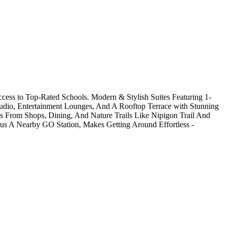
cess to Top-Rated Schools. Modern & Stylish Suites Featuring 1-
tudio, Entertainment Lounges, And A Rooftop Terrace with Stunning
ps From Shops, Dining, And Nature Trails Like Nipigon Trail And
us A Nearby GO Station, Makes Getting Around Effortless -