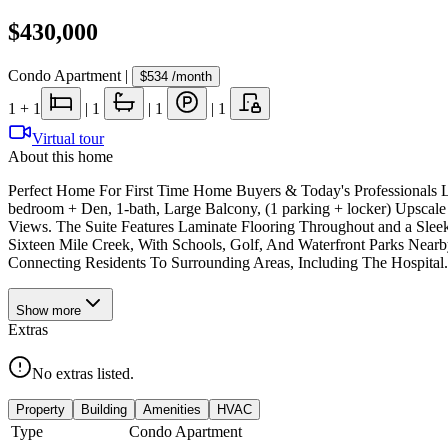
$430,000
Condo Apartment
|
$534
/month
1
+ 1
|
1
|
1
|
1
Virtual tour
About this home
Perfect Home For First Time Home Buyers & Today's Professionals L
bedroom + Den, 1-bath, Large Balcony, (1 parking + locker) Upscale
Views. The Suite Features Laminate Flooring Throughout and a Sleek
Sixteen Mile Creek, With Schools, Golf, And Waterfront Parks Nea
Connecting Residents To Surrounding Areas, Including The Hospital.
Show
more
Extras
No extras listed.
Property
Building
Amenities
HVAC
Type
Condo Apartment