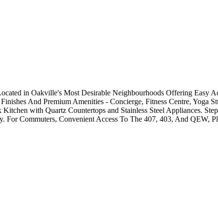
ocated in Oakville's Most Desirable Neighbourhoods Offering Easy Ac
 Finishes And Premium Amenities - Concierge, Fitness Centre, Yoga S
 Kitchen with Quartz Countertops and Stainless Steel Appliances. Ste
rby. For Commuters, Convenient Access To The 407, 403, And QEW, Pl