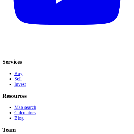
Services
Buy
Sell
Invest
Resources
Map search
Calculators
Blog
Team