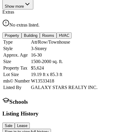
Show
more
Extras
No extras listed.
Property
Building
Rooms
HVAC
Type
Att/Row/Townhouse
Style
3-Storey
Approx. Age
16-30
Size
1500-2000
sq. ft.
Property Tax
$5,624
Lot Size
19.19
ft
x
85.3
ft
mls© Number
W13533418
Listed By
GALAXY STARS REALTY INC.
Schools
Listing History
Sale
Lease
Sign in to view full history