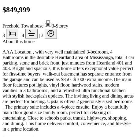
$849,999
Freehold Townhouse
|
3-Storey
3
|
4
|
3
About this home
AAA Location , with very well maintained 3-bedroom, 4
Bathrooms in the desirable Heartland area of Mississauga, total 3 car
parking, stone and brick front, just minutes from Heartland 401 and
403. Bright and spacious, this home offers exceptional value-perfect
for first-time buyers. walk-out basement has separate entrance from
the garage and can be used as $850- $1000 extra income.The main
floor features pot lights, vinyl floor, hardwood stairs, modern
vanities in 3 bathrooms , and a refreshed ultra functional kitchen
with stylish backsplash updates. The inviting living and dining areas
are perfect for hosting. Upstairs offers 2 generously sized bedrooms
. The primary suite includes a 4-piece ensuite, Enjoy a beautifully
main floor good size family room, perfect for relaxing or
entertaining. Close to schools parks, transit, highways, shopping,
and dining. This home delivers comfort, convenience, and lifestyle
in a prime location.