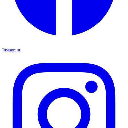
Instagram