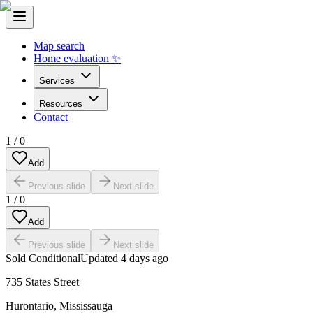
Map search
Home evaluation ✨
Services
Resources
Contact
1
/
0
Add
Previous slide
Next slide
1
/
0
Add
Previous slide
Next slide
Sold Conditional
Updated
4 days ago
735 States Street
Hurontario
,
Mississauga