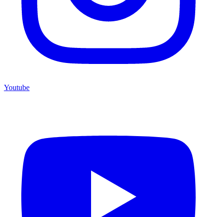
Youtube