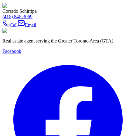
Corrado Schirripa
(416) 846-3069
Call
Email
Real estate agent serving the Greater Toronto Area (GTA)
Facebook