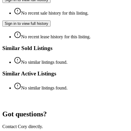
No recent sale history for this listing.
Sign in to view full history
No recent lease history for this listing.
Similar Sold Listings
No similar listings found.
Similar Active Listings
No similar listings found.
Got questions?
Contact Cory directly.