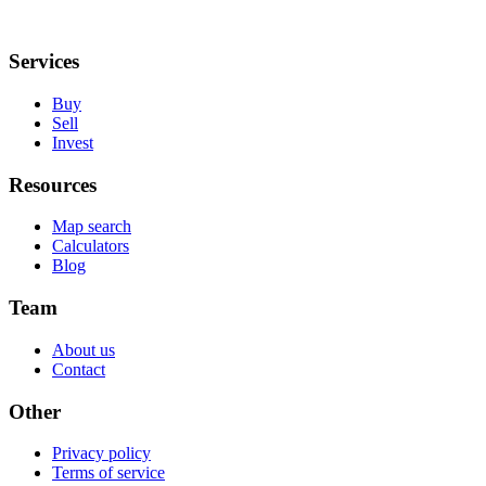
Services
Buy
Sell
Invest
Resources
Map search
Calculators
Blog
Team
About us
Contact
Other
Privacy policy
Terms of service