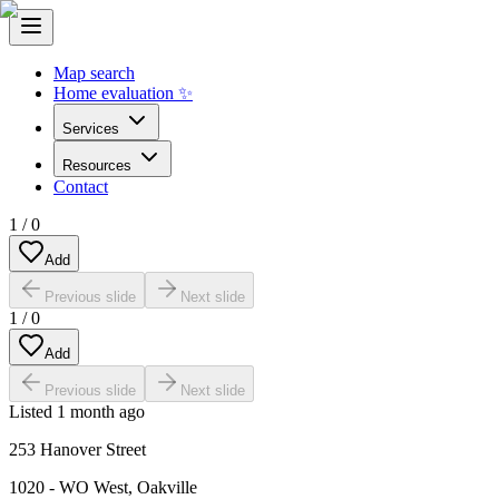
Map search
Home evaluation ✨
Services
Resources
Contact
1
/
0
Add
Previous slide
Next slide
1
/
0
Add
Previous slide
Next slide
Listed
1 month ago
253 Hanover Street
1020 - WO West
,
Oakville