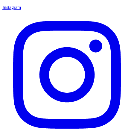
Instagram