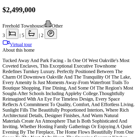
$2,499,000
Freehold Townhouse
|
Other
3
|
5
|
2
Virtual tour
About this home
Tucked Away And Park Facing - In One Of West Oakville's Most
Coveted Enclaves, This Exceptional Executive Townhome
Redefines Turnkey Luxury. Perfectly Positioned Between The
Charm Of Downtown Oakville And The Tranquility Of The Lake,
Every Amenity Is Just Moments Away-From Waterfront Trails To
Boutique Shopping, Fine Dining, And Some Of The Region's Most
Sought-After Schools Including Appleby College.Thoughtfully
Reimagined With An Eye For Timeless Design, Every Space
Reflects A Commitment To Quality, Comfort, And Effortless Living.
Sunlight Fills The Beautifully Proportioned Interiors, Where Rich
Architectural Details, Designer Finishes, And Warm Natural
Materials Create An Atmosphere That Is Both Sophisticated And
Inviting. Whether Hosting Family Gatherings Or Enjoying A Quiet
Evening By The Fireplace, The Home Flows Beautifully From One