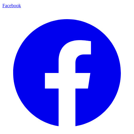
Facebook