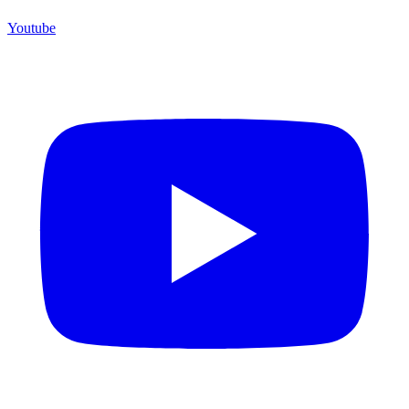
Youtube