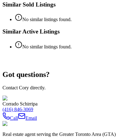
Similar Sold Listings
No similar listings found.
Similar Active Listings
No similar listings found.
Got questions?
Contact Cory directly.
Corrado Schirripa
(416) 846-3069
Call
Email
Real estate agent serving the Greater Toronto Area (GTA)