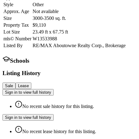
Style
Other
Approx. Age
Not available
Size
3000-3500
sq. ft.
Property Tax
$9,110
Lot Size
23.49
ft
x
67.75
ft
mls© Number
W13533988
Listed By
RE/MAX Aboutowne Realty Corp., Brokerage
Schools
Listing History
Sale
Lease
Sign in to view full history
No recent sale history for this listing.
Sign in to view full history
No recent lease history for this listing.