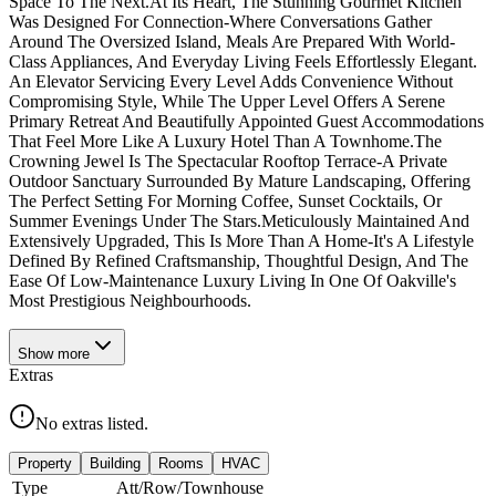
Space To The Next.At Its Heart, The Stunning Gourmet Kitchen
Was Designed For Connection-Where Conversations Gather
Around The Oversized Island, Meals Are Prepared With World-
Class Appliances, And Everyday Living Feels Effortlessly Elegant.
An Elevator Servicing Every Level Adds Convenience Without
Compromising Style, While The Upper Level Offers A Serene
Primary Retreat And Beautifully Appointed Guest Accommodations
That Feel More Like A Luxury Hotel Than A Townhome.The
Crowning Jewel Is The Spectacular Rooftop Terrace-A Private
Outdoor Sanctuary Surrounded By Mature Landscaping, Offering
The Perfect Setting For Morning Coffee, Sunset Cocktails, Or
Summer Evenings Under The Stars.Meticulously Maintained And
Extensively Upgraded, This Is More Than A Home-It's A Lifestyle
Defined By Refined Craftsmanship, Thoughtful Design, And The
Ease Of Low-Maintenance Luxury Living In One Of Oakville's
Most Prestigious Neighbourhoods.
Show
more
Extras
No extras listed.
Property
Building
Rooms
HVAC
Type
Att/Row/Townhouse