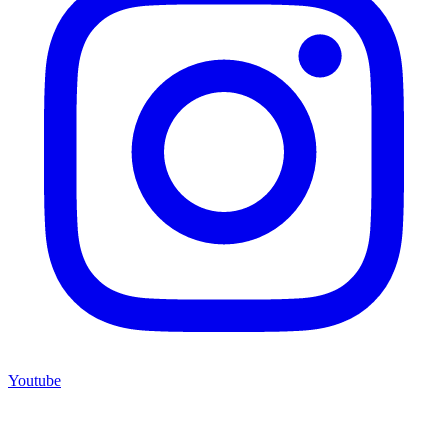
Youtube