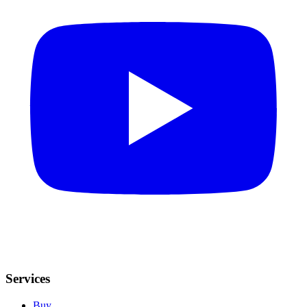
Services
Buy