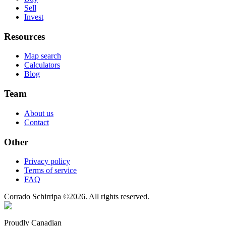
Sell
Invest
Resources
Map search
Calculators
Blog
Team
About us
Contact
Other
Privacy policy
Terms of service
FAQ
Corrado Schirripa
©
2026
. All rights reserved.
Proudly Canadian