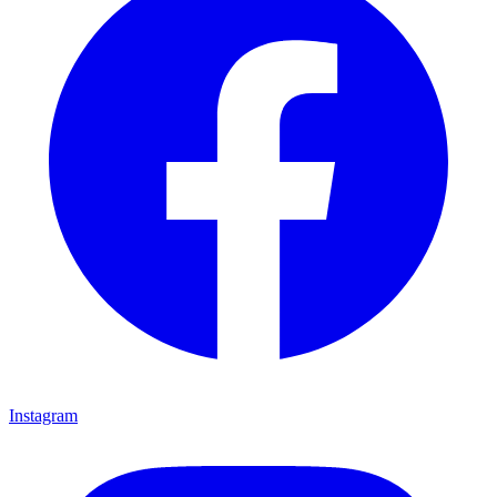
Instagram