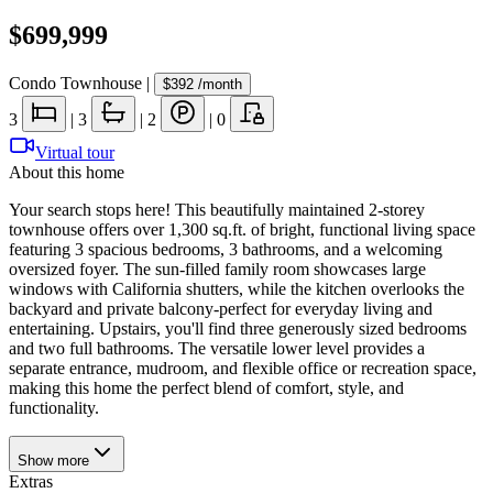
$699,999
Condo Townhouse
|
$392
/month
3
|
3
|
2
|
0
Virtual tour
About this home
Your search stops here! This beautifully maintained 2-storey
townhouse offers over 1,300 sq.ft. of bright, functional living space
featuring 3 spacious bedrooms, 3 bathrooms, and a welcoming
oversized foyer. The sun-filled family room showcases large
windows with California shutters, while the kitchen overlooks the
backyard and private balcony-perfect for everyday living and
entertaining. Upstairs, you'll find three generously sized bedrooms
and two full bathrooms. The versatile lower level provides a
separate entrance, mudroom, and flexible office or recreation space,
making this home the perfect blend of comfort, style, and
functionality.
Show
more
Extras