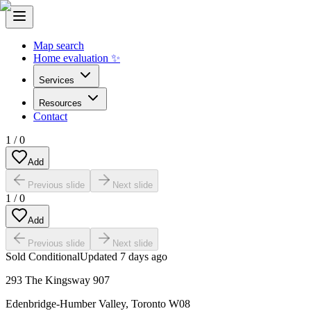
Map search
Home evaluation ✨
Services
Resources
Contact
1
/
0
Add
Previous slide
Next slide
1
/
0
Add
Previous slide
Next slide
Sold Conditional
Updated
7 days ago
293 The Kingsway 907
Edenbridge-Humber Valley
,
Toronto W08