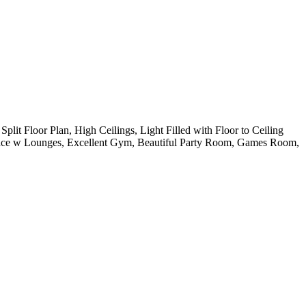
t Floor Plan, High Ceilings, Light Filled with Floor to Ceiling
race w Lounges, Excellent Gym, Beautiful Party Room, Games Room,