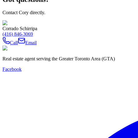
Contact Cory directly.
Corrado Schirripa
(416) 846-3069
Call
Email
Real estate agent serving the Greater Toronto Area (GTA)
Facebook