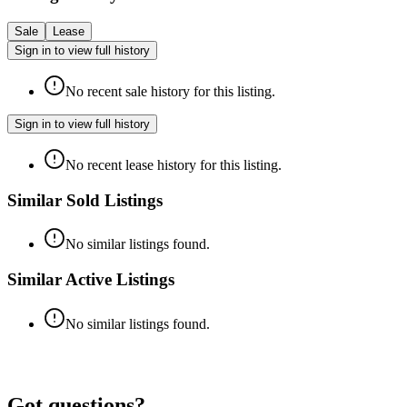
Sale
Lease
Sign in to view full history
No recent sale history for this listing.
Sign in to view full history
No recent lease history for this listing.
Similar Sold Listings
No similar listings found.
Similar Active Listings
No similar listings found.
Got questions?