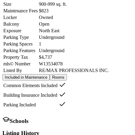
Size
900-999
sq. ft.
Maintenance Fees
$823
Locker
Owned
Balcony
Open
Exposure
North East
Parking Type
Underground
Parking Spaces
1
Parking Features
Underground
Property Tax
$4,737
mls© Number
W13534078
Listed By
RE/MAX PROFESSIONALS INC.
Included in Maintenance
Rooms
Common Elements Included
Building Insurance Included
Parking Included
Schools
Listing History