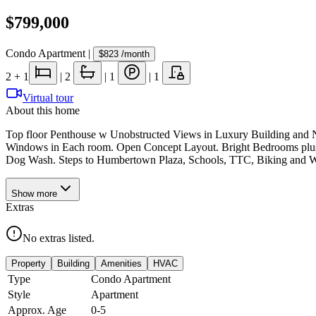
$799,000
Condo Apartment
|
$823
/month
2
+ 1
|
2
|
1
|
1
Virtual tour
About this home
Top floor Penthouse w Unobstructed Views in Luxury Building and Ne
Windows in Each room. Open Concept Layout. Bright Bedrooms plus 
Dog Wash. Steps to Humbertown Plaza, Schools, TTC, Biking and Wal
Show
more
Extras
No extras listed.
Property
Building
Amenities
HVAC
Type
Condo Apartment
Style
Apartment
Approx. Age
0-5