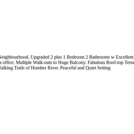
ighbourhood. Upgraded 2 plus 1 Bedroom 2 Bathrooms w Excellent Spli
office. Multiple Walk-outs to Huge Balcony. Fabulous Roof-top Ter
king Trails of Humber River. Peaceful and Quiet Setting