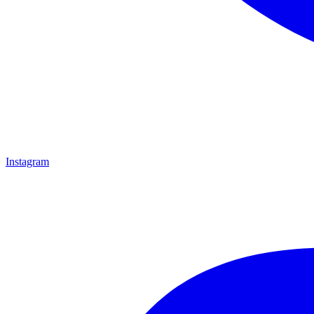
Instagram