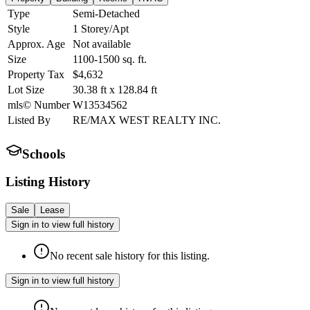
Type
Semi-Detached
Style
1 Storey/Apt
Approx. Age
Not available
Size
1100-1500
sq. ft.
Property Tax
$4,632
Lot Size
30.38
ft
x
128.84
ft
mls© Number
W13534562
Listed By
RE/MAX WEST REALTY INC.
Schools
Listing History
Sale
Lease
Sign in to view full history
No recent sale history for this listing.
Sign in to view full history