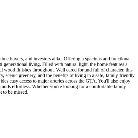
time buyers, and investors alike. Offering a spacious and functional
-generational living. Filled with natural light, the home features a
l wood finishes throughout. Well cared for and full of character, this
scenic greenery, and the benefits of living in a safe, family-friendly
es easy access to major arteries across the GTA. You'll also enjoy
rands effortless. Whether you're looking for a comfortable family
t to be missed.