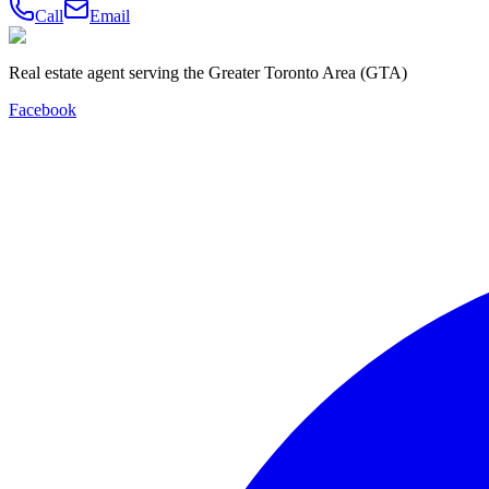
Call
Email
Real estate agent serving the Greater Toronto Area (GTA)
Facebook