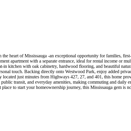
e heart of Mississauga -an exceptional opportunity for families, first-
ment apartment with a separate entrance, ideal for rental income or multi
t-in kitchen with oak cabinetry, hardwood flooring, and beautiful natura
sonal touch. Backing directly onto Westwood Park, enjoy added privacy, 
located just minutes from Highways 427, 27, and 401, this home provid
 public transit, and everyday amenities, making commuting and daily er
t place to start your homeownership journey, this Mississauga gem is no