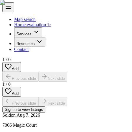
Map search
Home evaluation ✨
Services
Resources
Contact
1
/
0
Add
Previous slide
Next slide
1
/
0
Add
Previous slide
Next slide
Sign in to view listings
Sold
on
Aug 7, 2026
7066 Magic Court