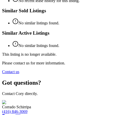
No recent lease history for this listing.
Similar Sold Listings
No similar listings found.
Similar Active Listings
No similar listings found.
This listing is no longer available.
Please contact us for more information.
Contact us
Got questions?
Contact Cory directly.
Corrado Schirripa
(416) 846-3069