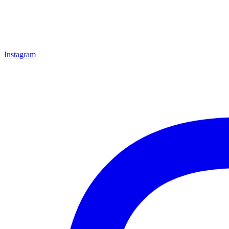
Instagram