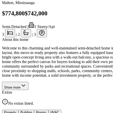
Malton
,
Mississauga
$774,800
$742,000
Semi-Detached
|
1 Storey/Apt
3
|
2
|
3
About this home
Welcome to this charming and well-maintained semi-detached home in th
layout, this move-in ready property also features a fully equipped base
bright open-concept living area with a walk-out balcony, a spacious ea
home offers the perfect canvas for buyers looking to add their own per
community surrounded by parks and recreational spaces. Conveniently 
close proximity to shopping malls, schools, parks, community centers,
home with income potential, a solid investment property, or the perfec
Show
more
Extras
No extras listed.
Property
Building
Rooms
HVAC