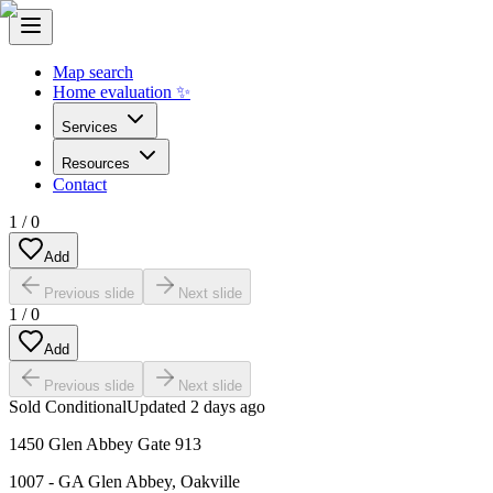
Map search
Home evaluation ✨
Services
Resources
Contact
1
/
0
Add
Previous slide
Next slide
1
/
0
Add
Previous slide
Next slide
Sold Conditional
Updated
2 days ago
1450 Glen Abbey Gate 913
1007 - GA Glen Abbey
,
Oakville