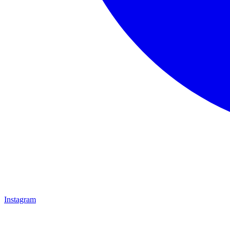
Instagram