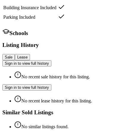
Building Insurance Included
Parking Included
Schools
Listing History
Sale
Lease
Sign in to view full history
No recent sale history for this listing.
Sign in to view full history
No recent lease history for this listing.
Similar Sold Listings
No similar listings found.