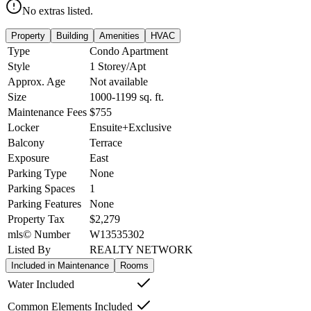
No extras listed.
Property
Building
Amenities
HVAC
Type
Condo Apartment
Style
1 Storey/Apt
Approx. Age
Not available
Size
1000-1199
sq. ft.
Maintenance Fees
$755
Locker
Ensuite+Exclusive
Balcony
Terrace
Exposure
East
Parking Type
None
Parking Spaces
1
Parking Features
None
Property Tax
$2,279
mls© Number
W13535302
Listed By
REALTY NETWORK
Included in Maintenance
Rooms
Water Included
Common Elements Included