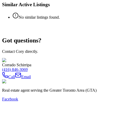
Similar Active Listings
No similar listings found.
Got questions?
Contact Cory directly.
Corrado Schirripa
(416) 846-3069
Call
Email
Real estate agent serving the Greater Toronto Area (GTA)
Facebook