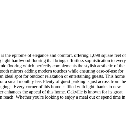
s the epitome of elegance and comfort, offering 1,098 square feet of
ight hardwood flooring that brings effortless sophistication to every
mic flooring which perfectly complements the stylish aesthetic of the
uetooth mirrors adding modern touches while ensuring ease-of-use for
n ideal spot for outdoor relaxation or entertaining guests. This home
or a small monthly fee. Plenty of guest parking is just across from the
ongings. Every corner of this home is filled with light thanks to new
er enhances the appeal of this home. Oakville is known for its great
in reach. Whether you're looking to enjoy a meal out or spend time in