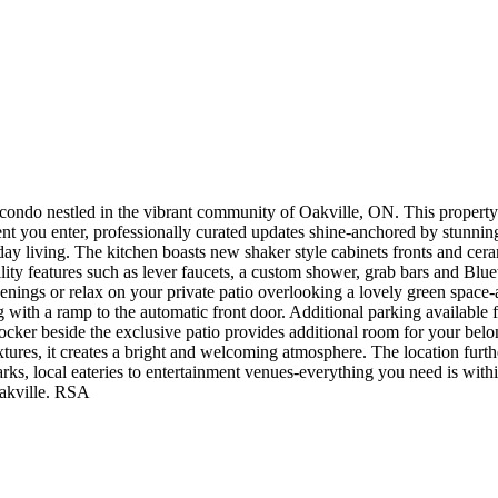
ndo nestled in the vibrant community of Oakville, ON. This property i
you enter, professionally curated updates shine-anchored by stunning l
ay living. The kitchen boasts new shaker style cabinets fronts and cera
lity features such as lever faucets, a custom shower, grab bars and Bl
nings or relax on your private patio overlooking a lovely green space-a
g with a ramp to the automatic front door. Additional parking available f
e locker beside the exclusive patio provides additional room for your bel
tures, it creates a bright and welcoming atmosphere. The location furth
rks, local eateries to entertainment venues-everything you need is with
Oakville. RSA