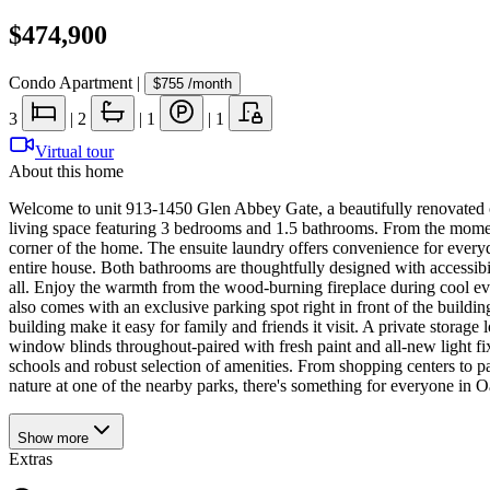
$474,900
Condo Apartment
|
$755
/month
3
|
2
|
1
|
1
Virtual tour
About this home
Welcome to unit 913-1450 Glen Abbey Gate, a beautifully renovated co
living space featuring 3 bedrooms and 1.5 bathrooms. From the moment 
corner of the home. The ensuite laundry offers convenience for everyd
entire house. Both bathrooms are thoughtfully designed with accessibi
all. Enjoy the warmth from the wood-burning fireplace during cool eve
also comes with an exclusive parking spot right in front of the buildin
building make it easy for family and friends it visit. A private storag
window blinds throughout-paired with fresh paint and all-new light fix
schools and robust selection of amenities. From shopping centers to pa
nature at one of the nearby parks, there's something for everyone in 
Show
more
Extras