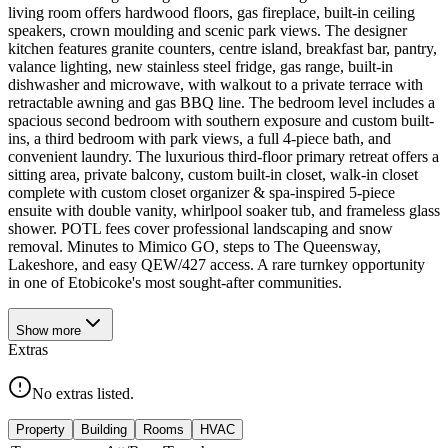
living room offers hardwood floors, gas fireplace, built-in ceiling
speakers, crown moulding and scenic park views. The designer
kitchen features granite counters, centre island, breakfast bar, pantry,
valance lighting, new stainless steel fridge, gas range, built-in
dishwasher and microwave, with walkout to a private terrace with
retractable awning and gas BBQ line. The bedroom level includes a
spacious second bedroom with southern exposure and custom built-
ins, a third bedroom with park views, a full 4-piece bath, and
convenient laundry. The luxurious third-floor primary retreat offers a
sitting area, private balcony, custom built-in closet, walk-in closet
complete with custom closet organizer & spa-inspired 5-piece
ensuite with double vanity, whirlpool soaker tub, and frameless glass
shower. POTL fees cover professional landscaping and snow
removal. Minutes to Mimico GO, steps to The Queensway,
Lakeshore, and easy QEW/427 access. A rare turnkey opportunity
in one of Etobicoke's most sought-after communities.
Show
more
Extras
No extras listed.
Property
Building
Rooms
HVAC