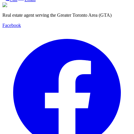
Real estate agent serving the Greater Toronto Area (GTA)
Facebook