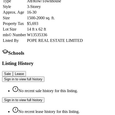
Type
Att/Row/Townhouse
Style
3-Storey
Approx. Age
16-30
Size
1500-2000
sq. ft.
Property Tax
$5,693
Lot Size
14
ft
x
62
ft
mls© Number
W13535336
Listed By
POPE REAL ESTATE LIMITED
Schools
Listing History
Sale
Lease
Sign in to view full history
No recent sale history for this listing.
Sign in to view full history
No recent lease history for this listing.