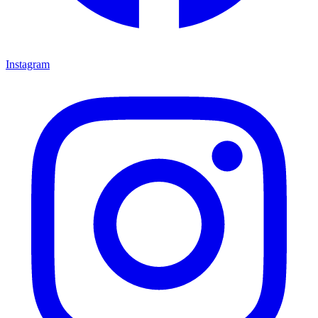
Instagram