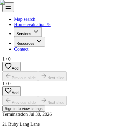
Map search
Home evaluation ✨
Services
Resources
Contact
1
/
0
Add
Previous slide
Next slide
1
/
0
Add
Previous slide
Next slide
Sign in to view listings
Terminated
on
Jul 30, 2026
21 Ruby Lang Lane