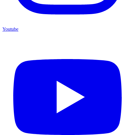
Youtube