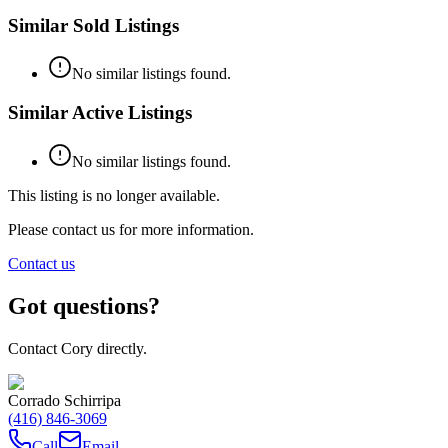
Similar Sold Listings
No similar listings found.
Similar Active Listings
No similar listings found.
This listing is no longer available.
Please contact us for more information.
Contact us
Got questions?
Contact Cory directly.
Corrado Schirripa
(416) 846-3069
Call
Email