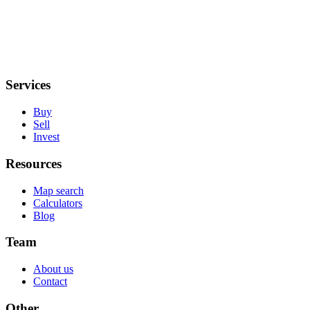
Services
Buy
Sell
Invest
Resources
Map search
Calculators
Blog
Team
About us
Contact
Other