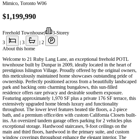
Mimico
,
Toronto W06
$1,199,990
Freehold Townhouse
|
3-Storey
3
|
3
|
2
About this home
Welcome to 21 Ruby Lang Lane, an exceptional freehold POTL
townhouse built by Dunpar in 2009, ideally located in the heart of
prestigious Islington Village. Proudly offered by the original owners,
this meticulously maintained home showcases outstanding pride of
ownership. Perfectly positioned across from a beautifully landscaped
park and backing onto charming bungalows, this sun-filled
residence offers rare privacy and desirable southern exposure.
Featuring approximately 1,970 SF plus a private 176 SF terrace, this
extensively upgraded home blends luxury and functionality
throughout. The lower level features heated tile floors, a 2-piece
bath, and a premium office/den with custom California Closets built-
ins. An oversized tandem garage offers parking for 2 vehicles plus
exceptional storage. Hardwood staircases, 9-foot ceilings on the
main and third floors, hardwood in the primary suite, and custom
window coverings throughout enhance the elegant interior. The