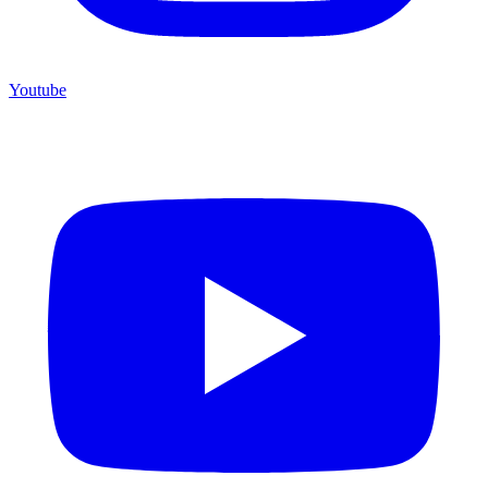
Youtube