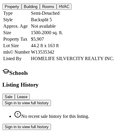
Property
Building
Rooms
HVAC
Type
Semi-Detached
Style
Backsplit 5
Approx. Age
Not available
Size
1500-2000
sq. ft.
Property Tax
$5,907
Lot Size
44.2
ft
x
163
ft
mls© Number
W13535342
Listed By
HOMELIFE SILVERCITY REALTY INC.
Schools
Listing History
Sale
Lease
Sign in to view full history
No recent sale history for this listing.
Sign in to view full history