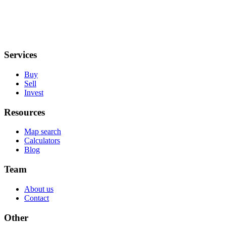
Services
Buy
Sell
Invest
Resources
Map search
Calculators
Blog
Team
About us
Contact
Other