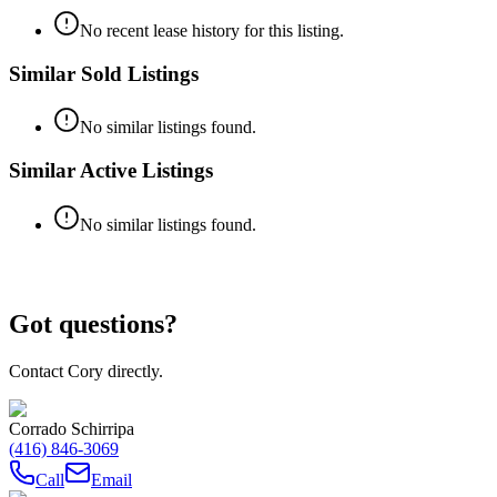
No recent lease history for this listing.
Similar Sold Listings
No similar listings found.
Similar Active Listings
No similar listings found.
Got questions?
Contact Cory directly.
Corrado Schirripa
(416) 846-3069
Call
Email