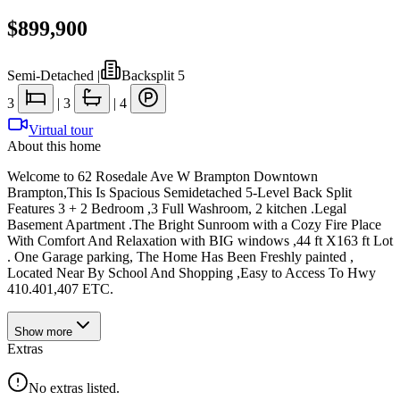
$899,900
Semi-Detached
|
Backsplit 5
3
|
3
|
4
Virtual tour
About this home
Welcome to 62 Rosedale Ave W Brampton Downtown
Brampton,This Is Spacious Semidetached 5-Level Back Split
Features 3 + 2 Bedroom ,3 Full Washroom, 2 kitchen .Legal
Basement Apartment .The Bright Sunroom with a Cozy Fire Place
With Comfort And Relaxation with BIG windows ,44 ft X163 ft Lot
. One Garage parking, The Home Has Been Freshly painted ,
Located Near By School And Shopping ,Easy to Access To Hwy
410.401,407 ETC.
Show
more
Extras
No extras listed.