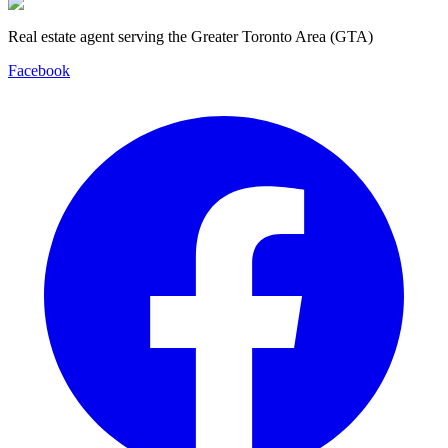
Real estate agent serving the Greater Toronto Area (GTA)
Facebook