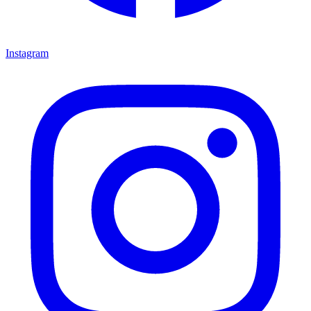
Instagram