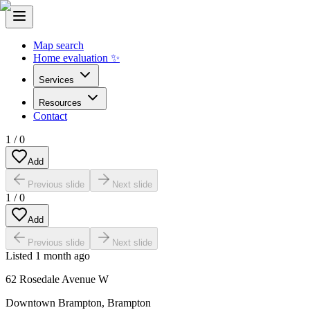
Map search
Home evaluation ✨
Services
Resources
Contact
1
/
0
Add
Previous slide
Next slide
1
/
0
Add
Previous slide
Next slide
Listed
1 month ago
62 Rosedale Avenue W
Downtown Brampton
,
Brampton