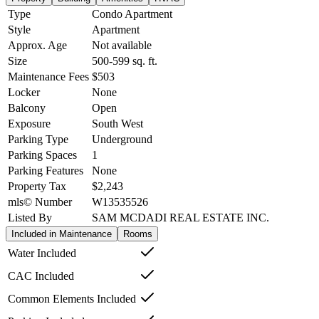
Type
Condo Apartment
Style
Apartment
Approx. Age
Not available
Size
500-599
sq. ft.
Maintenance Fees
$503
Locker
None
Balcony
Open
Exposure
South West
Parking Type
Underground
Parking Spaces
1
Parking Features
None
Property Tax
$2,243
mls© Number
W13535526
Listed By
SAM MCDADI REAL ESTATE INC.
Included in Maintenance
Rooms
Water Included
CAC Included
Common Elements Included