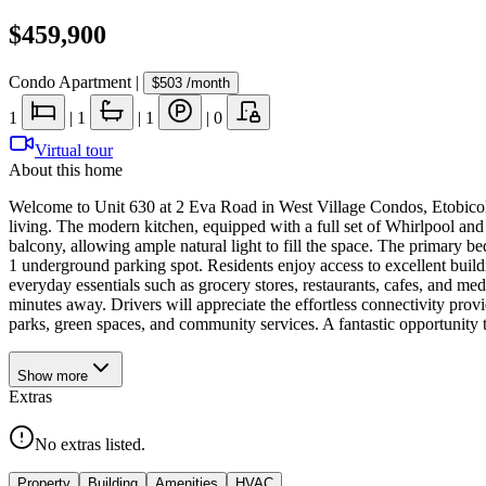
$459,900
Condo Apartment
|
$503
/month
1
|
1
|
1
|
0
Virtual tour
About this home
Welcome to Unit 630 at 2 Eva Road in West Village Condos, Etobicoke
living. The modern kitchen, equipped with a full set of Whirlpool and
balcony, allowing ample natural light to fill the space. The primary b
1 underground parking spot. Residents enjoy access to excellent buildi
everyday essentials such as grocery stores, restaurants, cafes, and me
minutes away. Drivers will appreciate the effortless connectivity prov
parks, green spaces, and community services. A fantastic opportunity
Show
more
Extras
No extras listed.
Property
Building
Amenities
HVAC