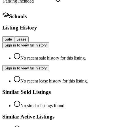
Parking Included
Schools
Listing History
Sale
Lease
Sign in to view full history
No recent sale history for this listing.
Sign in to view full history
No recent lease history for this listing.
Similar Sold Listings
No similar listings found.
Similar Active Listings