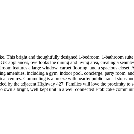
. This bright and thoughtfully designed 1-bedroom, 1-bathroom suite o
 GE appliances, overlooks the dining and living area, creating a seamles
edroom features a large window, carpet flooring, and a spacious closet. 
ng amenities, including a gym, indoor pool, concierge, party room, and v
dical centres. Commuting is a breeze with nearby public transit stops an
ided by the adjacent Highway 427. Families will love the proximity to s
 to own a bright, well-kept unit in a well-connected Etobicoke communi