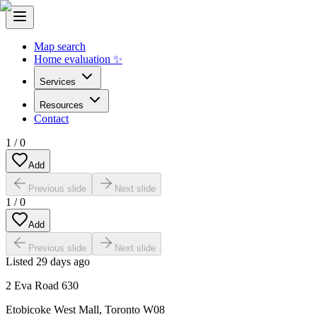
Map search
Home evaluation ✨
Services
Resources
Contact
1
/
0
Add
Previous slide
Next slide
1
/
0
Add
Previous slide
Next slide
Listed
29 days ago
2 Eva Road 630
Etobicoke West Mall
,
Toronto W08