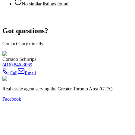
No similar listings found.
Got questions?
Contact Cory directly.
Corrado Schirripa
(416) 846-3069
Call
Email
Real estate agent serving the Greater Toronto Area (GTA)
Facebook