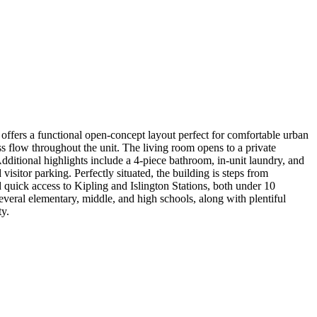
ffers a functional open-concept layout perfect for comfortable urban
s flow throughout the unit. The living room opens to a private
Additional highlights include a 4-piece bathroom, in-unit laundry, and
isitor parking. Perfectly situated, the building is steps from
d quick access to Kipling and Islington Stations, both under 10
everal elementary, middle, and high schools, along with plentiful
ty.