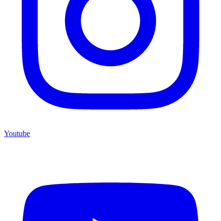
Youtube