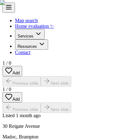
Map search
Home evaluation ✨
Services
Resources
Contact
1
/
0
Add
Previous slide
Next slide
1
/
0
Add
Previous slide
Next slide
Listed
1 month ago
30 Reigate Avenue
Madoc
,
Brampton