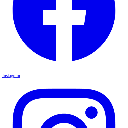
Instagram