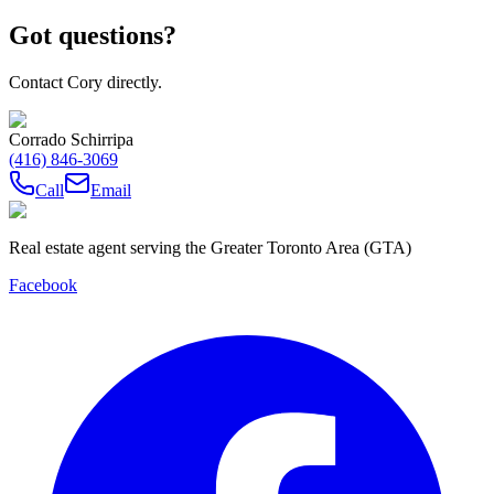
Got questions?
Contact Cory directly.
Corrado Schirripa
(416) 846-3069
Call
Email
Real estate agent serving the Greater Toronto Area (GTA)
Facebook