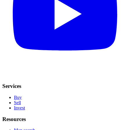
Services
Buy
Sell
Invest
Resources