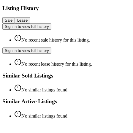
Listing History
Sale
Lease
Sign in to view full history
No recent sale history for this listing.
Sign in to view full history
No recent lease history for this listing.
Similar Sold Listings
No similar listings found.
Similar Active Listings
No similar listings found.