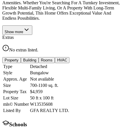
Amenities. Whether You're Searching For A Turnkey Investment,
Flexible Multi-Family Living, Or A Property With Long-Term
Growth Potential, This Home Offers Exceptional Value And
Endless Possibilities.
Show
more
Extras
No extras listed.
Property
Building
Rooms
HVAC
Type
Detached
Style
Bungalow
Approx. Age
Not available
Size
700-1100
sq. ft.
Property Tax
$4,959
Lot Size
50
ft
x
100
ft
mls© Number
W13535608
Listed By
GFA REALTY LTD.
Schools