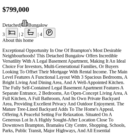
$799,000
Detached
|
Bungalow
3
|
2
|
4
About this home
Exceptional Opportunity In One Of Brampton's Most Desirable
Neighbourhoods! This Detached Bungalow Offers Incredible
Versatility With A Legal Basement Apartment, Making It An Ideal
Choice For Investors, Multi-Generational Families, Or Buyers
Looking To Offset Their Mortgage With Rental Income. The Main
Level Features A Functional Layout With 3 Spacious Bedrooms, A
Bright Living And Dining Area, And A Well-Appointed Kitchen.
The Fully Self-Contained Legal Basement Apartment Features A
Separate Entrance, 2 Bedrooms, An Open-Concept Living Area, A
Full Kitchen, A Full Bathroom, And Its Own Private Backyard
Area, Providing Excellent Privacy And Outdoor Enjoyment. The
Mature Tree-Lined Backyard Adds To The Home's Appeal,
Offering A Peaceful Setting For Relaxation. Situated On A
Generous Lot In A Highly Sought-After Location Close To
Downtown Brampton, Bramalea City Centre, Shopping, Schools,
Parks, Public Transit, Major Highways, And All Essential