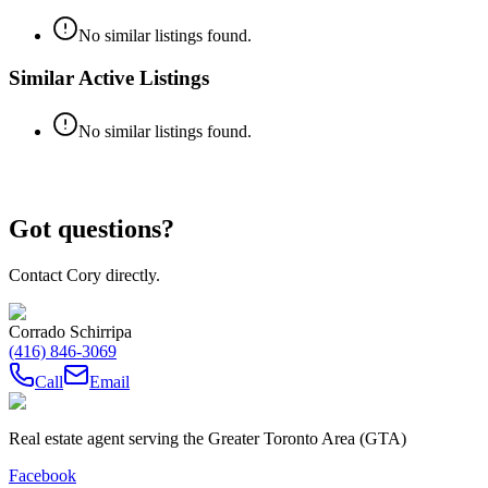
No similar listings found.
Similar Active Listings
No similar listings found.
Got questions?
Contact Cory directly.
Corrado Schirripa
(416) 846-3069
Call
Email
Real estate agent serving the Greater Toronto Area (GTA)
Facebook