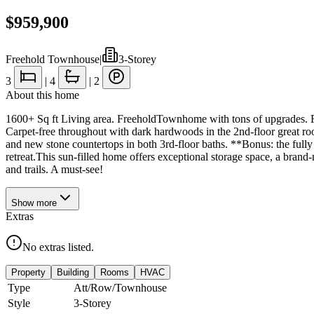
$959,900
Freehold Townhouse
|
3-Storey
3
|
4
|
2
About this home
1600+ Sq ft Living area. FreeholdTownhome with tons of upgrades. Fea
Carpet-free throughout with dark hardwoods in the 2nd-floor great r
and new stone countertops in both 3rd-floor baths. **Bonus: the fully
retreat.This sun-filled home offers exceptional storage space, a brand-
and trails. A must-see!
Show
more
Extras
No extras listed.
Property
Building
Rooms
HVAC
Type
Att/Row/Townhouse
Style
3-Storey