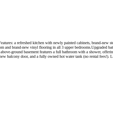
tures: a refreshed kitchen with newly painted cabinets, brand-new ston
oom and brand-new vinyl flooring in all 3 upper bedrooms.Upgraded ba
 above-ground basement features a full bathroom with a shower, offering
new balcony door, and a fully owned hot water tank (no rental fees!). Loc