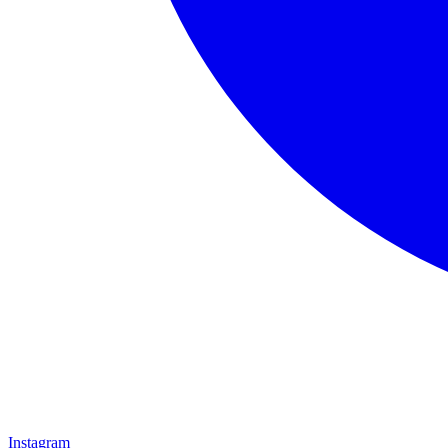
Instagram