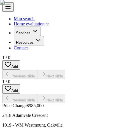
Map search
Home evaluation ✨
Services
Resources
Contact
1
/
0
Add
Previous slide
Next slide
1
/
0
Add
Previous slide
Next slide
Price Change
$985,000
2418 Adamvale Crescent
1019 - WM Westmount
,
Oakville