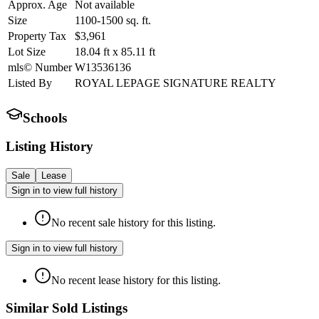
Approx. Age
Not available
Size
1100-1500
sq. ft.
Property Tax
$3,961
Lot Size
18.04
ft
x
85.11
ft
mls© Number
W13536136
Listed By
ROYAL LEPAGE SIGNATURE REALTY
Schools
Listing History
Sale
Lease
Sign in to view full history
No recent sale history for this listing.
Sign in to view full history
No recent lease history for this listing.
Similar Sold Listings