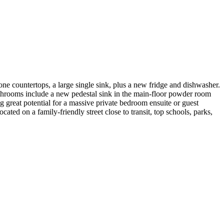
e countertops, a large single sink, plus a new fridge and dishwasher.
throoms include a new pedestal sink in the main-floor powder room
 great potential for a massive private bedroom ensuite or guest
ated on a family-friendly street close to transit, top schools, parks,