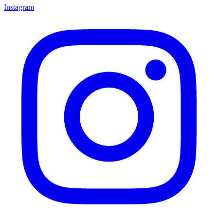
Instagram