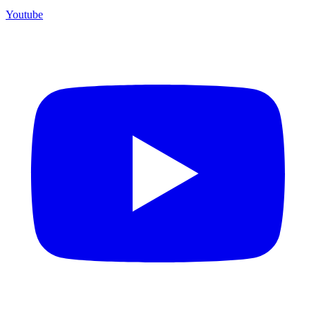
Youtube