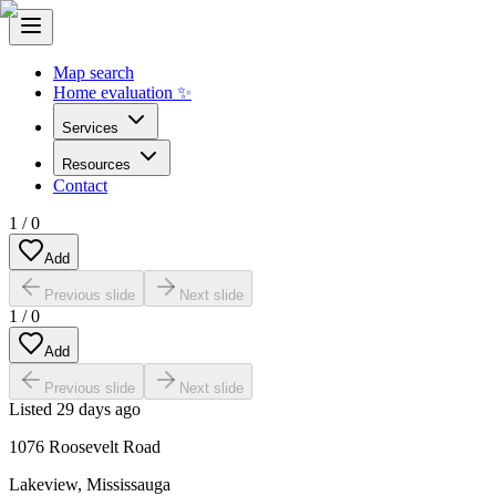
Map search
Home evaluation ✨
Services
Resources
Contact
1
/
0
Add
Previous slide
Next slide
1
/
0
Add
Previous slide
Next slide
Listed
29 days ago
1076 Roosevelt Road
Lakeview
,
Mississauga