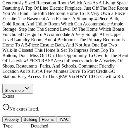
Generously Sized Recreation Room Which Acts As A Living Space
Featuring A Top Of Line Electric Fireplace. Just Off The Rec Room
You Will Find The Fifth Bedroom Home To Its Very Own 3-Piece
Ensuite. The Basement Also Features A Stunning 4-Piece Bath,
Cold Room, And Utility Room Which Can Accommodate Ample
Storage. Step Into The Second Level Of The Home Which Boasts
Functional Design To Accommodate A Very Sought After Upper-
Level Laundry Room, And 4 Bedrooms. The Primary Bedroom Is
Home To A 5-Piece Ensuite Bath, And Not Just One But Two
Walk-In Closets! This Home Is Set To Impress From Top To
Bottom, Don't Miss Out On This Opportunity To Own In The Heart
Of Lakeview! *EXTRAS* Area Influences Include A Variety Of
Shops, Restaurants, Parks, And Schools. Commuter Friendly
Location As Its Just A Few Minutes Drive To Port Credit GO
Station. Easy Access To The QEW Via HWY 10 Or Cawthra Rd.
Show
more
Extras
No extras listed.
Property
Building
Rooms
HVAC
Type
Detached