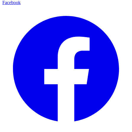
Facebook