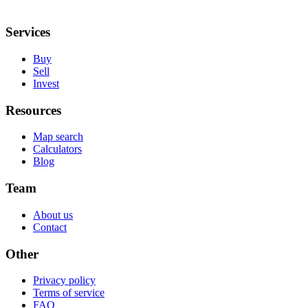
Services
Buy
Sell
Invest
Resources
Map search
Calculators
Blog
Team
About us
Contact
Other
Privacy policy
Terms of service
FAQ