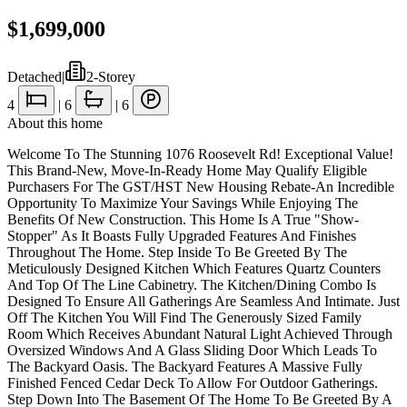
$1,699,000
Detached
|
2-Storey
4
|
6
|
6
About this home
Welcome To The Stunning 1076 Roosevelt Rd! Exceptional Value!
This Brand-New, Move-In-Ready Home May Qualify Eligible
Purchasers For The GST/HST New Housing Rebate-An Incredible
Opportunity To Maximize Your Savings While Enjoying The
Benefits Of New Construction. This Home Is A True "Show-
Stopper" As It Boasts Fully Upgraded Features And Finishes
Throughout The Home. Step Inside To Be Greeted By The
Meticulously Designed Kitchen Which Features Quartz Counters
And Top Of The Line Cabinetry. The Kitchen/Dining Combo Is
Designed To Ensure All Gatherings Are Seamless And Intimate. Just
Off The Kitchen You Will Find The Generously Sized Family
Room Which Receives Abundant Natural Light Achieved Through
Oversized Windows And A Glass Sliding Door Which Leads To
The Backyard Oasis. The Backyard Features A Massive Fully
Finished Fenced Cedar Deck To Allow For Outdoor Gatherings.
Step Down Into The Basement Of The Home To Be Greeted By A