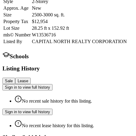
Style
2-Storey
Approx. Age
New
Size
2500-3000
sq. ft.
Property Tax
$12,954
Lot Size
28.25
ft
x
152.92
ft
mls© Number
W13536716
Listed By
CAPITAL NORTH REALTY CORPORATION
Schools
Listing History
Sale
Lease
Sign in to view full history
No recent sale history for this listing.
Sign in to view full history
No recent lease history for this listing.