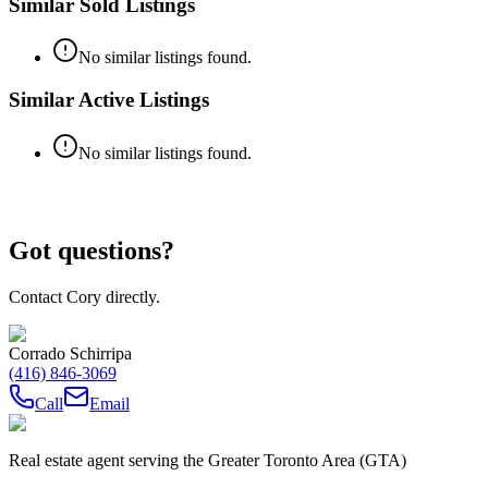
Similar Sold Listings
No similar listings found.
Similar Active Listings
No similar listings found.
Got questions?
Contact Cory directly.
Corrado Schirripa
(416) 846-3069
Call
Email
Real estate agent serving the Greater Toronto Area (GTA)