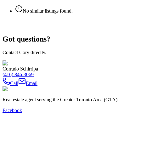
No similar listings found.
Got questions?
Contact Cory directly.
Corrado Schirripa
(416) 846-3069
Call
Email
Real estate agent serving the Greater Toronto Area (GTA)
Facebook