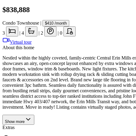
$838,888
Condo Townhouse
|
$410
/month
3
|
4
|
2
|
0
Virtual tour
About this home
Nestled within the highly coveted, family-centric Central Erin Mills e
showcases an airy, open-concept layout enhanced by extra windows an
door frames, window trim & baseboards. New light fixtures. The kitch
modern workstation sink with rollup drying rack & sliding cutting boar
faucets & accessories on 2nd level. Brand new large tile flooring in f
convenient 3pc bathrm. Seamless daily functionality is assured with di
from bustling retail strips, daily gourmet conveniences, and pristine 
seamless district access to top-tier ranked institutions including Joh
immediate Hwy 403/407 network, the Erin Mills Transit way, and both th
investment. Move in ready! Listing contains virtually staged photos, ac
Show
more
Extras