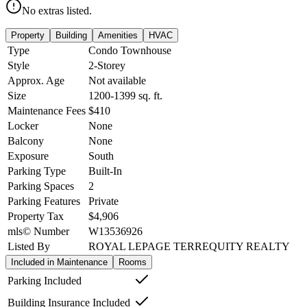
No extras listed.
Property
Building
Amenities
HVAC
Type
Condo Townhouse
Style
2-Storey
Approx. Age
Not available
Size
1200-1399
sq. ft.
Maintenance Fees
$410
Locker
None
Balcony
None
Exposure
South
Parking Type
Built-In
Parking Spaces
2
Parking Features
Private
Property Tax
$4,906
mls© Number
W13536926
Listed By
ROYAL LEPAGE TERREQUITY REALTY
Included in Maintenance
Rooms
Parking Included
Building Insurance Included