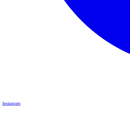
Instagram