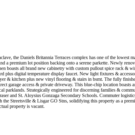
nclave, the Daniels Britannia Terraces complex has one of the lowest ma
d a premium lot position backing onto a serene parkette. Newly renovat
en boasts all brand new cabinetry with custom pullout spice rack & wi
d plus digital temperature display faucet. New light fixtures & accesso
oyer & kitchen plus new vinyl flooring & stairs in bsmt. The fully finish
rect garage access & private driveway. This blue-chip location boasts an
local parklands. Strategically engineered for discerning families & comm
n Fraser and St. Aloysius Gonzaga Secondary Schools. Commuter logistics a
e Streetsville & Lisgar GO Stns, solidifying this property as a premier 
tual property is vacant.