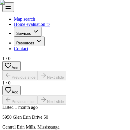
Map search
Home evaluation ✨
Services
Resources
Contact
1
/
0
Add
Previous slide
Next slide
1
/
0
Add
Previous slide
Next slide
Listed
1 month ago
5950 Glen Erin Drive 50
Central Erin Mills
,
Mississauga