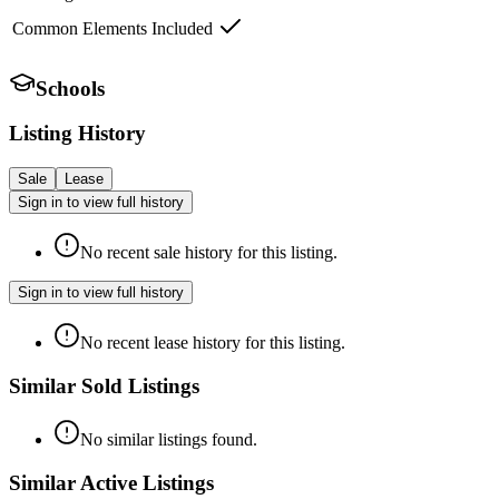
Common Elements Included
Schools
Listing History
Sale
Lease
Sign in to view full history
No recent sale history for this listing.
Sign in to view full history
No recent lease history for this listing.
Similar Sold Listings
No similar listings found.
Similar Active Listings