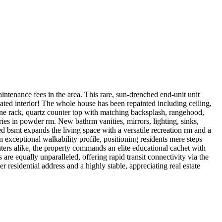
intenance fees in the area. This rare, sun-drenched end-unit unit
ed interior! The whole house has been repainted including ceiling,
ne rack, quartz counter top with matching backsplash, rangehood,
ries in powder rm. New bathrm vanities, mirrors, lighting, sinks,
ed bsmt expands the living space with a versatile recreation rm and a
 exceptional walkability profile, positioning residents mere steps
uters alike, the property commands an elite educational cachet with
re equally unparalleled, offering rapid transit connectivity via the
residential address and a highly stable, appreciating real estate