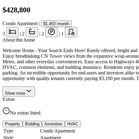
$428,800
Condo Apartment
|
$1,453
/month
3
|
2
|
2
|
1
About this home
Welcome Home - Your Search Ends Here! Rarely offered, bright and spa
Enjoy breathtaking CN Tower views from the expansive wrap-around ba
Metro, and other everyday conveniences. Easy access to Highways 403 
HVAC, common elements, and building insurance. Residents enjoy premi
parking. An incredible opportunity for end-users and investors alike to
opportunity with quality tenants currently paying $3,100 per month. Te
Show
more
Extras
No extras listed.
Property
Building
Amenities
HVAC
Type
Condo Apartment
Style
Apartment