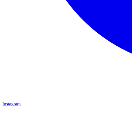
Instagram