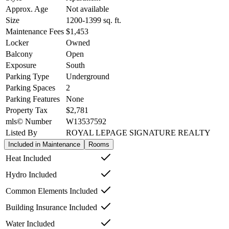
Approx. Age
Not available
Size
1200-1399
sq. ft.
Maintenance Fees
$1,453
Locker
Owned
Balcony
Open
Exposure
South
Parking Type
Underground
Parking Spaces
2
Parking Features
None
Property Tax
$2,781
mls© Number
W13537592
Listed By
ROYAL LEPAGE SIGNATURE REALTY
Included in Maintenance
Rooms
Heat Included
Hydro Included
Common Elements Included
Building Insurance Included
Water Included