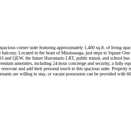
cious corner suite featuring approximately 1,400 sq.ft. of living spac
lcony. Located in the heart of Mississauga, just steps to Square One
and QEW, the future Hurontario LRT, public transit, and school bus rout
um amenities, including 24-hour concierge and security, a fully equip
 renovate and add their personal touch to this spacious suite. Property 
nants are willing to stay, or vacant possession can be provided with 60