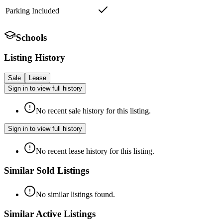
Parking Included
Schools
Listing History
Sale
Lease
Sign in to view full history
No recent sale history for this listing.
Sign in to view full history
No recent lease history for this listing.
Similar Sold Listings
No similar listings found.
Similar Active Listings