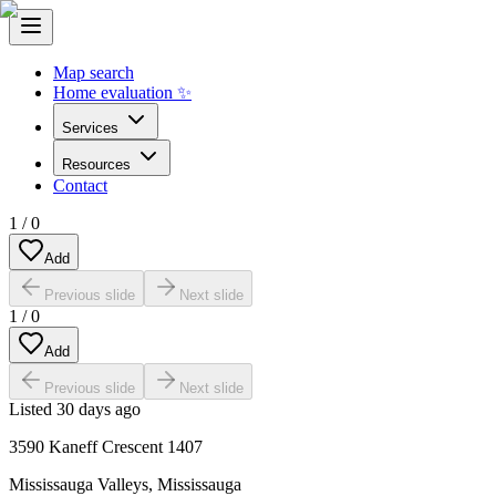
Map search
Home evaluation ✨
Services
Resources
Contact
1
/
0
Add
Previous slide
Next slide
1
/
0
Add
Previous slide
Next slide
Listed
30 days ago
3590 Kaneff Crescent 1407
Mississauga Valleys
,
Mississauga