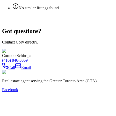
No similar listings found.
Got questions?
Contact Cory directly.
Corrado Schirripa
(416) 846-3069
Call
Email
Real estate agent serving the Greater Toronto Area (GTA)
Facebook