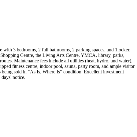
e with 3 bedrooms, 2 full bathrooms, 2 parking spaces, and 1locker.
 Shopping Centre, the Living Arts Centre, YMCA, library, parks,
es. Maintenance fees include all utilities (heat, hydro, and water),
ped fitness centre, indoor pool, sauna, party room, and ample visitor
is being sold in "As Is, Where Is" condition. Excellent investment
 days' notice.