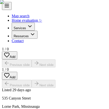
Map search
Home evaluation ✨
Services
Resources
Contact
1
/
0
Add
Previous slide
Next slide
1
/
0
Add
Previous slide
Next slide
Listed
29 days ago
535 Canyon Street
Lorne Park
,
Mississauga