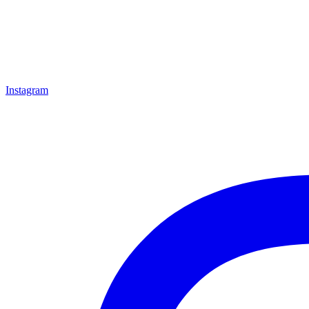
Instagram