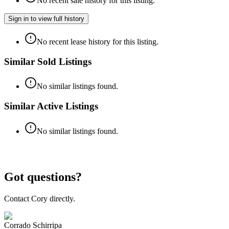
No recent sale history for this listing.
Sign in to view full history
No recent lease history for this listing.
Similar Sold Listings
No similar listings found.
Similar Active Listings
No similar listings found.
Got questions?
Contact Cory directly.
Corrado Schirripa