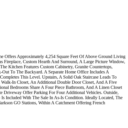
me Offers Approximately 4,254 Square Feet Of Above Ground Living
s Fireplace, Custom Hearth And Surround, A Large Picture Window,
he Kitchen Features Custom Cabinetry, Granite Countertops,
k-Out To The Backyard. A Separate Home Office Includes A
pletes This Level. Upstairs, A Solid Oak Staircase Leads To
Walk-In Closet, An Additional Double Door Closet, And A Five
tional Bedrooms Share A Four Piece Bathroom, And A Linen Closet
 Driveway Offer Parking For Four Additional Vehicles. Outside,
s Included With The Sale In As-Is Condition. Ideally Located, The
larkson GO Stations, Within A Catchment Offering French