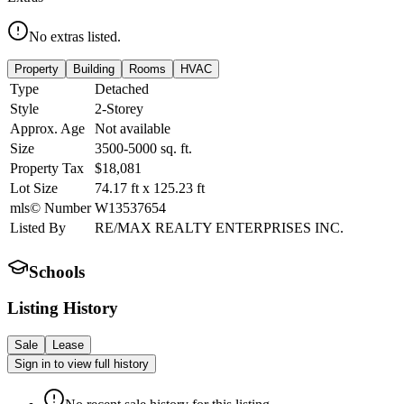
No extras listed.
Property
Building
Rooms
HVAC
Type
Detached
Style
2-Storey
Approx. Age
Not available
Size
3500-5000
sq. ft.
Property Tax
$18,081
Lot Size
74.17
ft
x
125.23
ft
mls© Number
W13537654
Listed By
RE/MAX REALTY ENTERPRISES INC.
Schools
Listing History
Sale
Lease
Sign in to view full history