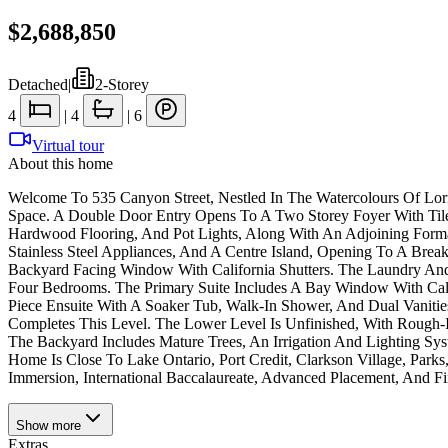
$2,688,850
Detached
|
2-Storey
4
|
4
|
6
Virtual tour
About this home
Welcome To 535 Canyon Street, Nestled In The Watercolours Of Lo
Space. A Double Door Entry Opens To A Two Storey Foyer With Tile
Hardwood Flooring, And Pot Lights, Along With An Adjoining Forma
Stainless Steel Appliances, And A Centre Island, Opening To A Br
Backyard Facing Window With California Shutters. The Laundry An
Four Bedrooms. The Primary Suite Includes A Bay Window With Cali
Piece Ensuite With A Soaker Tub, Walk-In Shower, And Dual Vaniti
Completes This Level. The Lower Level Is Unfinished, With Rough-I
The Backyard Includes Mature Trees, An Irrigation And Lighting Sys
Home Is Close To Lake Ontario, Port Credit, Clarkson Village, Par
Immersion, International Baccalaureate, Advanced Placement, And Fi
Show
more
Extras