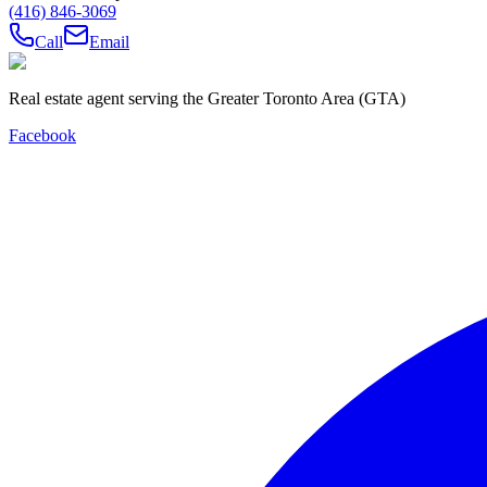
(416) 846-3069
Call
Email
Real estate agent serving the Greater Toronto Area (GTA)
Facebook