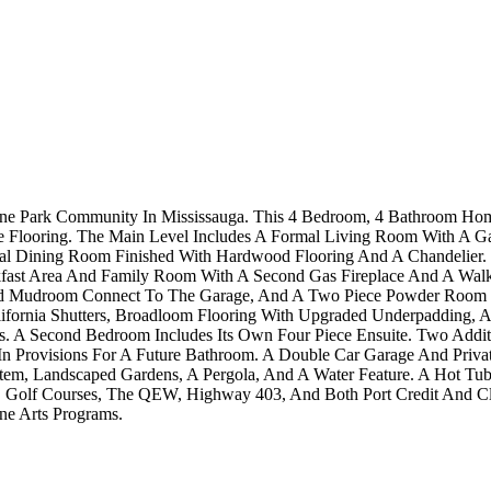
rne Park Community In Mississauga. This 4 Bedroom, 4 Bathroom Ho
 Flooring. The Main Level Includes A Formal Living Room With A Ga
l Dining Room Finished With Hardwood Flooring And A Chandelier. T
eakfast Area And Family Room With A Second Gas Fireplace And A Wal
d Mudroom Connect To The Garage, And A Two Piece Powder Room Com
fornia Shutters, Broadloom Flooring With Upgraded Underpadding, A 
es. A Second Bedroom Includes Its Own Four Piece Ensuite. Two Addi
n Provisions For A Future Bathroom. A Double Car Garage And Private
tem, Landscaped Gardens, A Pergola, And A Water Feature. A Hot Tub I
ks, Golf Courses, The QEW, Highway 403, And Both Port Credit And C
ne Arts Programs.