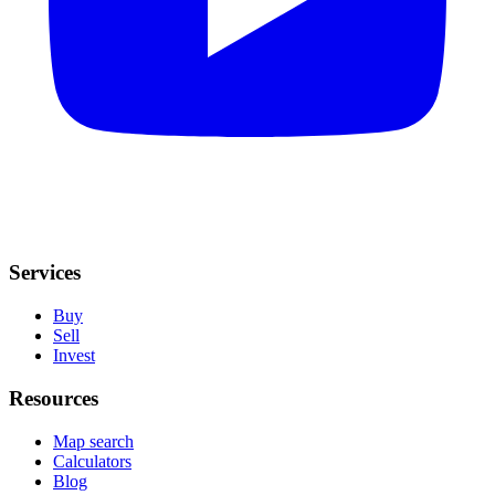
Services
Buy
Sell
Invest
Resources
Map search
Calculators
Blog