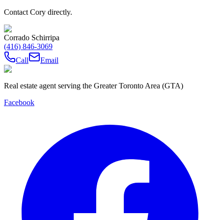
Contact Cory directly.
Corrado Schirripa
(416) 846-3069
Call
Email
Real estate agent serving the Greater Toronto Area (GTA)
Facebook