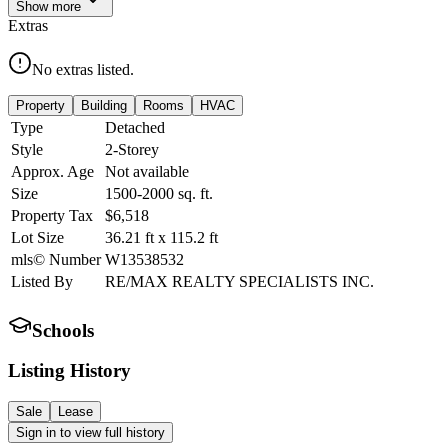
Show
more
Extras
No extras listed.
Property
Building
Rooms
HVAC
Type
Detached
Style
2-Storey
Approx. Age
Not available
Size
1500-2000
sq. ft.
Property Tax
$6,518
Lot Size
36.21
ft
x
115.2
ft
mls© Number
W13538532
Listed By
RE/MAX REALTY SPECIALISTS INC.
Schools
Listing History
Sale
Lease
Sign in to view full history