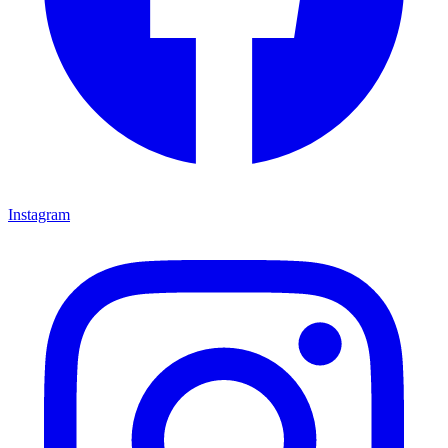
Instagram