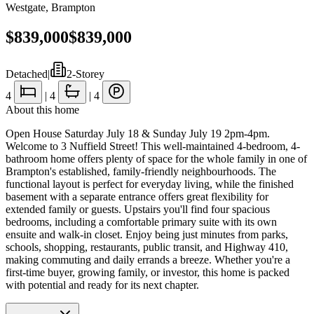
Westgate
,
Brampton
$839,000
$839,000
Detached
|
2-Storey
4
|
4
|
4
About this home
Open House Saturday July 18 & Sunday July 19 2pm-4pm.
Welcome to 3 Nuffield Street! This well-maintained 4-bedroom, 4-
bathroom home offers plenty of space for the whole family in one of
Brampton's established, family-friendly neighbourhoods. The
functional layout is perfect for everyday living, while the finished
basement with a separate entrance offers great flexibility for
extended family or guests. Upstairs you'll find four spacious
bedrooms, including a comfortable primary suite with its own
ensuite and walk-in closet. Enjoy being just minutes from parks,
schools, shopping, restaurants, public transit, and Highway 410,
making commuting and daily errands a breeze. Whether you're a
first-time buyer, growing family, or investor, this home is packed
with potential and ready for its next chapter.