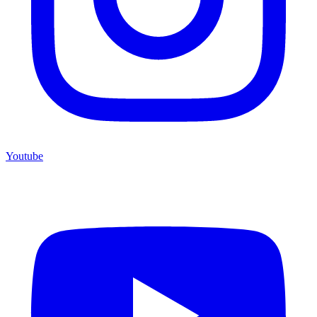
Youtube