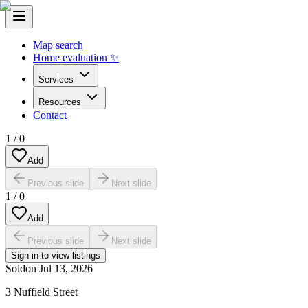
Map search
Home evaluation ✨
Services
Resources
Contact
1
/
0
Add
Previous slide
Next slide
1
/
0
Add
Previous slide
Next slide
Sign in to view listings
Sold
on
Jul 13, 2026
3 Nuffield Street