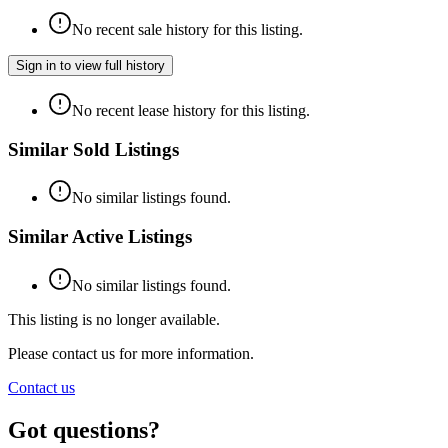
No recent sale history for this listing.
Sign in to view full history
No recent lease history for this listing.
Similar Sold Listings
No similar listings found.
Similar Active Listings
No similar listings found.
This listing is no longer available.
Please contact us for more information.
Contact us
Got questions?