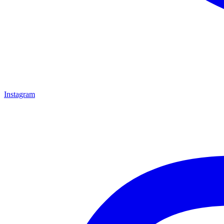
Instagram