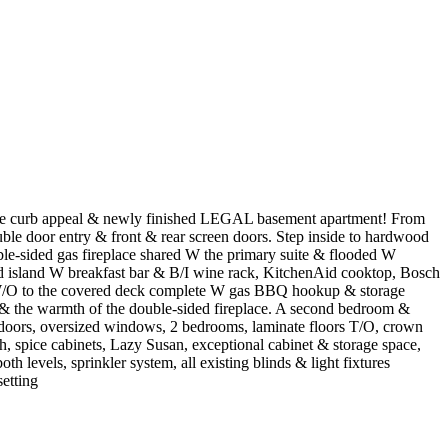
dible curb appeal & newly finished LEGAL basement apartment! From
ble door entry & front & rear screen doors. Step inside to hardwood
ble-sided gas fireplace shared W the primary suite & flooded W
ond island W breakfast bar & B/I wine rack, KitchenAid cooktop, Bosch
a W/O to the covered deck complete W gas BBQ hookup & storage
r & the warmth of the double-sided fireplace. A second bedroom &
d doors, oversized windows, 2 bedrooms, laminate floors T/O, crown
, spice cabinets, Lazy Susan, exceptional cabinet & storage space,
th levels, sprinkler system, all existing blinds & light fixtures
etting