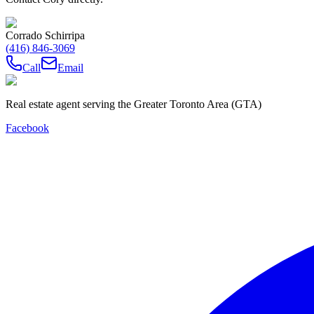
Corrado Schirripa
(416) 846-3069
Call
Email
Real estate agent serving the Greater Toronto Area (GTA)
Facebook