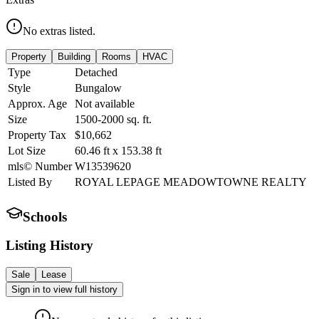
No extras listed.
Property
Building
Rooms
HVAC
Type
Detached
Style
Bungalow
Approx. Age
Not available
Size
1500-2000
sq. ft.
Property Tax
$10,662
Lot Size
60.46
ft
x
153.38
ft
mls© Number
W13539620
Listed By
ROYAL LEPAGE MEADOWTOWNE REALTY
Schools
Listing History
Sale
Lease
Sign in to view full history