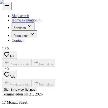
Map search
Home evaluation ✨
Services
Resources
Contact
1
/
0
Add
Previous slide
Next slide
1
/
0
Add
Previous slide
Next slide
Sign in to view listings
Terminated
on
Jul 21, 2026
17 Mcnutt Street