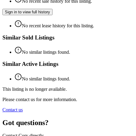
No recent sale history for this listing.
Sign in to view full history
No recent lease history for this listing.
Similar Sold Listings
No similar listings found.
Similar Active Listings
No similar listings found.
This listing is no longer available.
Please contact us for more information.
Contact us
Got questions?
Contact Cory directly.