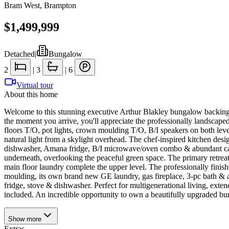
Bram West
,
Brampton
$1,499,999
Detached
|
Bungalow
2
|
3
|
6
Virtual tour
About this home
Welcome to this stunning executive Arthur Blakley bungalow backing 
the moment you arrive, you'll appreciate the professionally landscap
floors T/O, pot lights, crown moulding T/O, B/I speakers on both lev
natural light from a skylight overhead. The chef-inspired kitchen de
dishwasher, Amana fridge, B/I microwave/oven combo & abundant cab
underneath, overlooking the peaceful green space. The primary retrea
main floor laundry complete the upper level. The professionally fini
moulding, its own brand new GE laundry, gas fireplace, 3-pc bath & a
fridge, stove & dishwasher. Perfect for multigenerational living, extend
included. An incredible opportunity to own a beautifully upgraded bu
Show
more
Extras