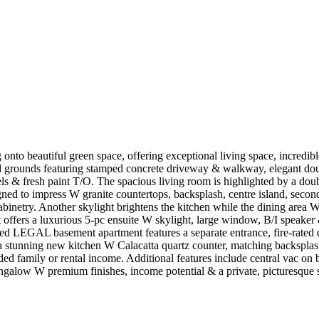
onto beautiful green space, offering exceptional living space, incre
ed grounds featuring stamped concrete driveway & walkway, elegant dou
els & fresh paint T/O. The spacious living room is highlighted by a dou
signed to impress W granite countertops, backsplash, centre island, sec
inetry. Another skylight brightens the kitchen while the dining are
t offers a luxurious 5-pc ensuite W skylight, large window, B/I speake
shed LEGAL basement apartment features a separate entrance, fire-rate
 stunning new kitchen W Calacatta quartz counter, matching backsplash
ed family or rental income. Additional features include central vac on bo
ngalow W premium finishes, income potential & a private, picturesque s