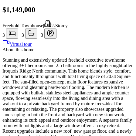
$1,149,000
Freehold Townhouse
|
2-Storey
3
|
3
|
3
Virtual tour
About this home
Stunning and extensively updated freehold executive townhome
offering 3+1 bedrooms and 2.5 bathrooms in the highly sought-after
Iroquois Ridge North community. This home blends style, comfort,
and functionality throughout with total living space of 2034 Square
feet. The sun-filled open-concept main floor features expansive
windows and gleaming hardwood flooring. The modern kitchen is
equipped with built-in stainless steel appliances and ample counter
space, flowing seamlessly into the living and dining area with a
walkout to a private backyard framed by mature trees-ideal for
entertaining or relaxing. The property also showcases upgraded
landscaping in both the front and backyard with new stonework,
enhancing its curb appeal and outdoor enjoyment. A separate family
room with pot lights and a large window offers a cozy retreat.
Recent upgrades include a new roof, new garage floor, and a newly