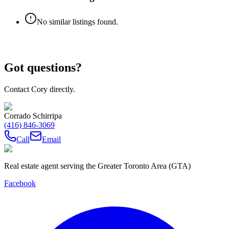
No similar listings found.
Got questions?
Contact Cory directly.
Corrado Schirripa
(416) 846-3069
Call
Email
Real estate agent serving the Greater Toronto Area (GTA)
Facebook