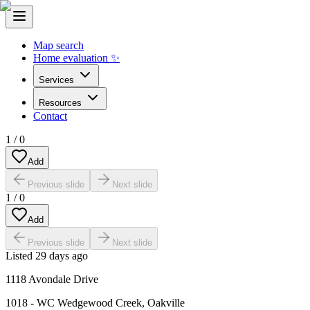
Map search
Home evaluation ✨
Services
Resources
Contact
1
/
0
Add
Previous slide
Next slide
1
/
0
Add
Previous slide
Next slide
Listed
29 days ago
1118 Avondale Drive
1018 - WC Wedgewood Creek
,
Oakville