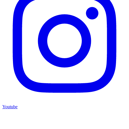
Youtube