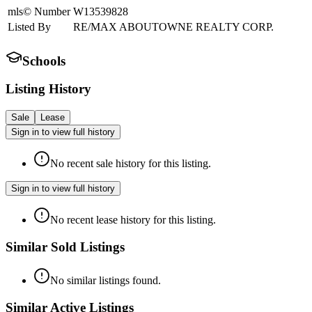
mls© Number
W13539828
Listed By
RE/MAX ABOUTOWNE REALTY CORP.
Schools
Listing History
Sale
Lease
Sign in to view full history
No recent sale history for this listing.
Sign in to view full history
No recent lease history for this listing.
Similar Sold Listings
No similar listings found.
Similar Active Listings