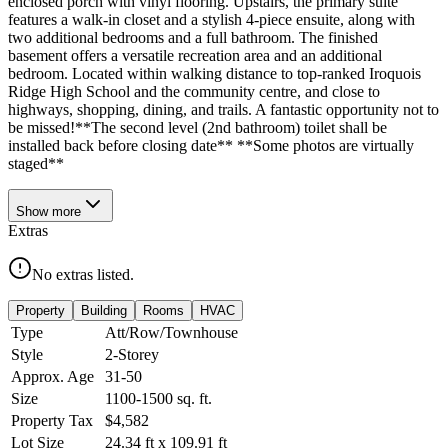
enclosed porch with vinyl flooring. Upstairs, the primary suite
features a walk-in closet and a stylish 4-piece ensuite, along with
two additional bedrooms and a full bathroom. The finished
basement offers a versatile recreation area and an additional
bedroom. Located within walking distance to top-ranked Iroquois
Ridge High School and the community centre, and close to
highways, shopping, dining, and trails. A fantastic opportunity not to
be missed!**The second level (2nd bathroom) toilet shall be
installed back before closing date** **Some photos are virtually
staged**
Show
more
Extras
No extras listed.
Property
Building
Rooms
HVAC
Type
Att/Row/Townhouse
Style
2-Storey
Approx. Age
31-50
Size
1100-1500
sq. ft.
Property Tax
$4,582
Lot Size
24.34
ft
x
109.91
ft