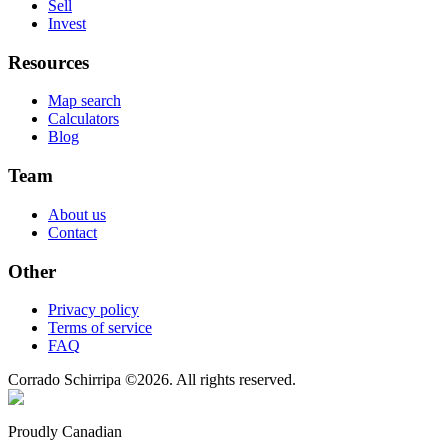
Sell
Invest
Resources
Map search
Calculators
Blog
Team
About us
Contact
Other
Privacy policy
Terms of service
FAQ
Corrado Schirripa
©
2026
. All rights reserved.
Proudly Canadian