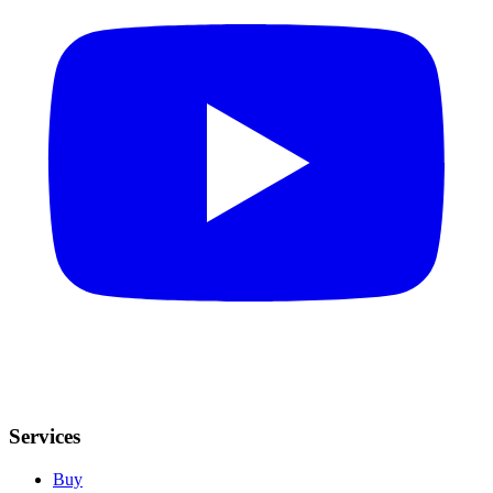
Services
Buy