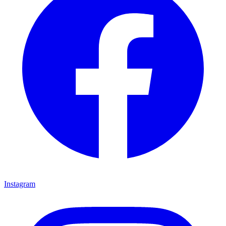
Instagram