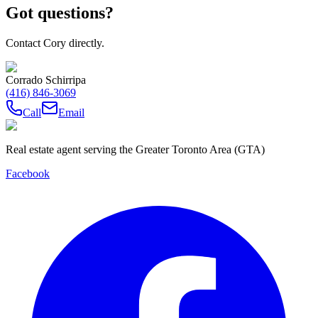
Got questions?
Contact Cory directly.
Corrado Schirripa
(416) 846-3069
Call
Email
Real estate agent serving the Greater Toronto Area (GTA)
Facebook