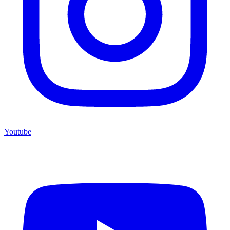
Youtube