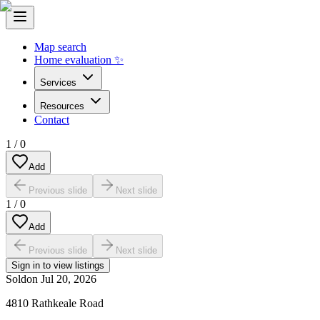
Map search
Home evaluation ✨
Services
Resources
Contact
1
/
0
Add
Previous slide
Next slide
1
/
0
Add
Previous slide
Next slide
Sign in to view listings
Sold
on
Jul 20, 2026
4810 Rathkeale Road