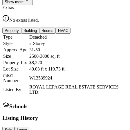
Show
more
Extras
No extras listed.
Property
Building
Rooms
HVAC
Type
Detached
Style
2-Storey
Approx. Age
31-50
Size
2500-3000
sq. ft.
Property Tax
$8,220
Lot Size
40.03
ft
x
110.73
ft
mls©
W13539924
Number
ROYAL LEPAGE REAL ESTATE SERVICES
Listed By
LTD.
Schools
Listing History
Sale
Lease