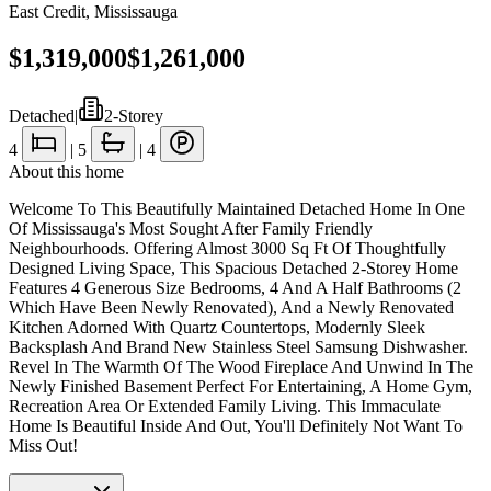
East Credit
,
Mississauga
$1,319,000
$1,261,000
Detached
|
2-Storey
4
|
5
|
4
About this home
Welcome To This Beautifully Maintained Detached Home In One
Of Mississauga's Most Sought After Family Friendly
Neighbourhoods. Offering Almost 3000 Sq Ft Of Thoughtfully
Designed Living Space, This Spacious Detached 2-Storey Home
Features 4 Generous Size Bedrooms, 4 And A Half Bathrooms (2
Which Have Been Newly Renovated), And a Newly Renovated
Kitchen Adorned With Quartz Countertops, Modernly Sleek
Backsplash And Brand New Stainless Steel Samsung Dishwasher.
Revel In The Warmth Of The Wood Fireplace And Unwind In The
Newly Finished Basement Perfect For Entertaining, A Home Gym,
Recreation Area Or Extended Family Living. This Immaculate
Home Is Beautiful Inside And Out, You'll Definitely Not Want To
Miss Out!