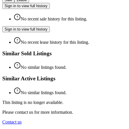
Sign in to view full history
No recent sale history for this listing.
Sign in to view full history
No recent lease history for this listing.
Similar Sold Listings
No similar listings found.
Similar Active Listings
No similar listings found.
This listing is no longer available.
Please contact us for more information.
Contact us