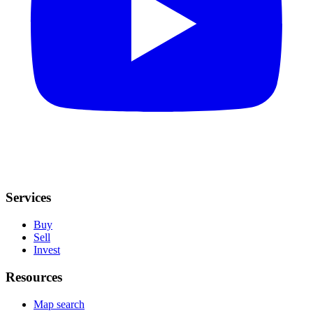
Services
Buy
Sell
Invest
Resources
Map search