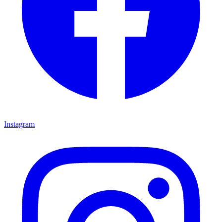
Instagram