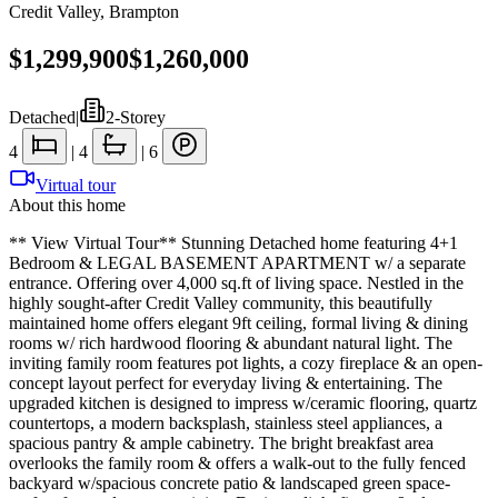
Credit Valley
,
Brampton
$1,299,900
$1,260,000
Detached
|
2-Storey
4
|
4
|
6
Virtual tour
About this home
** View Virtual Tour** Stunning Detached home featuring 4+1
Bedroom & LEGAL BASEMENT APARTMENT w/ a separate
entrance. Offering over 4,000 sq.ft of living space. Nestled in the
highly sought-after Credit Valley community, this beautifully
maintained home offers elegant 9ft ceiling, formal living & dining
rooms w/ rich hardwood flooring & abundant natural light. The
inviting family room features pot lights, a cozy fireplace & an open-
concept layout perfect for everyday living & entertaining. The
upgraded kitchen is designed to impress w/ceramic flooring, quartz
countertops, a modern backsplash, stainless steel appliances, a
spacious pantry & ample cabinetry. The bright breakfast area
overlooks the family room & offers a walk-out to the fully fenced
backyard w/spacious concrete patio & landscaped green space-