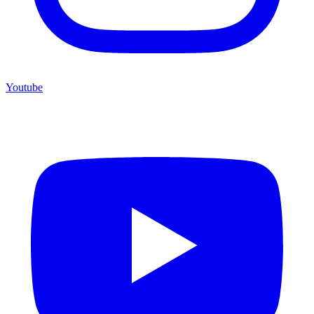
Youtube