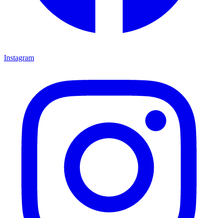
Instagram