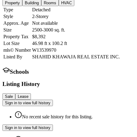
Property
Building
Rooms
HVAC
Type
Detached
Style
2-Storey
Approx. Age
Not available
Size
2500-3000
sq. ft.
Property Tax
$8,392
Lot Size
46.98
ft
x
100.2
ft
mls© Number
W13539970
Listed By
SHAHID KHAWAJA REAL ESTATE INC.
Schools
Listing History
Sale
Lease
Sign in to view full history
No recent sale history for this listing.
Sign in to view full history