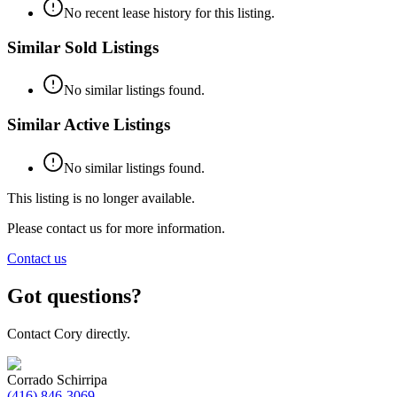
No recent lease history for this listing.
Similar Sold Listings
No similar listings found.
Similar Active Listings
No similar listings found.
This listing is no longer available.
Please contact us for more information.
Contact us
Got questions?
Contact Cory directly.
Corrado Schirripa
(416) 846-3069