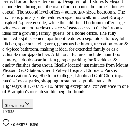
perfect for outdoor entertaining. Designer light fixtures & elegant
chandeliers throughout the main floor enhance the home's timeless
appeal. The second level offers 4 generously sized bedrooms. The
luxurious primary suite features a spacious walk-in closet & a spa-
inspired 5-piece ensuite, while the additional bedrooms offer large
windows, generous closet space w/ easy access to the bathrooms,
ideal for a growing family, guests, or a home office. The fully
finished legal basement apartment features a separate entrance, full
kitchen, spacious living area, generous bedroom, recreation room &
a 4-piece bathroom, making it ideal for extended family or as a
valuable mortgage helper. Additional features include main-floor
laundry, a double-car built-in garage, parking for 6 vehicles &
quality finishes throughout. Ideally located just minutes from Mount
Pleasant GO Station, Credit Valley Hospital, Eldorado Park &
Conservation Area, Sheridan College , Lionhead Golf Club, top-
rated schools, parks, shopping, restaurants, public transit &
Highways 401, 407 & 410, offering exceptional convenience in one
of Brampton's most desirable neighborhoods.
Show
more
Extras
No extras listed.