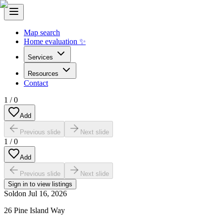
Map search
Home evaluation ✨
Services
Resources
Contact
1
/
0
Add
Previous slide
Next slide
1
/
0
Add
Previous slide
Next slide
Sign in to view listings
Sold
on
Jul 16, 2026
26 Pine Island Way