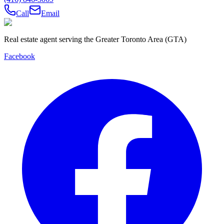
Call
Email
Real estate agent serving the Greater Toronto Area (GTA)
Facebook