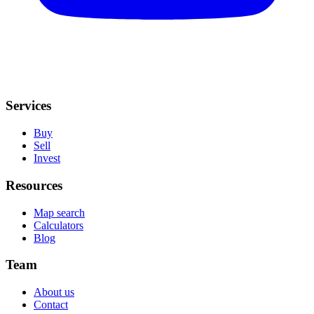
Services
Buy
Sell
Invest
Resources
Map search
Calculators
Blog
Team
About us
Contact