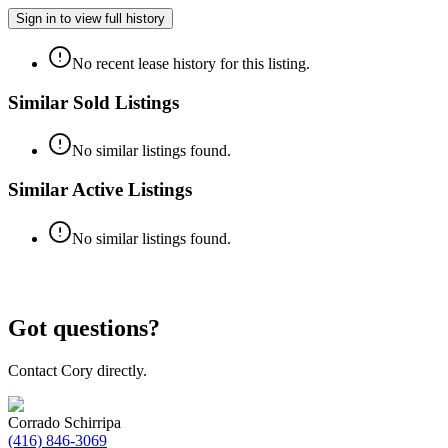
Sign in to view full history
No recent lease history for this listing.
Similar Sold Listings
No similar listings found.
Similar Active Listings
No similar listings found.
Got questions?
Contact Cory directly.
Corrado Schirripa
(416) 846-3069