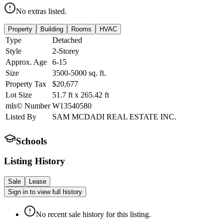
No extras listed.
Property
Building
Rooms
HVAC
Type
Detached
Style
2-Storey
Approx. Age
6-15
Size
3500-5000
sq. ft.
Property Tax
$20,677
Lot Size
51.7
ft
x
265.42
ft
mls© Number
W13540580
Listed By
SAM MCDADI REAL ESTATE INC.
Schools
Listing History
Sale
Lease
Sign in to view full history
No recent sale history for this listing.