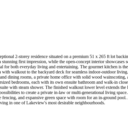
eptional 2-storey residence situated on a premium 51 x 265 ft lot bac
a stunning first impression, while the open-concept interior showcases
deal for both everyday living and entertaining. The gourmet kitchen is the
a with walkout to the backyard deck for seamless indoor-outdoor living. 
g and dining rooms, a private home office with solid wood wainscoting,
versized bedrooms, each with its own ensuite bathroom and walk-in clos
 ensuite with steam shower. The finished walkout lower level extends the
sibilities to create a private in-law or multi-generational living space
e fencing, and expansive green space with room for an in-ground pool.
 living in one of Lakeview's most desirable neighbourhoods.