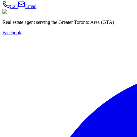
Call
Email
Real estate agent serving the Greater Toronto Area (GTA)
Facebook