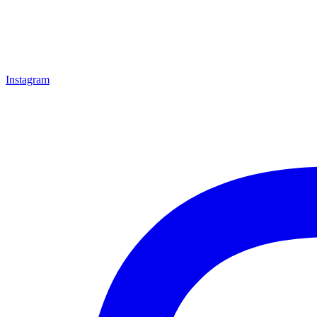
Instagram