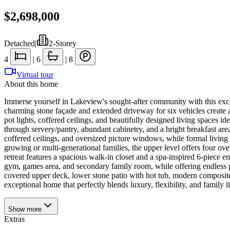
$2,698,000
Detached
|
2-Storey
4
|
6
|
8
Virtual tour
About this home
Immerse yourself in Lakeview's sought-after community with this exc
charming stone façade and extended driveway for six vehicles create 
pot lights, coffered ceilings, and beautifully designed living spaces i
through servery/pantry, abundant cabinetry, and a bright breakfast are
coffered ceilings, and oversized picture windows, while formal livin
growing or multi-generational families, the upper level offers four o
retreat features a spacious walk-in closet and a spa-inspired 6-piece
gym, games area, and secondary family room, while offering endless pos
covered upper deck, lower stone patio with hot tub, modern composit
exceptional home that perfectly blends luxury, flexibility, and family
Show
more
Extras