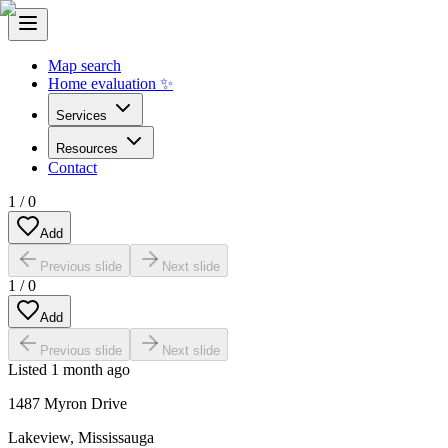
Map search
Home evaluation ✨
Services
Resources
Contact
1
/
0
Add
Previous slide
Next slide
1
/
0
Add
Previous slide
Next slide
Listed
1 month ago
1487 Myron Drive
Lakeview
,
Mississauga