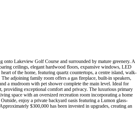
king onto Lakeview Golf Course and surrounded by mature greenery. A
 soaring ceilings, elegant hardwood floors, expansive windows, LED
 heart of the home, featuring quartz countertops, a centre island, walk-
The adjoining family room offers a gas fireplace, built-in speakers,
 and a mudroom with pet shower complete the main level. Ideal for
et, providing exceptional comfort and privacy. The luxurious primary
 living space with an oversized recreation room incorporating a home
. Outside, enjoy a private backyard oasis featuring a Lumon glass-
 Approximately $300,000 has been invested in upgrades, creating an