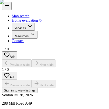
Map search
Home evaluation ✨
Services
Resources
Contact
1
/
0
Add
Previous slide
Next slide
1
/
0
Add
Previous slide
Next slide
Sign in to view listings
Sold
on
Jul 28, 2026
288 Mill Road A49