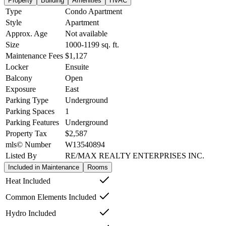
Property
Building
Amenities
HVAC
Type
Condo Apartment
Style
Apartment
Approx. Age
Not available
Size
1000-1199
sq. ft.
Maintenance Fees
$1,127
Locker
Ensuite
Balcony
Open
Exposure
East
Parking Type
Underground
Parking Spaces
1
Parking Features
Underground
Property Tax
$2,587
mls© Number
W13540894
Listed By
RE/MAX REALTY ENTERPRISES INC.
Included in Maintenance
Rooms
Heat Included
Common Elements Included
Hydro Included