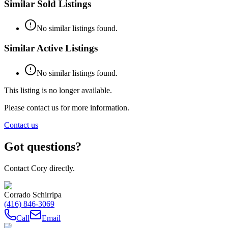
Similar Sold Listings
No similar listings found.
Similar Active Listings
No similar listings found.
This listing is no longer available.
Please contact us for more information.
Contact us
Got questions?
Contact Cory directly.
Corrado Schirripa
(416) 846-3069
Call
Email