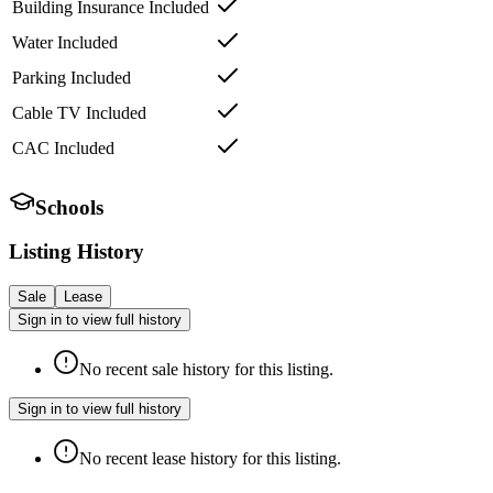
Building Insurance Included
Water Included
Parking Included
Cable TV Included
CAC Included
Schools
Listing History
Sale
Lease
Sign in to view full history
No recent sale history for this listing.
Sign in to view full history
No recent lease history for this listing.