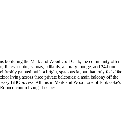
rdens bordering the Markland Wood Golf Club, the community offers
 fitness centre, saunas, billiards, a library lounge, and 24-hour
 freshly painted, with a bright, spacious layout that truly feels like
oor living across three private balconies: a main balcony off the
 for easy BBQ access. All this in Markland Wood, one of Etobicoke's
Refined condo living at its best.