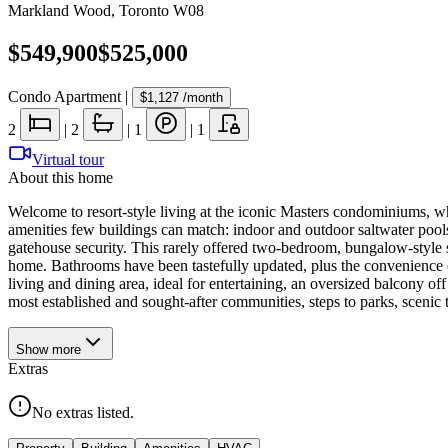
Markland Wood
,
Toronto W08
$549,900
$525,000
Condo Apartment
|
$1,127
/month
2
|
2
|
1
|
1
Virtual tour
About this home
Welcome to resort-style living at the iconic Masters condominiums, 
amenities few buildings can match: indoor and outdoor saltwater pools w
gatehouse security. This rarely offered two-bedroom, bungalow-style suit
home. Bathrooms have been tastefully updated, plus the convenience of
living and dining area, ideal for entertaining, an oversized balcony o
most established and sought-after communities, steps to parks, scenic tr
Show
more
Extras
No extras listed.