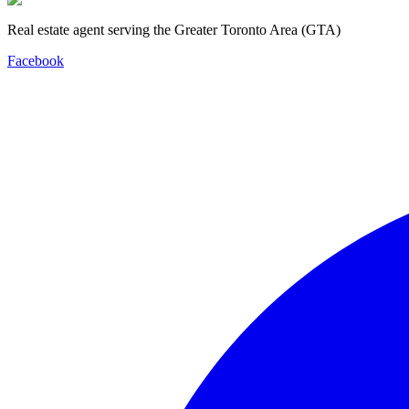
Real estate agent serving the Greater Toronto Area (GTA)
Facebook