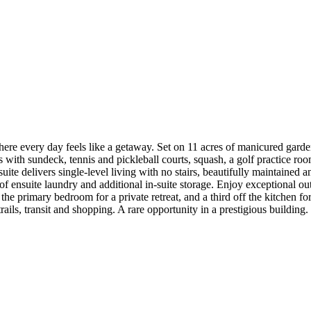
where every day feels like a getaway. Set on 11 acres of manicured ga
ith sundeck, tennis and pickleball courts, squash, a golf practice room,
e delivers single-level living with no stairs, beautifully maintained and
 ensuite laundry and additional in-suite storage. Enjoy exceptional outd
ff the primary bedroom for a private retreat, and a third off the kitchen
ails, transit and shopping. A rare opportunity in a prestigious building. 