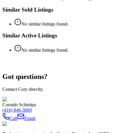
Similar Sold Listings
No similar listings found.
Similar Active Listings
No similar listings found.
Got questions?
Contact Cory directly.
Corrado Schirripa
(416) 846-3069
Call
Email