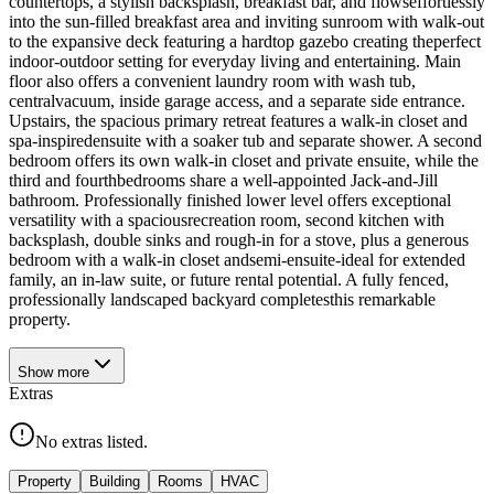
countertops, a stylish backsplash, breakfast bar, and flowseffortlessly
into the sun-filled breakfast area and inviting sunroom with walk-out
to the expansive deck featuring a hardtop gazebo creating theperfect
indoor-outdoor setting for everyday living and entertaining. Main
floor also offers a convenient laundry room with wash tub,
centralvacuum, inside garage access, and a separate side entrance.
Upstairs, the spacious primary retreat features a walk-in closet and
spa-inspiredensuite with a soaker tub and separate shower. A second
bedroom offers its own walk-in closet and private ensuite, while the
third and fourthbedrooms share a well-appointed Jack-and-Jill
bathroom. Professionally finished lower level offers exceptional
versatility with a spaciousrecreation room, second kitchen with
backsplash, double sinks and rough-in for a stove, plus a generous
bedroom with a walk-in closet andsemi-ensuite-ideal for extended
family, an in-law suite, or future rental potential. A fully fenced,
professionally landscaped backyard completesthis remarkable
property.
Show
more
Extras
No extras listed.
Property
Building
Rooms
HVAC