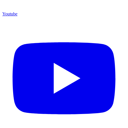
Youtube