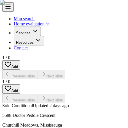
Map search
Home evaluation ✨
Services
Resources
Contact
1
/
0
Add
Previous slide
Next slide
1
/
0
Add
Previous slide
Next slide
Sold Conditional
Updated
2 days ago
5588 Doctor Peddle Crescent
Churchill Meadows
,
Mississauga