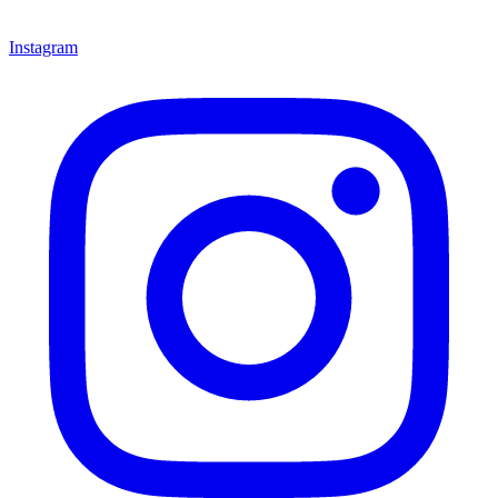
Instagram