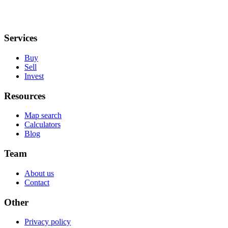
Services
Buy
Sell
Invest
Resources
Map search
Calculators
Blog
Team
About us
Contact
Other
Privacy policy