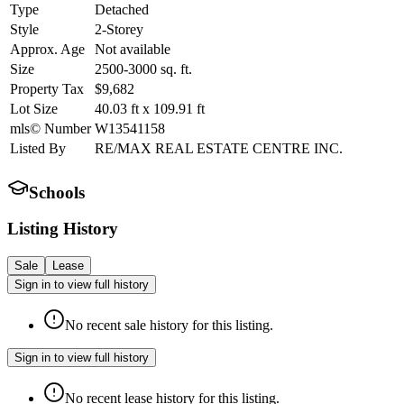
Type
Detached
Style
2-Storey
Approx. Age
Not available
Size
2500-3000
sq. ft.
Property Tax
$9,682
Lot Size
40.03
ft
x
109.91
ft
mls© Number
W13541158
Listed By
RE/MAX REAL ESTATE CENTRE INC.
Schools
Listing History
Sale
Lease
Sign in to view full history
No recent sale history for this listing.
Sign in to view full history
No recent lease history for this listing.