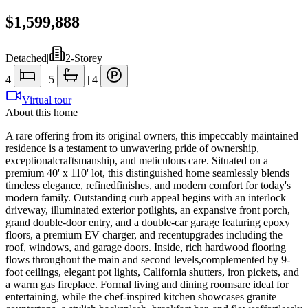
$1,599,888
Detached
|
2-Storey
4
|
5
|
4
Virtual tour
About this home
A rare offering from its original owners, this impeccably maintained
residence is a testament to unwavering pride of ownership,
exceptionalcraftsmanship, and meticulous care. Situated on a
premium 40' x 110' lot, this distinguished home seamlessly blends
timeless elegance, refinedfinishes, and modern comfort for today's
modern family. Outstanding curb appeal begins with an interlock
driveway, illuminated exterior potlights, an expansive front porch,
grand double-door entry, and a double-car garage featuring epoxy
floors, a premium EV charger, and recentupgrades including the
roof, windows, and garage doors. Inside, rich hardwood flooring
flows throughout the main and second levels,complemented by 9-
foot ceilings, elegant pot lights, California shutters, iron pickets, and
a warm gas fireplace. Formal living and dining roomsare ideal for
entertaining, while the chef-inspired kitchen showcases granite