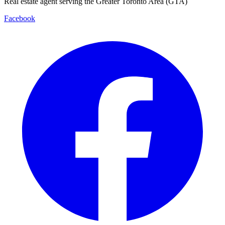
Real estate agent serving the Greater Toronto Area (GTA)
Facebook