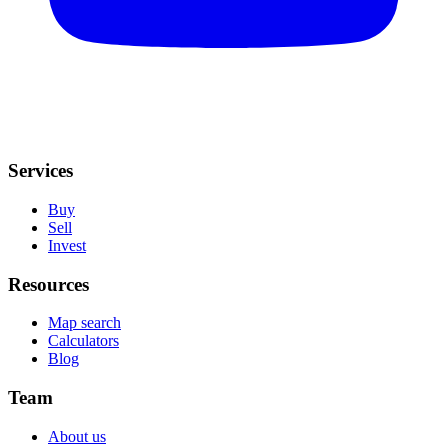
Services
Buy
Sell
Invest
Resources
Map search
Calculators
Blog
Team
About us