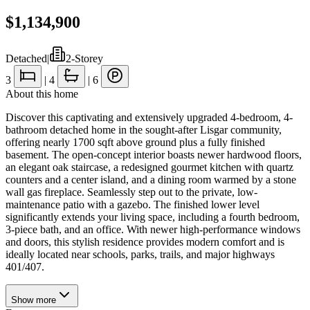
$1,134,900
Detached
|
2-Storey
3
|
4
|
6
About this home
Discover this captivating and extensively upgraded 4-bedroom, 4-
bathroom detached home in the sought-after Lisgar community,
offering nearly 1700 sqft above ground plus a fully finished
basement. The open-concept interior boasts newer hardwood floors,
an elegant oak staircase, a redesigned gourmet kitchen with quartz
counters and a center island, and a dining room warmed by a stone
wall gas fireplace. Seamlessly step out to the private, low-
maintenance patio with a gazebo. The finished lower level
significantly extends your living space, including a fourth bedroom,
3-piece bath, and an office. With newer high-performance windows
and doors, this stylish residence provides modern comfort and is
ideally located near schools, parks, trails, and major highways
401/407.
Show
more