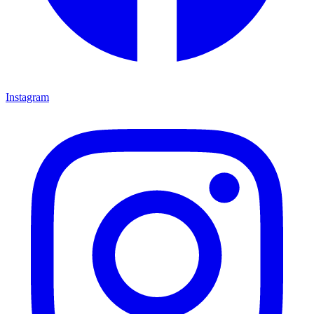
Instagram