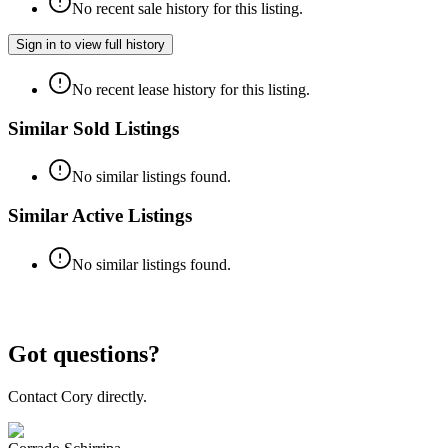
No recent sale history for this listing.
Sign in to view full history
No recent lease history for this listing.
Similar Sold Listings
No similar listings found.
Similar Active Listings
No similar listings found.
Got questions?
Contact Cory directly.