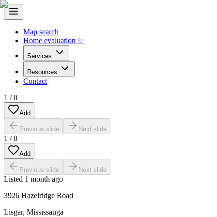
Map search
Home evaluation ✨
Services
Resources
Contact
1
/
0
Add
Previous slide
Next slide
1
/
0
Add
Previous slide
Next slide
Listed
1 month ago
3926 Hazelridge Road
Lisgar
,
Mississauga