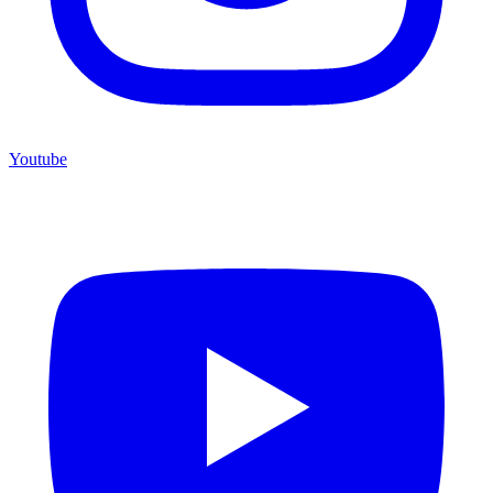
Youtube