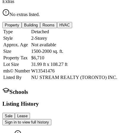
Extras
No extras listed.
Property
Building
Rooms
HVAC
Type
Detached
Style
2-Storey
Approx. Age
Not available
Size
1500-2000
sq. ft.
Property Tax
$6,710
Lot Size
31.99
ft
x
108.27
ft
mls© Number
W13541476
Listed By
NU STREAM REALTY (TORONTO) INC.
Schools
Listing History
Sale
Lease
Sign in to view full history