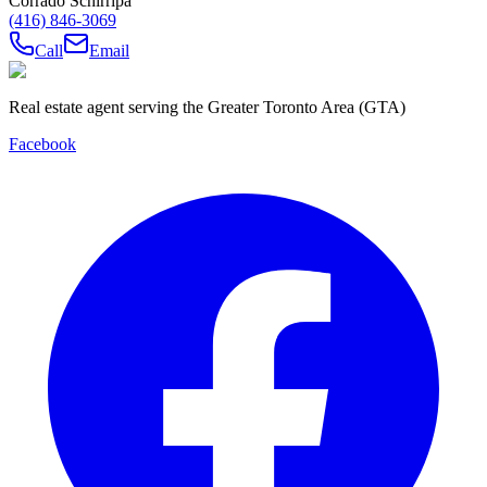
Corrado Schirripa
(416) 846-3069
Call
Email
Real estate agent serving the Greater Toronto Area (GTA)
Facebook