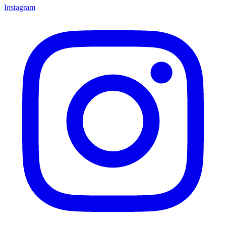
Instagram