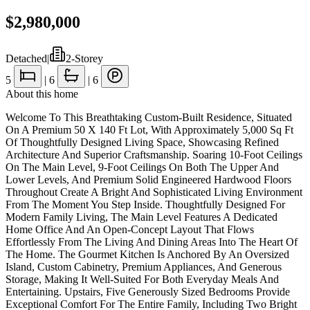
$2,980,000
Detached
|
2-Storey
5
|
6
|
6
About this home
Welcome To This Breathtaking Custom-Built Residence, Situated
On A Premium 50 X 140 Ft Lot, With Approximately 5,000 Sq Ft
Of Thoughtfully Designed Living Space, Showcasing Refined
Architecture And Superior Craftsmanship. Soaring 10-Foot Ceilings
On The Main Level, 9-Foot Ceilings On Both The Upper And
Lower Levels, And Premium Solid Engineered Hardwood Floors
Throughout Create A Bright And Sophisticated Living Environment
From The Moment You Step Inside. Thoughtfully Designed For
Modern Family Living, The Main Level Features A Dedicated
Home Office And An Open-Concept Layout That Flows
Effortlessly From The Living And Dining Areas Into The Heart Of
The Home. The Gourmet Kitchen Is Anchored By An Oversized
Island, Custom Cabinetry, Premium Appliances, And Generous
Storage, Making It Well-Suited For Both Everyday Meals And
Entertaining. Upstairs, Five Generously Sized Bedrooms Provide
Exceptional Comfort For The Entire Family, Including Two Bright