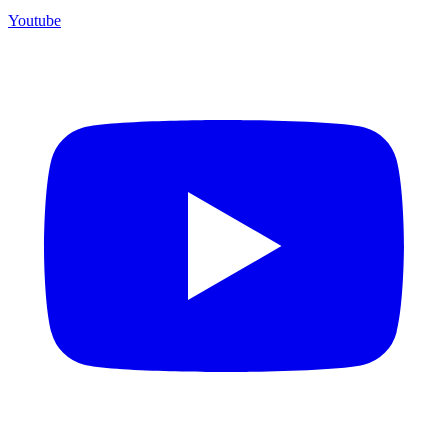
Youtube