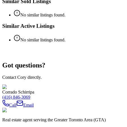
Similar Sold Listings
No similar listings found.
Similar Active Listings
No similar listings found.
Got questions?
Contact Cory directly.
Corrado Schirripa
(416) 846-3069
Call
Email
Real estate agent serving the Greater Toronto Area (GTA)