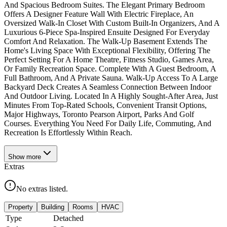
And Spacious Bedroom Suites. The Elegant Primary Bedroom
Offers A Designer Feature Wall With Electric Fireplace, An
Oversized Walk-In Closet With Custom Built-In Organizers, And A
Luxurious 6-Piece Spa-Inspired Ensuite Designed For Everyday
Comfort And Relaxation. The Walk-Up Basement Extends The
Home's Living Space With Exceptional Flexibility, Offering The
Perfect Setting For A Home Theatre, Fitness Studio, Games Area,
Or Family Recreation Space. Complete With A Guest Bedroom, A
Full Bathroom, And A Private Sauna. Walk-Up Access To A Large
Backyard Deck Creates A Seamless Connection Between Indoor
And Outdoor Living. Located In A Highly Sought-After Area, Just
Minutes From Top-Rated Schools, Convenient Transit Options,
Major Highways, Toronto Pearson Airport, Parks And Golf
Courses. Everything You Need For Daily Life, Commuting, And
Recreation Is Effortlessly Within Reach.
Show
more
Extras
No extras listed.
Property
Building
Rooms
HVAC
Type
Detached