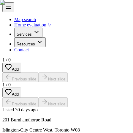
Map search
Home evaluation ✨
Services
Resources
Contact
1
/
0
Add
Previous slide
Next slide
1
/
0
Add
Previous slide
Next slide
Listed
30 days ago
201 Burnhamthorpe Road
Islington-City Centre West
,
Toronto W08