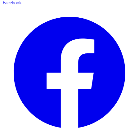
Facebook