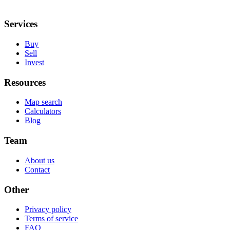
Services
Buy
Sell
Invest
Resources
Map search
Calculators
Blog
Team
About us
Contact
Other
Privacy policy
Terms of service
FAQ