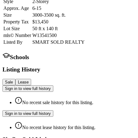
Style
2-Storey
Approx. Age
6-15
Size
3000-3500
sq. ft.
Property Tax
$13,450
Lot Size
50
ft
x
140
ft
mls© Number
W13541500
Listed By
SMART SOLD REALTY
Schools
Listing History
Sale
Lease
Sign in to view full history
No recent sale history for this listing.
Sign in to view full history
No recent lease history for this listing.