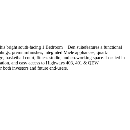
is bright south-facing 1 Bedroom + Den suitefeatures a functional
ilings, premiumfinishes, integrated Miele appliances, quartz
ketball court, fitness studio, and co-working space. Located in
 Station, and easy access to Highways 403, 401 & QEW.
 both investors and future end-users.