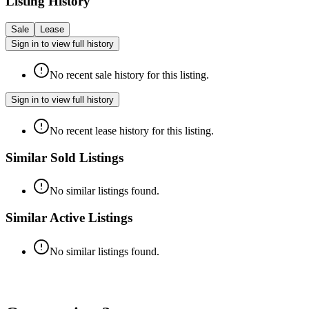
Listing History
Sale
Lease
Sign in to view full history
No recent sale history for this listing.
Sign in to view full history
No recent lease history for this listing.
Similar Sold Listings
No similar listings found.
Similar Active Listings
No similar listings found.