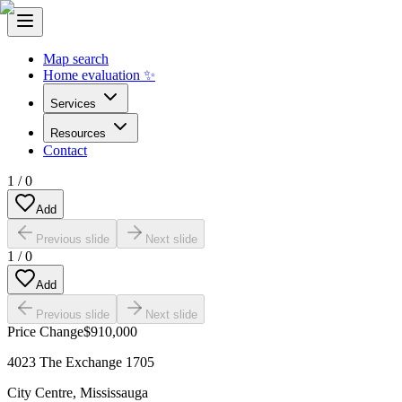
Map search
Home evaluation ✨
Services
Resources
Contact
1
/
0
Add
Previous slide
Next slide
1
/
0
Add
Previous slide
Next slide
Price Change
$910,000
4023 The Exchange 1705
City Centre
,
Mississauga