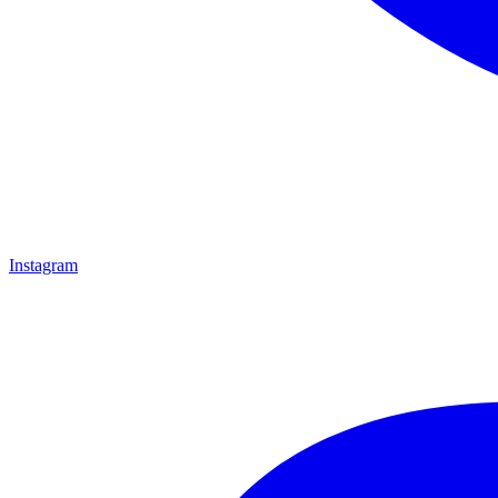
Instagram