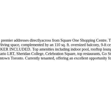
 premier addresses directlyacross from Square One Shopping Centre. Th
orliving space, complemented by an 110 sq. ft. oversized balcony, 9-ft ce
NCLUDED. Top amenities including indoor pool, rooftop lounge, bas
tario LRT, Sheridan College, Celebration Square, top restaurants, Go
wn Toronto. Currently tenanted, offering an excellent opportunity for