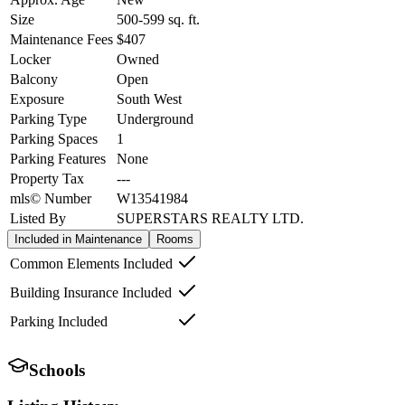
Size
500-599
sq. ft.
Maintenance Fees
$407
Locker
Owned
Balcony
Open
Exposure
South West
Parking Type
Underground
Parking Spaces
1
Parking Features
None
Property Tax
---
mls© Number
W13541984
Listed By
SUPERSTARS REALTY LTD.
Included in Maintenance
Rooms
Common Elements Included
Building Insurance Included
Parking Included
Schools