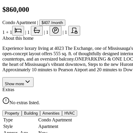
$860,000
Condo Apartment
|
$407
/month
1
+ 1
|
1
|
1
|
1
About this home
Experience luxury living at 4023 The Exchange, one of Mississauga's
open-concept layout offers 555 sq. ft. of thoughtfully designed interi
countertops, and an oversized balcony.ONEPARKING & ONE LOCKER I
the heart of Mississauga's vibrant downtown, Steps to the new Huron
Approximately 10 minutes to Pearson Airport and 20 minutes to Downto
Show
more
Extras
No extras listed.
Property
Building
Amenities
HVAC
Type
Condo Apartment
Style
Apartment
Approx. Age
New