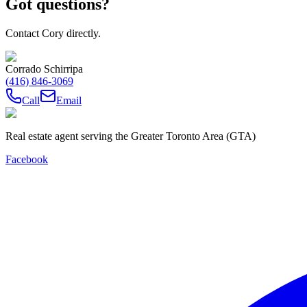
Got questions?
Contact Cory directly.
Corrado Schirripa
(416) 846-3069
Call
Email
Real estate agent serving the Greater Toronto Area (GTA)
Facebook