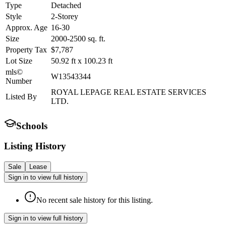
Type
Detached
Style
2-Storey
Approx. Age
16-30
Size
2000-2500
sq. ft.
Property Tax
$7,787
Lot Size
50.92
ft
x
100.23
ft
mls©
W13543344
Number
ROYAL LEPAGE REAL ESTATE SERVICES
Listed By
LTD.
Schools
Listing History
Sale
Lease
Sign in to view full history
No recent sale history for this listing.
Sign in to view full history