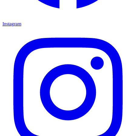
Instagram