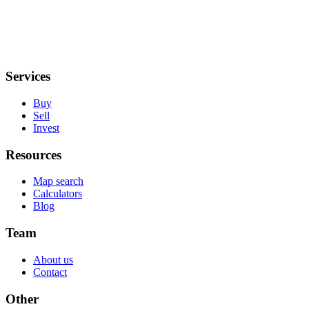
Services
Buy
Sell
Invest
Resources
Map search
Calculators
Blog
Team
About us
Contact
Other