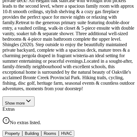
private deck! An elegant oak staircase with wrought iron pickets
leads to the second level, where a spacious family room with approx
10-ft smooth ceilings, stylish shelving & a cozy gas fireplace
provides the perfect space for movie nights or relaxing with
family.Retreat to the generous primary suite featuring double-door
entry, a vaulted ceiling, walk-in closet & 5-piece ensuite with double
vanity, soaker tub & separate shower. Three additional well-sized
bedrooms & 4-piece main bathroom complete the upper level.
Shingles (2020). Step outside to enjoy the beautifully maintained
private backyard, complete with a spacious deck, mature trees & a
charming pergola draped in fragrant wisteria-an ideal setting for
summer entertaining or peaceful evenings.Located in a sought-after,
family-friendly neighbourhood with excellent schools, this
exceptional home is surrounded by the natural beauty of Oakville's
acclaimed Bronte Creek Provincial Park. Hiking trails, cycling,
fishing, disc golf, heritage farm, seasonal events & countless outdoor
adventures, moments from your doorstep!
Show
more
Extras
No extras listed.
Property
Building
Rooms
HVAC