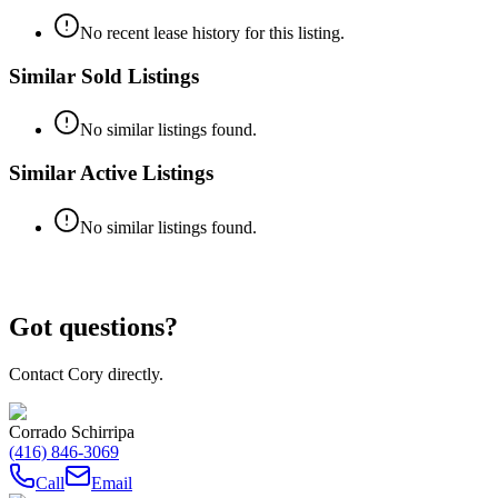
No recent lease history for this listing.
Similar Sold Listings
No similar listings found.
Similar Active Listings
No similar listings found.
Got questions?
Contact Cory directly.
Corrado Schirripa
(416) 846-3069
Call
Email