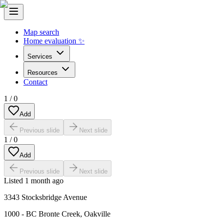
Map search
Home evaluation ✨
Services
Resources
Contact
1
/
0
Add
Previous slide
Next slide
1
/
0
Add
Previous slide
Next slide
Listed
1 month ago
3343 Stocksbridge Avenue
1000 - BC Bronte Creek
,
Oakville