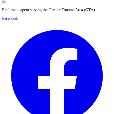
Real estate agent serving the Greater Toronto Area (GTA)
Facebook