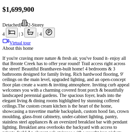
$1,699,900
Detached
|
2-Storey
4
|
3
|
4
Virtual tour
About this home
If you're craving more nature & fresh air, you've found it- enjoy all
that Bronte Creek has to offer year round! Trail access right across
the street! Beautiful Branthaven-built home! 4 bedrooms & 3
bathrooms designed for family living. Rich hardwood flooring, 9'
ceilings on the main level, upgraded lighting, and an open-concept
floor plan create a warm & inviting atmosphere. Inviting curb appeal
welcomes you with a charming covered front porch & beautifully
landscaped perennial gardens. The spacious foyer, leads into the
elegant living & dining rooms highlighted by stunning coffered
ceilings.The custom cream kitchen is the heart of the home,
showcasing a travertine marble backsplash, custom hood fan, crown
moulding, glass-front cabinetry, under-cabinet lighting, pantry,
stainless steel appliances & an oversized breakfast bar with pendant
lighting. Breakfast area overlooks the backyard with access to