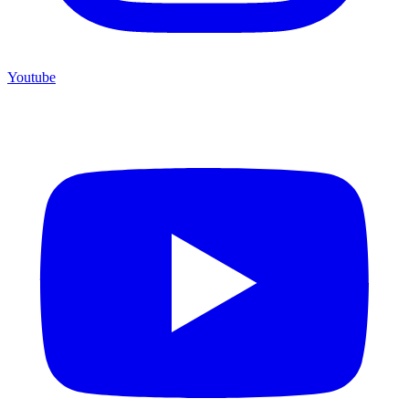
Youtube