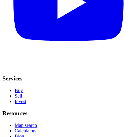
Services
Buy
Sell
Invest
Resources
Map search
Calculators
Blog