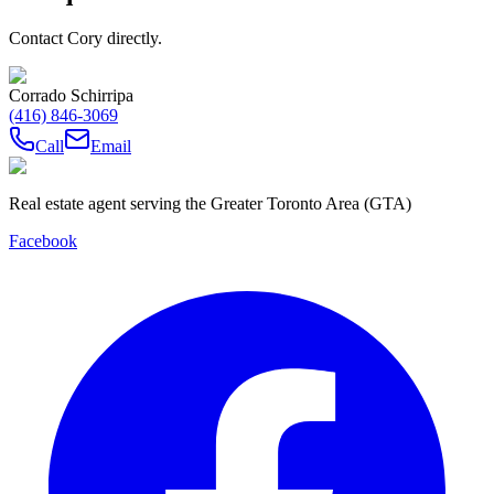
Contact Cory directly.
Corrado Schirripa
(416) 846-3069
Call
Email
Real estate agent serving the Greater Toronto Area (GTA)
Facebook