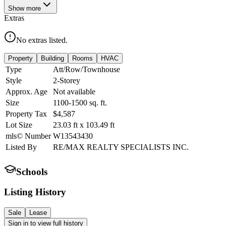
Show
more
Extras
No extras listed.
Property
Building
Rooms
HVAC
Type
Att/Row/Townhouse
Style
2-Storey
Approx. Age
Not available
Size
1100-1500
sq. ft.
Property Tax
$4,587
Lot Size
23.03
ft
x
103.49
ft
mls© Number
W13543430
Listed By
RE/MAX REALTY SPECIALISTS INC.
Schools
Listing History
Sale
Lease
Sign in to view full history