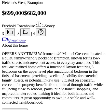
Fletcher's West
,
Brampton
$699,000
$682,000
Freehold Townhouse
|
2-Storey
3
|
3
|
4
Virtual tour
About this home
OFFERS ANYTIME! Welcome to 40 Mannel Crescent, located in
a quiet, family-friendly pocket of Brampton, known for its low-
traffic streets andconvenient access to everyday amenities. This
well-maintained home offers a functional layout featuring 3
bedrooms on the upper level plus anadditional bedroom in the
finished basement, providing excellent flexibility for extended
family, guests, or potential in-law use. Situated on apeaceful
crescent, the property benefits from minimal through traffic while
still being close to schools, parks, public transit, shopping, and
majorcommuter routes, making it ideal for both families and
commuters. A great opportunity to own in a stable and well-
connected neighbourhood.