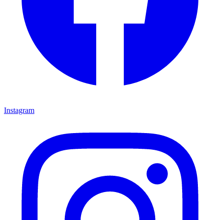
Instagram