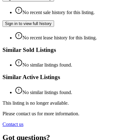
No recent sale history for this listing.
Sign in to view full history
No recent lease history for this listing.
Similar Sold Listings
No similar listings found.
Similar Active Listings
No similar listings found.
This listing is no longer available.
Please contact us for more information.
Contact us
Got questions?