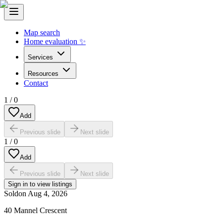
Map search
Home evaluation ✨
Services
Resources
Contact
1
/
0
Add
Previous slide
Next slide
1
/
0
Add
Previous slide
Next slide
Sign in to view listings
Sold
on
Aug 4, 2026
40 Mannel Crescent