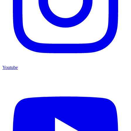
Youtube