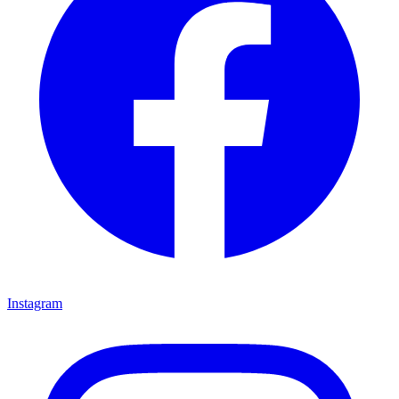
Instagram