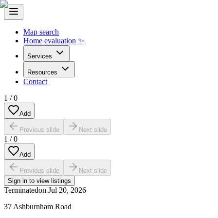
Map search
Home evaluation ✨
Services
Resources
Contact
1
/
0
Add
Previous slide
Next slide
1
/
0
Add
Previous slide
Next slide
Sign in to view listings
Terminated
on
Jul 20, 2026
37 Ashburnham Road