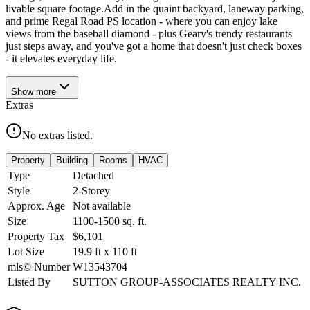
livable square footage.Add in the quaint backyard, laneway parking,
and prime Regal Road PS location - where you can enjoy lake
views from the baseball diamond - plus Geary's trendy restaurants
just steps away, and you've got a home that doesn't just check boxes
- it elevates everyday life.
Show
more
Extras
No extras listed.
Property
Building
Rooms
HVAC
Type
Detached
Style
2-Storey
Approx. Age
Not available
Size
1100-1500
sq. ft.
Property Tax
$6,101
Lot Size
19.9
ft
x
110
ft
mls© Number
W13543704
Listed By
SUTTON GROUP-ASSOCIATES REALTY INC.