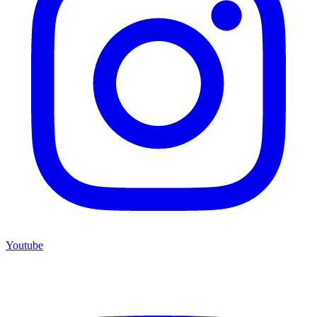
Youtube