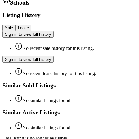
Schools
Listing History
Sale
Lease
Sign in to view full history
No recent sale history for this listing.
Sign in to view full history
No recent lease history for this listing.
Similar Sold Listings
No similar listings found.
Similar Active Listings
No similar listings found.
This listing is no longer available.