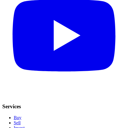
Services
Buy
Sell
Invest