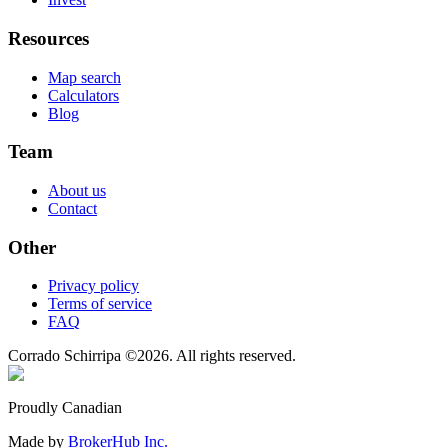
Resources
Map search
Calculators
Blog
Team
About us
Contact
Other
Privacy policy
Terms of service
FAQ
Corrado Schirripa
©
2026
. All rights reserved.
Proudly Canadian
Made by
BrokerHub Inc.