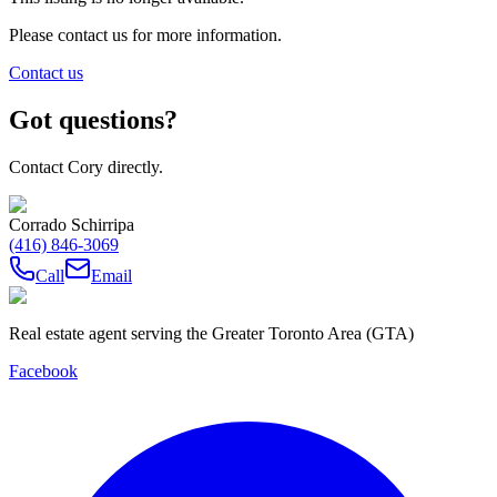
Please contact us for more information.
Contact us
Got questions?
Contact Cory directly.
Corrado Schirripa
(416) 846-3069
Call
Email
Real estate agent serving the Greater Toronto Area (GTA)
Facebook