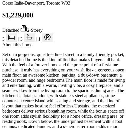
Corso Italia-Davenport
,
Toronto W03
$1,229,000
Detached
|
2-Storey
3
|
3
|
1
About this home
Set on a gorgeous, quiet tree-lined street in a family-friendly pocket,
this detached home is the kind of find that makes buyers fall hard.
With the feel of a forever home and the price point of a first-time
purchase, it truly has everything on your wish list - a gorgeous open
main floor, an awesome kitchen, parking, a dug-down basement, a
powder room, and huge bedrooms.The main floor is made for living
and entertaining, with a warm, inviting vibe, a cozy fireplace, and a
seamless flow from the living room to the spacious dining area. The
kitchen is a total standout, with stainless steel appliances, stone
counters, a centre island with seating and storage, and the kind of
layout that makes hosting feel effortless.Upstairs, the oversized
bedrooms deliver serious breathing room, while the bonus space off
one room adds stylish flexibility for a home office, dressing area, or
reading nook. Down below, the underpinned basement with 8-foot
ceilings, dedicated laundry, and a generous rec room adds major