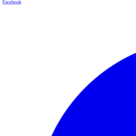
Facebook