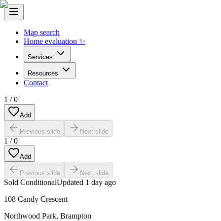
Map search
Home evaluation ✨
Services
Resources
Contact
1
/
0
Add
Previous slide
Next slide
1
/
0
Add
Previous slide
Next slide
Sold Conditional
Updated
1 day ago
108 Candy Crescent
Northwood Park
,
Brampton