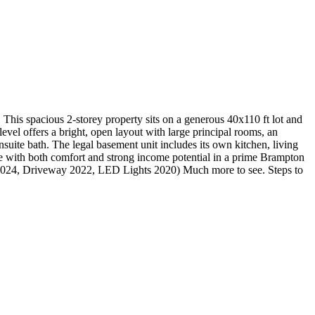
 spacious 2-storey property sits on a generous 40x110 ft lot and
evel offers a bright, open layout with large principal rooms, an
suite bath. The legal basement unit includes its own kitchen, living
e with both comfort and strong income potential in a prime Brampton
 2024, Driveway 2022, LED Lights 2020) Much more to see. Steps to