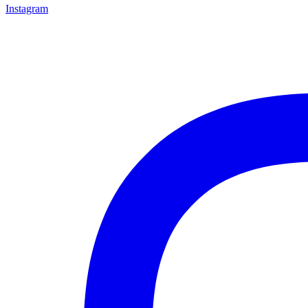
Instagram