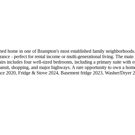
me in one of Brampton's most established family neighborhoods. This
ance - perfect for rental income or multi-generational living. The main l
rs includes four well-sized bedrooms, including a primary suite with en
transit, shopping, and major highways. A rare opportunity to own a hom
nace 2020, Fridge & Stove 2024, Basement fridge 2023, Washer/Dryer