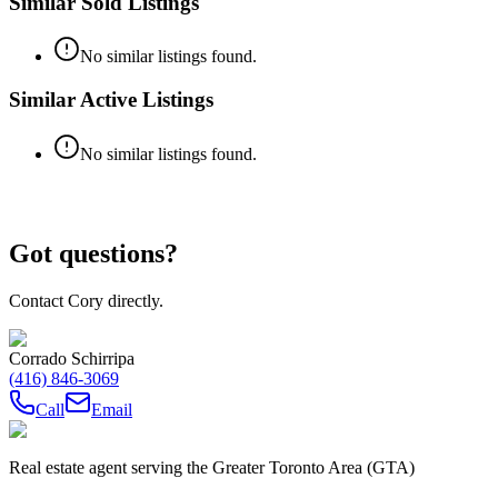
Similar Sold Listings
No similar listings found.
Similar Active Listings
No similar listings found.
Got questions?
Contact Cory directly.
Corrado Schirripa
(416) 846-3069
Call
Email
Real estate agent serving the Greater Toronto Area (GTA)