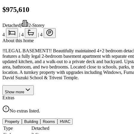
$975,610
Detached
|
2-Storey
4
|
4
|
4
About this home
!!LEGAL BASEMENT!! Beautifully maintained 4+2 bedroom detached ho
features a fully legal 2-bedroom basement apartment with separate entr
updated kitchen, and a walk-out to a private deck and backyard. Upstai
area, bathroom, and two bedrooms. Located close to schools, parks, 
location. A turnkey property with upgrades including Windows, Fur
David Suzuki School & Triveni Temple.
Show
more
Extras
No extras listed.
Property
Building
Rooms
HVAC
Type
Detached