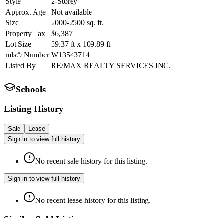
Style
2-Storey
Approx. Age
Not available
Size
2000-2500
sq. ft.
Property Tax
$6,387
Lot Size
39.37
ft
x
109.89
ft
mls© Number
W13543714
Listed By
RE/MAX REALTY SERVICES INC.
Schools
Listing History
Sale
Lease
Sign in to view full history
No recent sale history for this listing.
Sign in to view full history
No recent lease history for this listing.