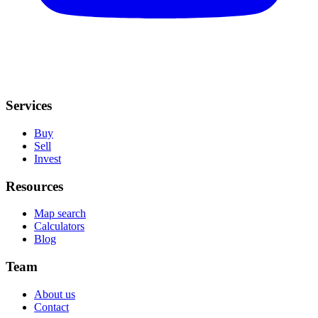
Services
Buy
Sell
Invest
Resources
Map search
Calculators
Blog
Team
About us
Contact