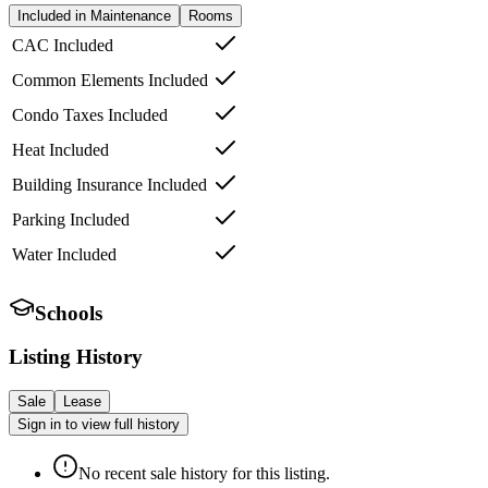
Included in Maintenance
Rooms
CAC Included
Common Elements Included
Condo Taxes Included
Heat Included
Building Insurance Included
Parking Included
Water Included
Schools
Listing History
Sale
Lease
Sign in to view full history
No recent sale history for this listing.