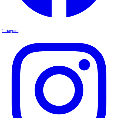
Instagram