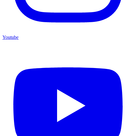
Youtube