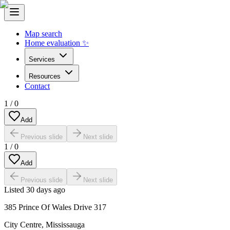
Map search
Home evaluation ✨
Services
Resources
Contact
1
/
0
Add
Previous slide
Next slide
1
/
0
Add
Previous slide
Next slide
Listed
30 days ago
385 Prince Of Wales Drive 317
City Centre
,
Mississauga