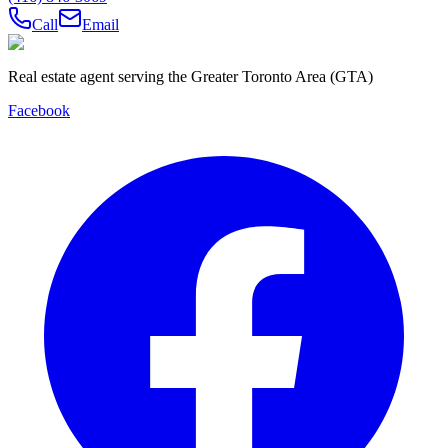
Call
Email
Real estate agent serving the Greater Toronto Area (GTA)
Facebook