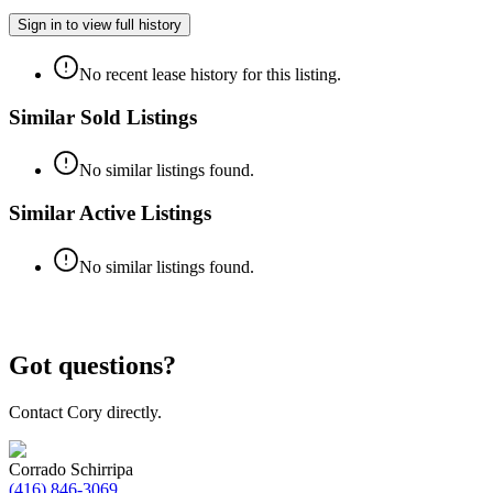
Sign in to view full history
No recent lease history for this listing.
Similar Sold Listings
No similar listings found.
Similar Active Listings
No similar listings found.
Got questions?
Contact Cory directly.
Corrado Schirripa
(416) 846-3069