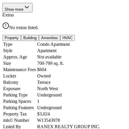
Show
more
Extras
No extras listed.
Property
Building
Amenities
HVAC
Type
Condo Apartment
Style
Apartment
Approx. Age
Not available
Size
700-799
sq. ft.
Maintenance Fees
$604
Locker
Owned
Balcony
Terrace
Exposure
North West
Parking Type
Underground
Parking Spaces
1
Parking Features
Underground
Property Tax
$3,024
mls© Number
W13543978
Listed By
RANEX REALTY GROUP INC.