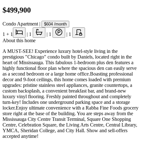
$499,900
Condo Apartment
|
$604
/month
1
+ 1
|
1
|
1
|
1
About this home
A MUST-SEE! Experience luxury hotel-style living in the
prestigious "Chicago" condo built by Daniels, located right in the
heart of Mississauga. This fabulous 1-bedroom plus den features a
highly functional floor plan where the spacious den can easily serve
as a second bedroom or a large home office.Boasting professional
decor and 9-foot ceilings, this home comes loaded with premium
upgrades: pristine stainless steel appliances, granite countertops, a
custom backsplash, a convenient breakfast bar, and brand-new
luxury vinyl flooring. Freshly painted throughout and completely
turn-key! Includes one underground parking space and a storage
locker.Enjoy ultimate convenience with a Rabba Fine Foods grocery
store right at the base of the building. You are steps away from the
Mississauga City Centre Transit Terminal, Square One Shopping
Centre, Celebration Square, the Living Arts Centre, Central Library,
YMCA, Sheridan College, and City Hall. Show and sell-offers
accepted anytime!